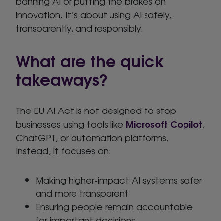
banning AI or putting the brakes on
innovation. It’s about using AI safely,
transparently, and responsibly.
What are the quick
takeaways?
The EU AI Act is not designed to stop
Microsoft Copilot
businesses using tools like
,
ChatGPT, or automation platforms.
Instead, it focuses on:
Making higher-impact AI systems safer
and more transparent
Ensuring people remain accountable
for important decisions