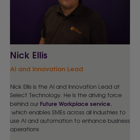
Nick Ellis
AI and Innovation Lead
Nick Ellis is the AI and Innovation Lead at
Select Technology. He is the driving force
Future Workplace service
behind our
,
which enables SMEs across all industries to
use AI and automation to enhance business
operations