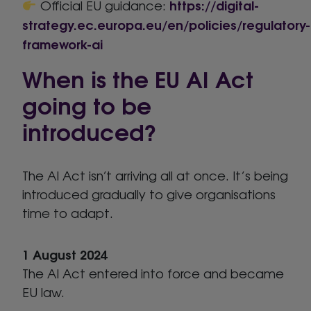
https://digital-
Official EU guidance:
strategy.ec.europa.eu/en/policies/regulatory-
framework-ai
When is the EU AI Act
going to be
introduced?
The AI Act isn’t arriving all at once. It’s being
introduced gradually to give organisations
time to adapt.
1 August 2024
The AI Act entered into force and became
EU law.