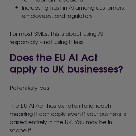
Increasing trust in AI among customers,
employees, and regulators
For most SMEs, this is about using AI
responsibly – not using it less.
Does the EU AI Act
apply to UK businesses?
Potentially, yes.
The EU AI Act has extraterritorial reach,
meaning it can apply even if your business is
based entirely in the UK. You may be in
scope if: