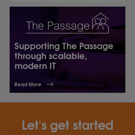
Supporting The Passage
through scalable,
modern IT
Read More
Let's get started