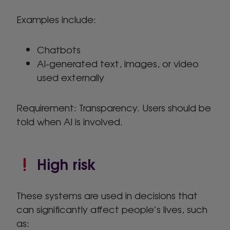
Examples include:
Chatbots
AI-generated text, images, or video
used externally
Requirement: Transparency. Users should be
told when AI is involved.
High risk
These systems are used in decisions that
can significantly affect people’s lives, such
as: