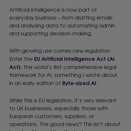
Artificial intelligence is now part of
everyday business – from drafting emails
and analysing data to automating admin
and supporting decision-making.
With growing use comes new regulation.
EU Artificial Intelligence Act (AI
Enter the
Act)
: the world’s first comprehensive legal
framework for AI, something I wrote about
Byte-sized AI
in an early edition of
.
While this is EU legislation, it’s very relevant
to UK businesses, especially those with
European customers, suppliers, or
operations. The good news? This isn’t about