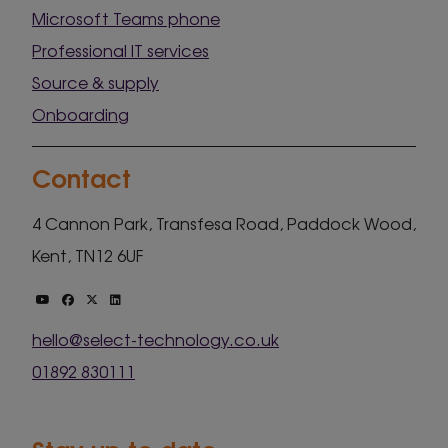
Microsoft Teams phone
Professional IT services
Source & supply
Onboarding
Contact
4 Cannon Park, Transfesa Road, Paddock Wood,
Kent, TN12 6UF
hello@select-technology.co.uk
01892 830111