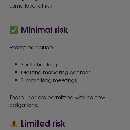
same level of risk.
Minimal risk
Examples include:
Spell checking
Drafting marketing content
Summarising meetings
These uses are permitted with no new
obligations.
Limited risk