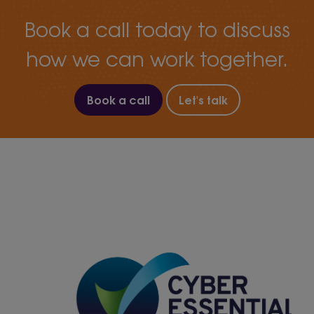
Book a call today to discuss
how we can work together.
Book a call
Let's talk