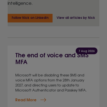
intelligence.
Follow Nick on LinkedIn
View all articles by Nick
7 Aug 2026
The end of voice and SMS
MFA
Microsoft will be disabling these SMS and
voice MFA options from the 28th January
2027, and directing users to update to
Microsoft Authenticator and Passkey MFA.
Read More