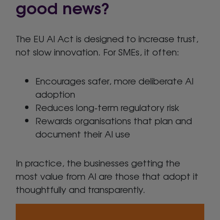
good news?
The EU AI Act is designed to increase trust,
not slow innovation. For SMEs, it often:
Encourages safer, more deliberate AI
adoption
Reduces long-term regulatory risk
Rewards organisations that plan and
document their AI use
In practice, the businesses getting the
most value from AI are those that adopt it
thoughtfully and transparently.