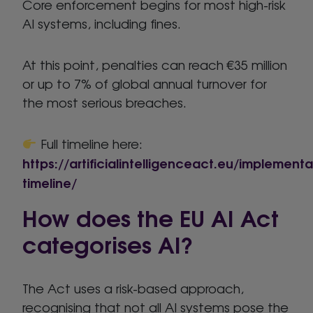
Core enforcement begins for most high-risk
AI systems, including fines.
At this point, penalties can reach €35 million
or up to 7% of global annual turnover for
the most serious breaches.
Full timeline here:
https://artificialintelligenceact.eu/implementa
timeline/
How does the EU AI Act
categorises AI?
The Act uses a risk-based approach,
recognising that not all AI systems pose the