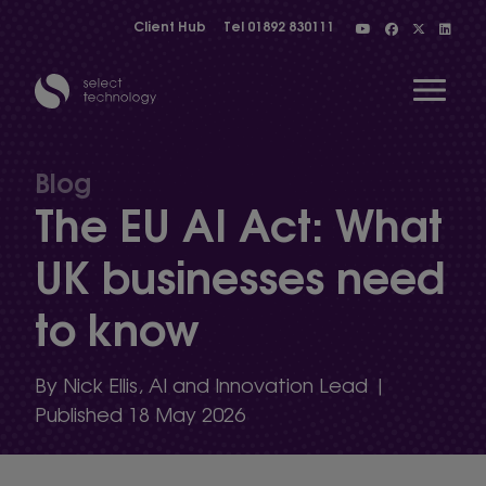
Client Hub
Tel
01892 830111
Open 
Blog
The EU AI Act: What
Show menu
UK businesses need
to know
Show menu
By Nick Ellis, AI and Innovation Lead |
Show menu
Published 18 May 2026
Show menu