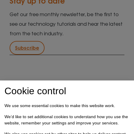
Stay up to date
Get our free monthly newsletter, be the first to
see our technology tutorials and hear the latest
from the tech industry.
Subscribe
IT support in Kent
Client security statement
Cookie control
Cookie preferences
Privacy policy
Terms & conditions
Referral programme
We use some essential cookies to make this website work.
How we use your data
We’d like to set additional cookies to understand how you use the
website, remember your settings and improve your services.
Registration No: 03028373 Copyright Select