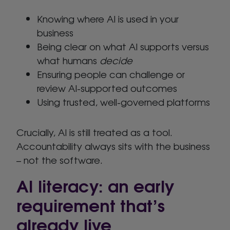
Knowing where AI is used in your
business
Being clear on what AI supports versus
what humans
decide
Ensuring people can challenge or
review AI-supported outcomes
Using trusted, well-governed platforms
Crucially, AI is still treated as a tool.
Accountability always sits with the business
– not the software.
AI literacy: an early
requirement that’s
already live