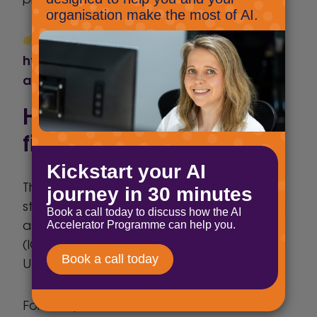
A helpful UK-focused summary:
https://www.cripps.co.uk/thinking/eu-ai-
act-ai-literacy-becomes-law/
How does the EU AI Act
fit with UK regulation?
The UK does not currently have a
standalone AI law. Instead, regulators such
as the Information Commissioner’s Office
(ICO) apply existing frameworks – including
UK GDPR – to AI use.
For many UK businesses, this creates dual