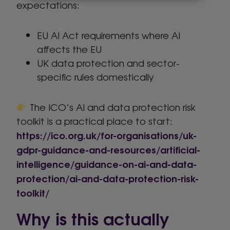
expectations:
EU AI Act requirements where AI
affects the EU
UK data protection and sector-
specific rules domestically
The ICO’s AI and data protection risk
toolkit is a practical place to start:
https://ico.org.uk/for-organisations/uk-
gdpr-guidance-and-resources/artificial-
intelligence/guidance-on-ai-and-data-
protection/ai-and-data-protection-risk-
toolkit/
Why is this actually