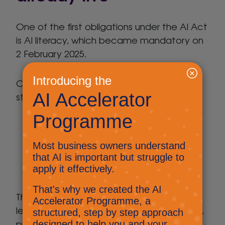
One of the first obligations under the AI Act
is AI literacy, which became mandatory on
2 February 2025.
Organisations must take “reasonable
steps” to ensure staff using AI:
Understand what AI can and can’t do
Are aware of AI risks such as bias,
hallucinations, and data misuse
Use AI appropriately within their role
This doesn’t require formal qualifications or
lengthy training programmes – just sensible,
proportionate awareness.