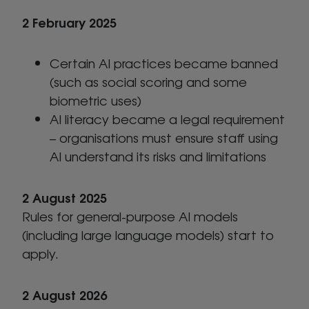
2 February 2025
Certain AI practices became banned
(such as social scoring and some
biometric uses)
AI literacy became a legal requirement
– organisations must ensure staff using
AI understand its risks and limitations
2 August 2025
Rules for general-purpose AI models
(including large language models) start to
apply.
2 August 2026