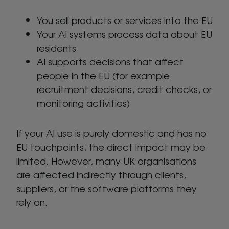
You sell products or services into the EU
Your AI systems process data about EU
residents
AI supports decisions that affect
people in the EU (for example
recruitment decisions, credit checks, or
monitoring activities)
If your AI use is purely domestic and has no
EU touchpoints, the direct impact may be
limited. However, many UK organisations
are affected indirectly through clients,
suppliers, or the software platforms they
rely on.