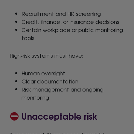
Recruitment and HR screening
Credit, finance, or insurance decisions
Certain workplace or public monitoring
tools
High-risk systems must have:
Human oversight
Clear documentation
Risk management and ongoing
monitoring
Unacceptable risk