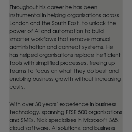
Throughout his career he has been
instrumental in helping organisations across
London and the South East, to unlock the
power of AI and automation to build
smarter workflows that remove manual
administration and connect systems. He
has helped organisations replace inefficient
tools with simplified processes, freeing up
teams to focus on what they do best and
enabling business growth without increasing
costs.
With over 30 years’ experience in business
technology, spanning FTSE 500 organisations
and SMEs, Nick specialises in Microsoft 365,
cloud software, AI solutions, and business