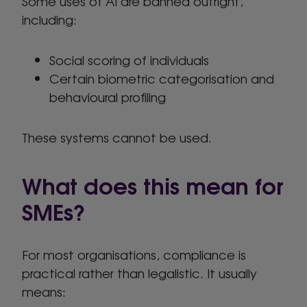
Some uses of AI are banned outright,
including:
Social scoring of individuals
Certain biometric categorisation and
behavioural profiling
These systems cannot be used.
What does this mean for
SMEs?
For most organisations, compliance is
practical rather than legalistic. It usually
means: