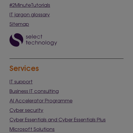
#2MinuteTutorials
IT jargon glossary
Sitemap
Services
IT support
Business IT consulting
AI Accelerator Programme
Cyber security
Cyber Essentials and Cyber Essentials Plus
Microsoft Solutions