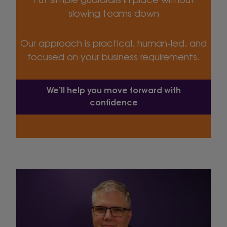
slowing teams down
Our approach is practical, human-led, and
focused on your business requirements.
We’ll help you move forward with
confidence