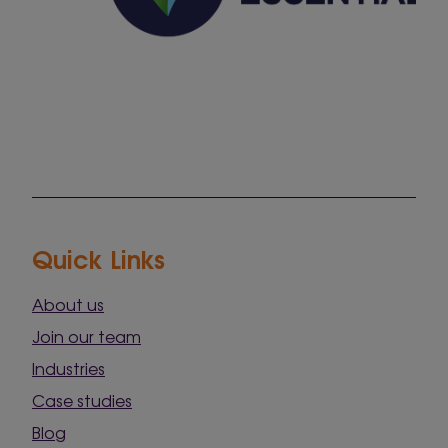
Quick Links
About us
Join our team
Industries
Case studies
Blog