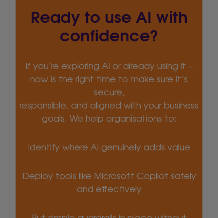
Ready to use AI with
confidence?
If you’re exploring AI or already using it –
now is the right time to make sure it’s
secure,
responsible, and aligned with your business
goals. We help organisations to:
Identify where AI genuinely adds value
Deploy tools like Microsoft Copilot safely
and effectively
Put simple guardrails in place without