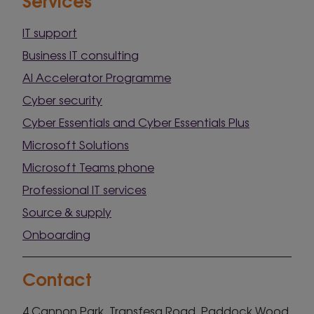
IT support
Business IT consulting
AI Accelerator Programme
Cyber security
Cyber Essentials and Cyber Essentials Plus
Microsoft Solutions
Microsoft Teams phone
Professional IT services
Source & supply
Onboarding
Contact
4 Cannon Park, Transfesa Road, Paddock Wood,