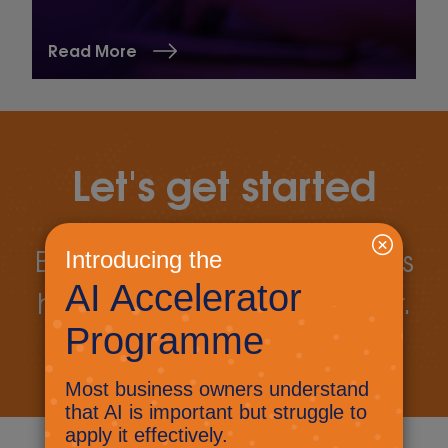
Read More
Let's get started
Book a call today to discuss
how we can work together.
Book a call
Let's talk