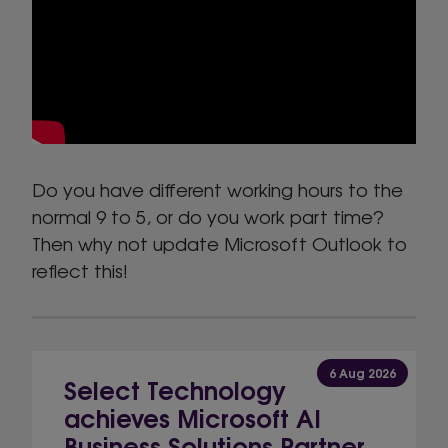
Do you have different working hours to the
normal 9 to 5, or do you work part time?
Then why not update Microsoft Outlook to
reflect this!
6 Aug 2026
Select Technology
achieves Microsoft AI
Business Solutions Partner