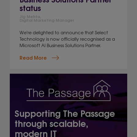
status
Jig Mehta,
Digital Marketing Manager
We're delighted to announce that Select
Technology is now officially recognised as a
Microsoft AI Business Solutions Partner.
Read More
Supporting The Passage
through scalable,
modern IT