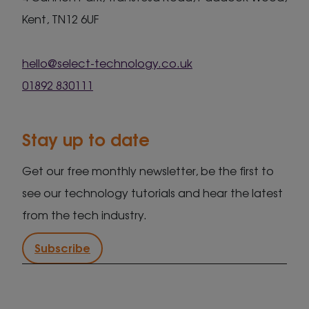
Kent, TN12 6UF
hello@select-technology.co.uk
01892 830111
Stay up to date
Get our free monthly newsletter, be the first to
see our technology tutorials and hear the latest
from the tech industry.
Subscribe