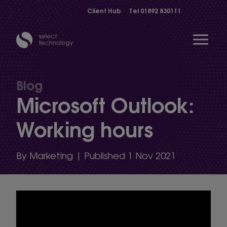
Client Hub
Tel
01892 830111
Open 
Blog
Microsoft Outlook:
Show menu
Working hours
Show menu
By Marketing | Published 1 Nov 2021
Show menu
Show menu