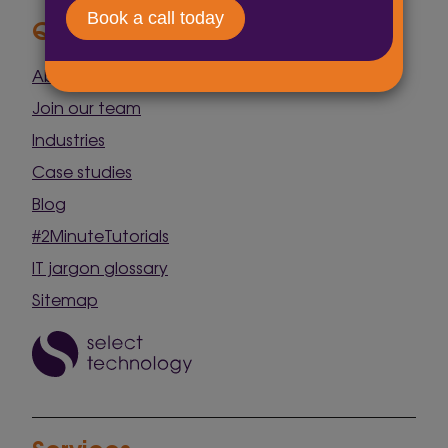
Quick Links
About us
Join our team
Industries
Case studies
Blog
#2MinuteTutorials
IT jargon glossary
Sitemap
Services