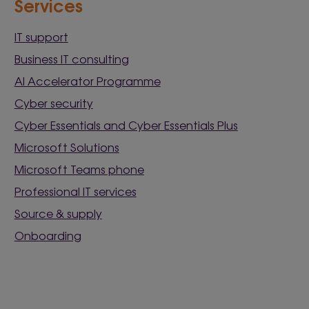
Services
IT support
Business IT consulting
AI Accelerator Programme
Cyber security
Cyber Essentials and Cyber Essentials Plus
Microsoft Solutions
Microsoft Teams phone
Professional IT services
Source & supply
Onboarding