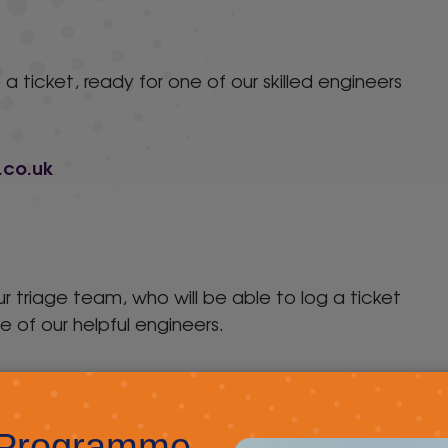
 a ticket, ready for one of our skilled engineers
.co.uk
our triage team, who will be able to log a ticket
e of our helpful engineers.