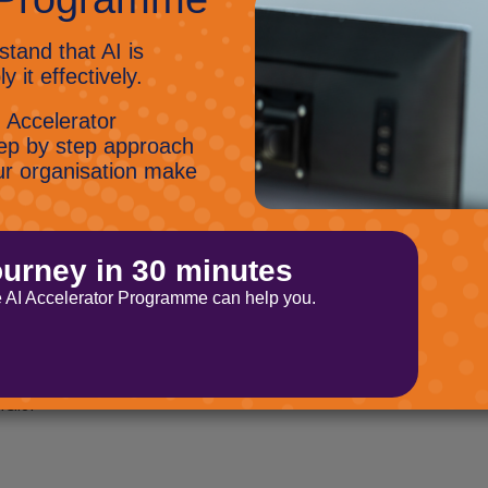
think
o give you the best possible customer
 feedback form when a support ticket is closed
quality of their service. Please be honest
 the experience we give to you.
utorials
 image in Teams, find out the wonders of the
subscribe to our
oft Stream? Then why not
als.