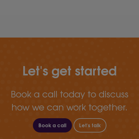
Let's get started
Book a call today to discuss
how we can work together.
Book a call
Let's talk