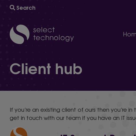
Search
Hom
IT support
Client hub
A comprehensive multi-award winning managed IT s
Technology consultancy
AI and automation to help your business grow and
Cyber security
The ultimate protection against cybersecurity threat
Technology procurement
We will help you find the right technology for your 
If you’re an existing client of ours then you’re i
IT project delivery
get in touch with our team if you have an IT iss
Delivering the infrastructure you need to succeed.