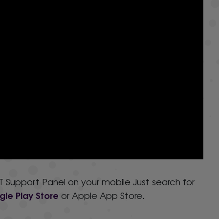
 Support Panel on your mobile Just search for
le Play Store
or Apple App Store.