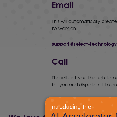
Email
This will automatically create
to work on.
support@select-technology
Call
This will get you through to 
for you and dispatch it to on
01892 830111