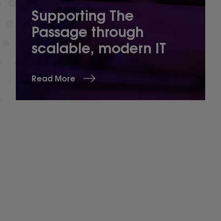
Supporting The
Passage through
scalable, modern IT
Read More