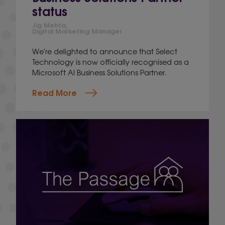
status
Jig Mehta,
Digital Marketing Manager
We're delighted to announce that Select
Technology is now officially recognised as a
Microsoft AI Business Solutions Partner.
Read More