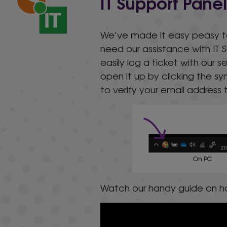
IT Support Pane
We’ve made it easy peasy to g
need our assistance with IT 
easily log a ticket with our 
open it up by clicking the 
to verify your email address t
Watch our handy guide on ho