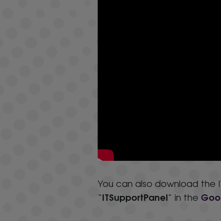
You can also download the IT
ITSupportPanel
Goog
“
” in the