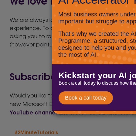
We love to hear what you 
We are always looking to improve our service t
experience. To achieve this we will send you a
asking you to rate the assigned engineer on the 
(however painful), it really helps us to improve
Subscribe to our #2MinuteT
Would you like to know how to set a background
new Microsoft Edge or even how to use Micros
YouTube channel
and watch our #2MinuteTutori
#2MinuteTutorials