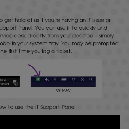
l
et hold of us if you’re having an IT issue or
Support Panel. You can use it to quickly and
service desk directly from your desktop – simply
symbol in your system tray. You may be prompted
he first time you log a ticket.
w to use the IT Support Panel: