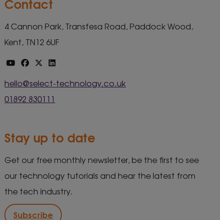
Contact
4 Cannon Park, Transfesa Road, Paddock Wood,
Kent, TN12 6UF
hello@select-technology.co.uk
01892 830111
Stay up to date
Get our free monthly newsletter, be the first to see
our technology tutorials and hear the latest from
the tech industry.
Subscribe