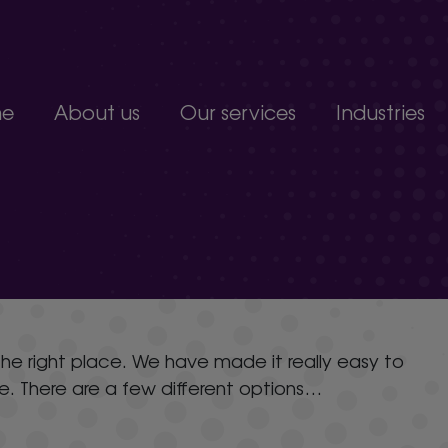
e
About us
Our services
Industries
Join our team
Constructio
Our people
Education
upport service.
Partnerships, accreditations and awards
Food produc
Manufacturi
 develop.
Non-profits a
s.
Professional 
organisation.
n the right place. We have made it really easy to
ue. There are a few different options…