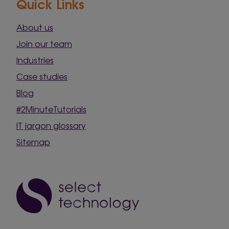
Quick Links
About us
Join our team
Industries
Case studies
Blog
#2MinuteTutorials
IT jargon glossary
Sitemap