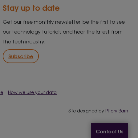
Stay up to date
Get our free monthly newsletter, be the first to see
our technology tutorials and hear the latest from
the tech industry.
Subscribe
me
How we use your data
Site designed by
Pillory Barn
Contact Us