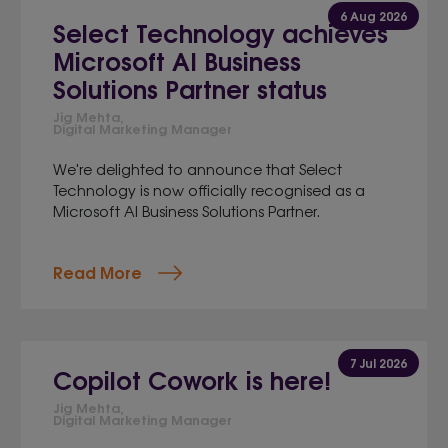
6 Aug 2026
Select Technology achieves
Microsoft AI Business
Solutions Partner status
Jig Mehta,
Digital Marketing Manager
We're delighted to announce that Select
Technology is now officially recognised as a
Microsoft AI Business Solutions Partner.
Read More
7 Jul 2026
Copilot Cowork is here!
Jig Mehta,
Digital Marketing Manager