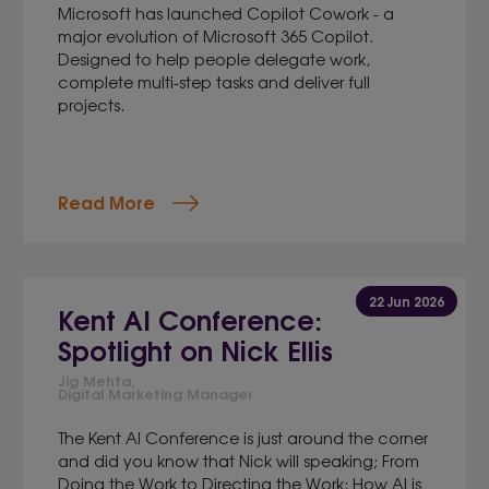
Microsoft has launched Copilot Cowork - a
major evolution of Microsoft 365 Copilot.
Designed to help people delegate work,
complete multi-step tasks and deliver full
projects.
Read More
22 Jun 2026
Kent AI Conference:
Spotlight on Nick Ellis
Jig Mehta,
Digital Marketing Manager
The Kent AI Conference is just around the corner
and did you know that Nick will speaking; From
Doing the Work to Directing the Work: How AI is