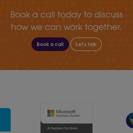
Book a call today to discuss
how we can work together.
Book a call
Let's talk