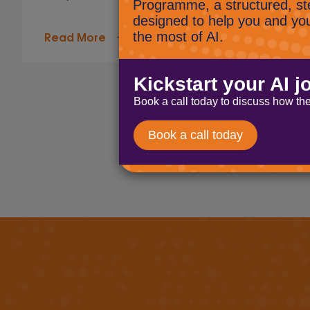
Read More
Page navigation