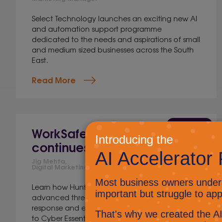
Select Technology launches an exciting new AI
and automation support programme
dedicated to the needs and aspirations of small
and medium sized businesses across the South
East.
Read More
12 Jun 2026
WorkSafer cyber security
continues to evolve
Jig Mehta,
Digital Marketing Manager
Learn how Huntress strengthens WorkSafer with
advanced threat detection, human-led
response and enhanced cyber security aligned
to Cyber Essentials.