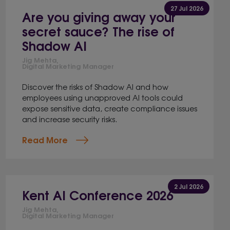
27 Jul 2026
Are you giving away your
secret sauce? The rise of
Shadow AI
Jig Mehta,
Digital Marketing Manager
Discover the risks of Shadow AI and how
employees using unapproved AI tools could
expose sensitive data, create compliance issues
and increase security risks.
Read More
2 Jul 2026
Kent AI Conference 2026
Jig Mehta,
Digital Marketing Manager