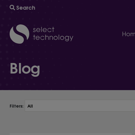
Search
Hom
IT support
Blog
A comprehensive multi-award winning managed IT s
Technology consultancy
AI and automation to help your business grow and
Cyber security
The ultimate protection against cybersecurity threat
Technology procurement
We will help you find the right technology for your 
Filters:
IT project delivery
Delivering the infrastructure you need to succeed.