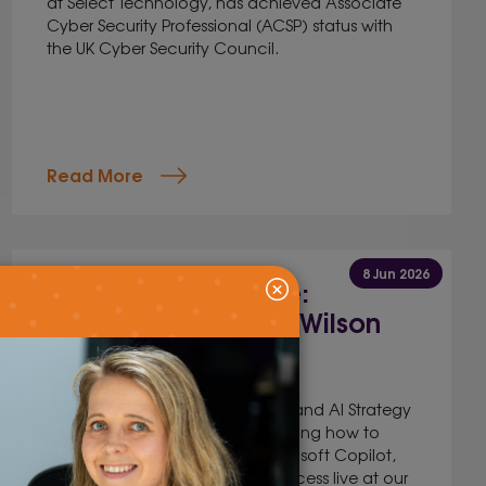
at Select Technology, has achieved Associate
Cyber Security Professional (ACSP) status with
the UK Cyber Security Council.
Read More
8 Jun 2026
Kent AI Conference:
Spotlight on James Wilson
Jig Mehta,
Digital Marketing Manager
James Wilson, Head of Change and AI Strategy
at Illuminate Learning will be sharing how to
Build your own AI agents in Microsoft Copilot,
as well as demonstrating the process live at our