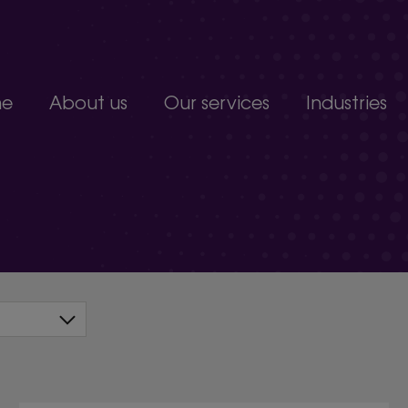
e
About us
Our services
Industries
Join our team
Constructio
Our people
Education
upport service.
Partnerships, accreditations and awards
Food produc
Manufacturi
 develop.
Non-profits a
s.
Professional 
organisation.