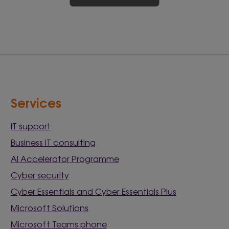
Services
IT support
Business IT consulting
AI Accelerator Programme
Cyber security
Cyber Essentials and Cyber Essentials Plus
Microsoft Solutions
Microsoft Teams phone