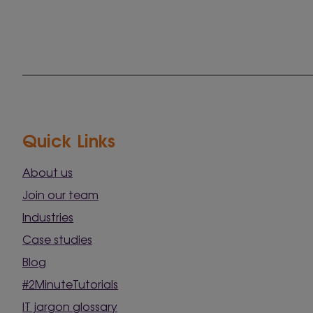
Quick Links
About us
Join our team
Industries
Case studies
Blog
#2MinuteTutorials
IT jargon glossary