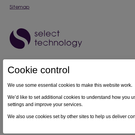
Sitemap
Cookie control
We use some essential cookies to make this website work.
IT support in Kent
Client security statement
Cookie prefe
We’d like to set additional cookies to understand how you 
settings and improve your services.
Registration No: 03028373 Copyright Select Technology System
We also use cookies set by other sites to help us deliver con