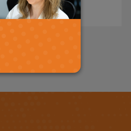
stand.
Read More