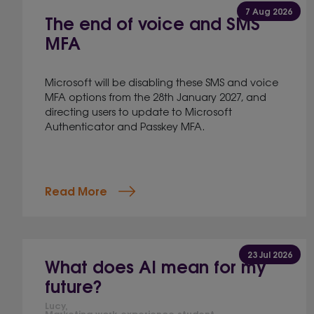
7 Aug 2026
The end of voice and SMS
MFA
Microsoft will be disabling these SMS and voice
MFA options from the 28th January 2027, and
directing users to update to Microsoft
Authenticator and Passkey MFA.
Read More
23 Jul 2026
What does AI mean for my
future?
Lucy,
Marketing work experience student