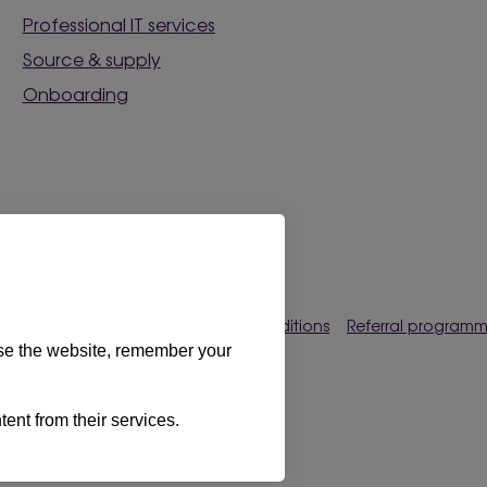
Professional IT services
Source & supply
Onboarding
rences
Privacy policy
Terms & conditions
Referral program
use the website, remember your
s Limited 2026. All rights reserved.
tent from their services.