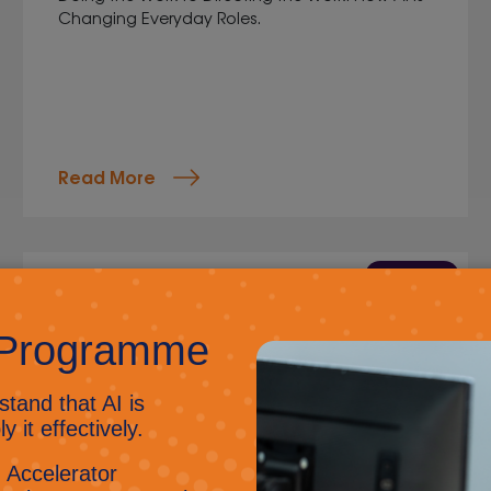
Changing Everyday Roles.
Read More
9 Jun 2026
Kent Apprenticeship
Awards: Ashley Kelly
Jig Mehta,
Digital Marketing Manager
From retail to an IT professional in under two
years, Ash has gained skills, confidence, and
long-term career opportunities. His journey
exemplifies the true value and impact of