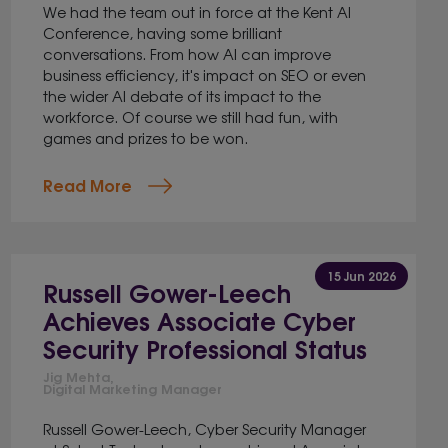
We had the team out in force at the Kent AI
Conference, having some brilliant
conversations. From how AI can improve
business efficiency, it's impact on SEO or even
the wider AI debate of its impact to the
workforce. Of course we still had fun, with
games and prizes to be won.
Read More
15 Jun 2026
Russell Gower-Leech
Achieves Associate Cyber
Security Professional Status
Jig Mehta,
Digital Marketing Manager
Russell Gower-Leech, Cyber Security Manager