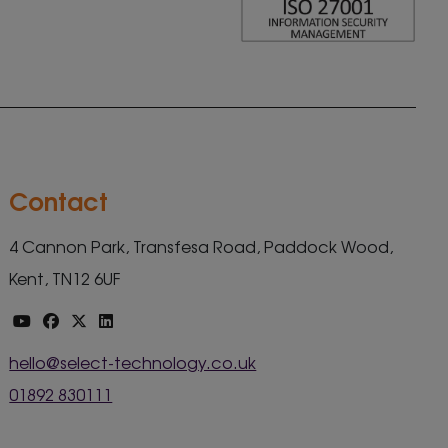
Contact
4 Cannon Park, Transfesa Road, Paddock Wood,
Kent, TN12 6UF
hello@select-technology.co.uk
01892 830111