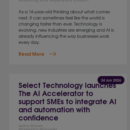
As a 16-year-old thinking about what comes
next, it can sometimes feel like the world is
changing faster than ever. Technology is
evolving, new industries are emerging and AI is
already influencing the way businesses work
every day.
Read More
24 Jun 2026
Select Technology launches
The AI Accelerator to
support SMEs to integrate AI
and automation with
confidence
Anita Glover,
Marketing Manager