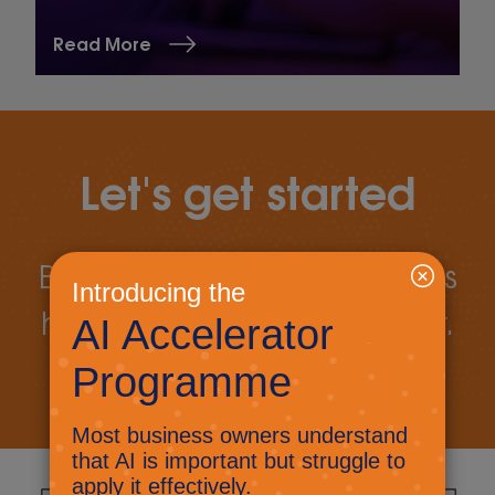
Read More
Let's get started
Book a call today to discuss
how we can work together.
Book a call
Let's talk