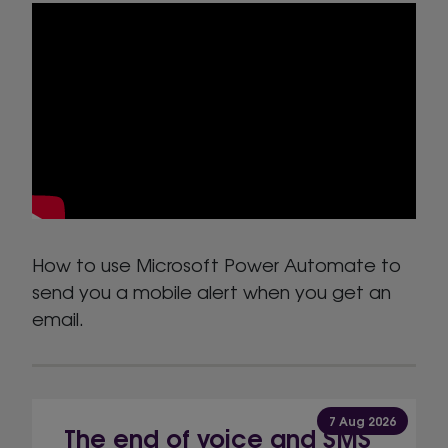
How to use Microsoft Power Automate to
send you a mobile alert when you get an
email.
7 Aug 2026
The end of voice and SMS