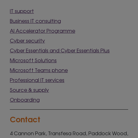
IT support
Business IT consulting
AI Accelerator Programme
Cyber security
Cyber Essentials and Cyber Essentials Plus
Microsoft Solutions
Microsoft Teams phone
Professional IT services
Source & supply
Onboarding
Contact
4 Cannon Park, Transfesa Road, Paddock Wood,