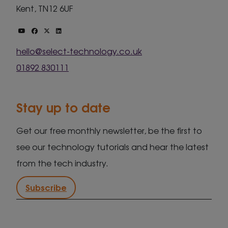
Kent, TN12 6UF
hello@select-technology.co.uk
01892 830111
Stay up to date
Get our free monthly newsletter, be the first to
see our technology tutorials and hear the latest
from the tech industry.
Subscribe