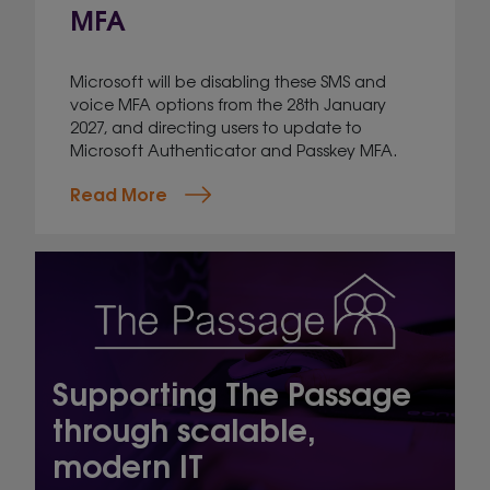
MFA
Microsoft will be disabling these SMS and
voice MFA options from the 28th January
2027, and directing users to update to
Microsoft Authenticator and Passkey MFA.
Read More
Supporting The Passage
through scalable,
modern IT