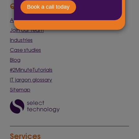
Quick Links
About us
Join our team
Industries
Case studies
Blog
#2MinuteTutorials
IT jargon glossary
Sitemap
Services