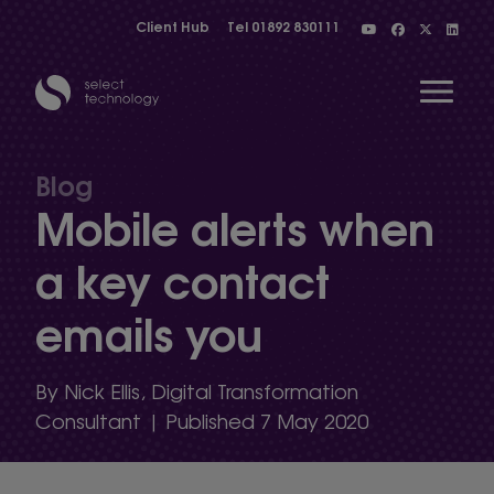
Client Hub
Tel
01892 830111
Open 
Blog
Mobile alerts when
Show menu
a key contact
emails you
Show menu
By Nick Ellis, Digital Transformation
Show menu
Consultant | Published 7 May 2020
Show menu