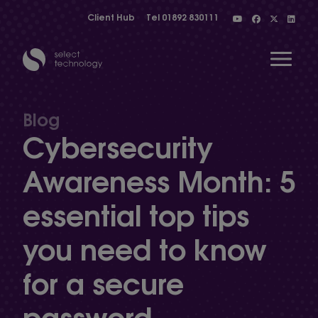
Client Hub
Tel
01892 830111
Open 
Blog
Cybersecurity
Show menu
Awareness Month: 5
essential top tips
Show menu
you need to know
Show menu
for a secure
password
Show menu