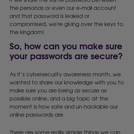
the personas or even our e-mail account
and that password is leaked or
compromised, we’re giving over the keys to
the kingdom!
So, how can you make sure
your passwords are secure?
As it’s cybersecurity awareness month, we
wanted to share our knowledge with you to
make sure you are being as secure as
possible online, and a big topic at the
moment is how safe and un-hackable our
online passwords are.
There are some really simple things we can