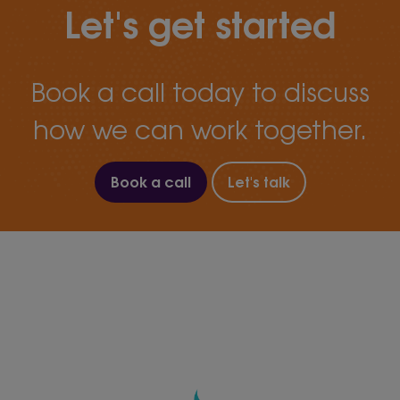
Let's get started
Book a call today to discuss
how we can work together.
Book a call
Let's talk