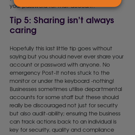
your password for that account.
Tip 5: Sharing isn’t always
caring
Hopefully this last little tip goes without
saying but you should never ever share your
account or password with anyone. No
emergency Post-It notes stuck to the
monitor or under the keyboard -nothing!
Businesses sometimes utilise departmental
accounts for some staff but these should
really be discouraged not just for security
but also audit-ability; ensuring the business
can track actions back to an individual is
key for security, quality and compliance