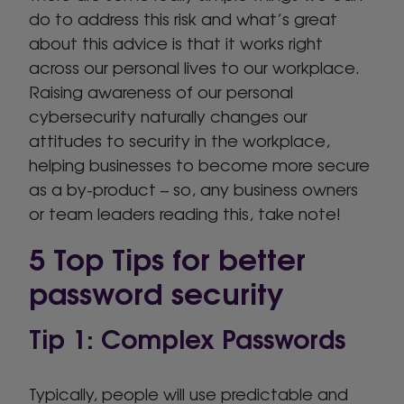
do to address this risk and what’s great
about this advice is that it works right
across our personal lives to our workplace.
Raising awareness of our personal
cybersecurity naturally changes our
attitudes to security in the workplace,
helping businesses to become more secure
as a by-product – so, any business owners
or team leaders reading this, take note!
5 Top Tips for better
password security
Tip 1: Complex Passwords
Typically, people will use predictable and