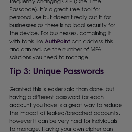
frequently changing OTP (One-Time
Passcode). It’s a great free tool for
personal use but doesn’t really cut it for
businesses as there is no local security for
the device. For businesses, combining it
AuthPoint
with tools like
can address this
and can reduce the number of MFA
solutions you need to manage.
Tip 3: Unique Passwords
Granted this is easier said than done, but
having a different password for each
account you have is a great way to reduce
the impact of leaked/breached accounts,
however it can be very hard for individuals
to manage. Having your own cipher can