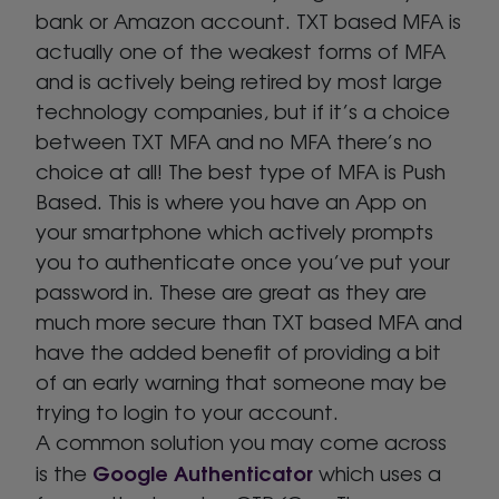
bank or Amazon account. TXT based MFA is
actually one of the weakest forms of MFA
and is actively being retired by most large
technology companies, but if it’s a choice
between TXT MFA and no MFA there’s no
choice at all! The best type of MFA is Push
Based. This is where you have an App on
your smartphone which actively prompts
you to authenticate once you’ve put your
password in. These are great as they are
much more secure than TXT based MFA and
have the added benefit of providing a bit
of an early warning that someone may be
trying to login to your account.
A common solution you may come across
Google Authenticator
is the
which uses a