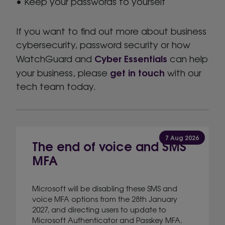
• Keep your passwords to yourself
If you want to find out more about business
cybersecurity, password security or how
Cyber Essentials
WatchGuard and
can help
get in touch
your business, please
with our
tech team today.
7 Aug 2026
The end of voice and SMS
MFA
Microsoft will be disabling these SMS and
voice MFA options from the 28th January
2027, and directing users to update to
Microsoft Authenticator and Passkey MFA.