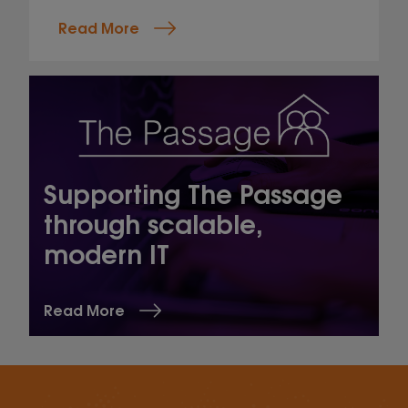
Read More
Supporting The Passage
through scalable,
modern IT
Read More