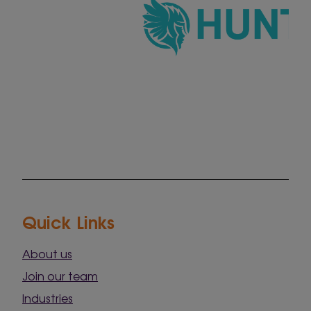
Quick Links
About us
Join our team
Industries