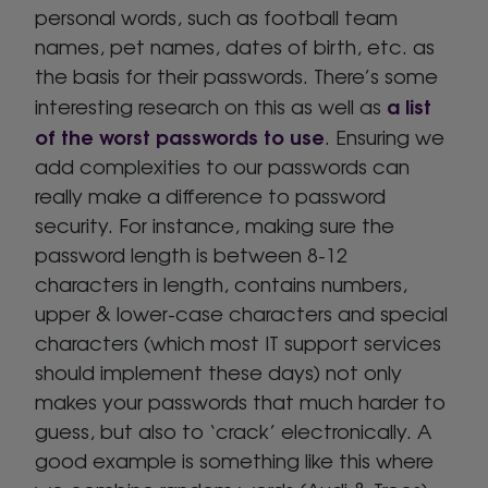
personal words, such as football team
names, pet names, dates of birth, etc. as
the basis for their passwords. There’s some
a list
interesting research on this as well as
of the worst passwords to use
. Ensuring we
add complexities to our passwords can
really make a difference to password
security. For instance, making sure the
password length is between 8-12
characters in length, contains numbers,
upper & lower-case characters and special
characters (which most IT support services
should implement these days) not only
makes your passwords that much harder to
guess, but also to ‘crack’ electronically. A
good example is something like this where