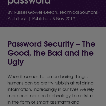
By Russell Gower-Leech, Technical Solutions
Architect | Published 8 Nov 2019
Password Security – The
Good, the Bad and the
Ugly
When it comes to remembering things,
humans can be pretty rubbish at retaining
information. Increasingly in our lives we rely
more and more on technology to assist us
in the form of smart assistants and