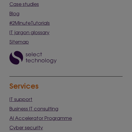
Case studies
Blog
#2MinuteTutorials
IT jargon glossary
Sitemap
Services
IT support
Business IT consulting
AI Accelerator Programme
Cyber security