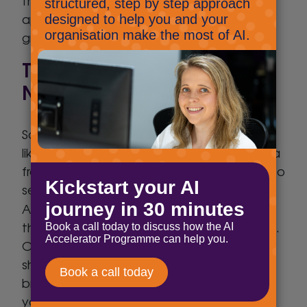
their applications and notifies you when
apps/devices are added, which can be a
great heads-up to an attack.
Tip 4: Hack Check/Breach
Notification
Some of you may be familiar with services
like ‘HaveIBeenPWNED’, which collect data
from public data breaches and allow you to
search if your account(s) is among them.
Avast
Again,
has a great free service for
this which provides pro-active notifications.
Once you register your e-mail address(es)
should they appear in any new data
breaches you’ll receive an e-mail letting
you know so you can immediately change