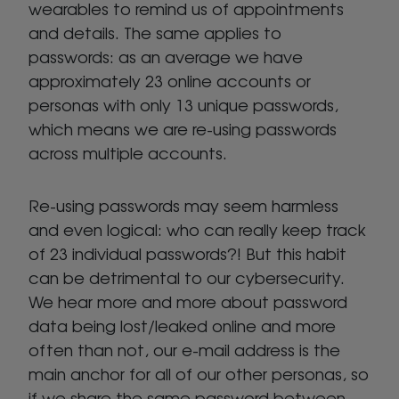
wearables to remind us of appointments
and details. The same applies to
passwords: as an average we have
approximately 23 online accounts or
personas with only 13 unique passwords,
which means we are re-using passwords
across multiple accounts.
Re-using passwords may seem harmless
and even logical: who can really keep track
of 23 individual passwords?! But this habit
can be detrimental to our cybersecurity.
We hear more and more about password
data being lost/leaked online and more
often than not, our e-mail address is the
main anchor for all of our other personas, so
if we share the same password between