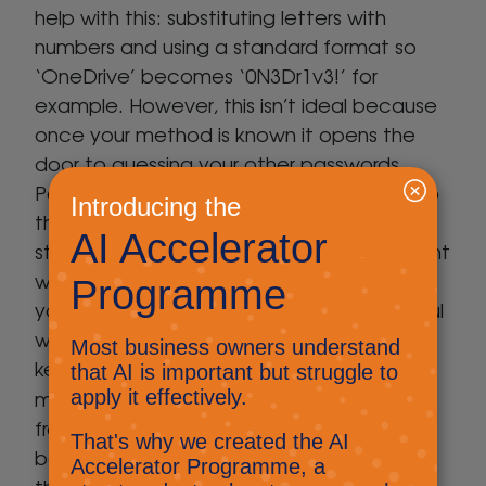
help with this: substituting letters with
numbers and using a standard format so
‘OneDrive’ becomes ‘0N3Dr1v3!’ for
example. However, this isn’t ideal because
once your method is known it opens the
door to guessing your other passwords.
Password Managers are a great solution to
this, they allow you to generate and store
strong random passwords for each account
which you simply copy & paste each time
you need to login. You’ll need to be careful
which Password Manager you choose and
keep the devices it’s synced with to a
Avast
minimum.
has a great tool which is
free and built into their AV solution. Even
better, this service is only accessible by