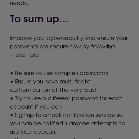
needs.
To sum up…
Improve your cybersecurity and ensure your
passwords are secure now by following
these tips:
• Be sure to use complex passwords
• Ensure you have multi-factor
authentication at the very least
• Try to use a different password for each
account if you can
• Sign up to a hack notification service so
you can be notified if anyone attempts to
use your account