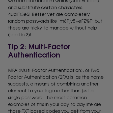
we combine random words (Audi & Trees)
and substitute certain characters:
4Ud!Tr3e5! Better yet are completely
random passwords like ‘m8Pjy5=eFZ%T’ but
these are tricky to manage without help
(see tip 3)!
Tip 2: Multi-Factor
Authentication
MFA (Multi-Factor Authentication), or Two
Factor Authentication (2FA) is, as the name
suggests, a means of combining another
element to your login rather than just a
single password. The most common
examples of this in your day to day life are
those TXT based codes you get from your