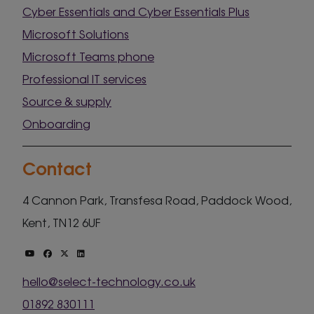
Cyber Essentials and Cyber Essentials Plus
Microsoft Solutions
Microsoft Teams phone
Professional IT services
Source & supply
Onboarding
Contact
4 Cannon Park, Transfesa Road, Paddock Wood,
Kent, TN12 6UF
hello@select-technology.co.uk
01892 830111