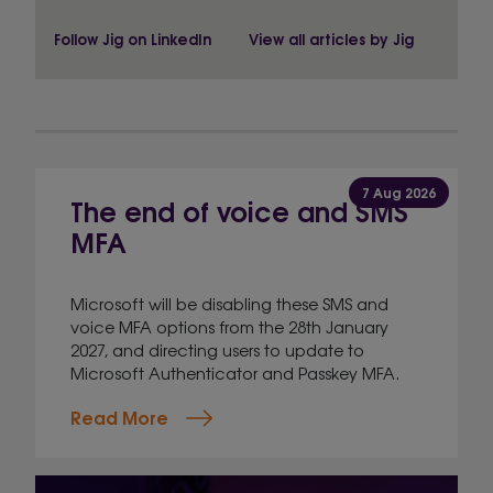
Follow Jig on LinkedIn
View all articles by Jig
7 Aug 2026
The end of voice and SMS
MFA
Microsoft will be disabling these SMS and
voice MFA options from the 28th January
2027, and directing users to update to
Microsoft Authenticator and Passkey MFA.
Read More