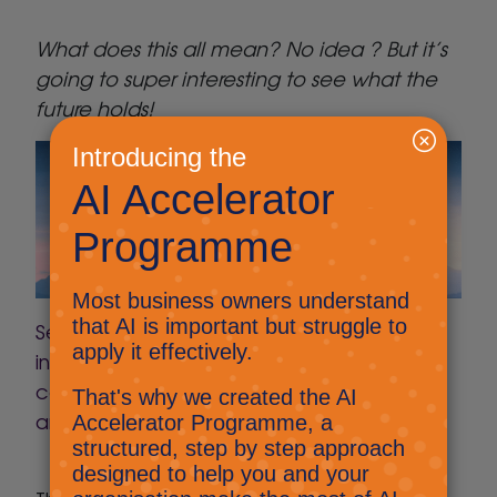
What does this all mean? No idea ? But it’s
going to super interesting to see what the
future holds!
Searched: Arts and crafts ideas, with
instructions for a toddler using only
cardboard boxes, plastic bottles, paper
and string