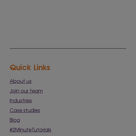
Quick Links
About us
Join our team
Industries
Case studies
Blog
#2MinuteTutorials