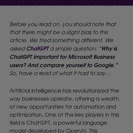
Before you read on, you should note that
that there might be a slight bias to this
article. We tried something different. We
ChatGPT
Why is
asked
a simple question: “
ChatGPT important for Microsoft Business
users? And compare yourself to Google.”
So, have a read of what it had to say…
Artificial intelligence has revolutionized the
way businesses operate, offering a wealth
of new opportunities for automation and
optimization. One of the key players in this
field is ChatGPT, a powerful language
model developed by OpenAI. This