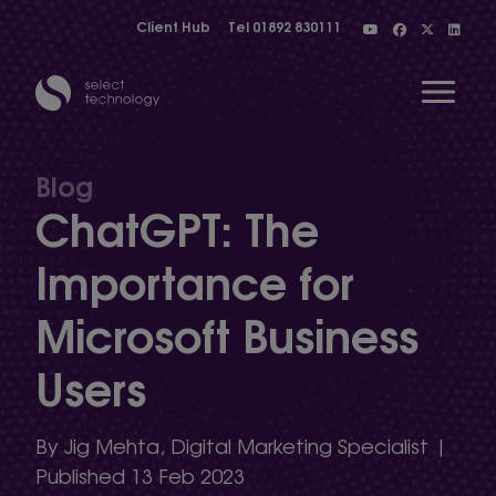
Client Hub
Tel
01892 830111
Open 
Blog
ChatGPT: The
Show menu
Importance for
Microsoft Business
Show menu
Users
Show menu
By Jig Mehta, Digital Marketing Specialist |
Published 13 Feb 2023
Show menu