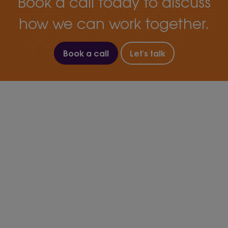
Book a call today to discuss
how we can work together.
Book a call
Let's talk