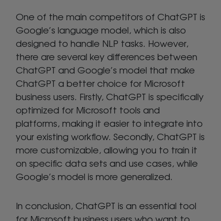
One of the main competitors of ChatGPT is
Google’s language model, which is also
designed to handle NLP tasks. However,
there are several key differences between
ChatGPT and Google’s model that make
ChatGPT a better choice for Microsoft
business users. Firstly, ChatGPT is specifically
optimized for Microsoft tools and
platforms, making it easier to integrate into
your existing workflow. Secondly, ChatGPT is
more customizable, allowing you to train it
on specific data sets and use cases, while
Google’s model is more generalized.
In conclusion, ChatGPT is an essential tool
for Microsoft business users who want to