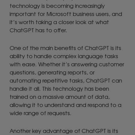
technology is becoming increasingly
important for Microsoft business users, and
it’s worth taking a closer look at what
ChatGPT has to offer.
One of the main benefits of ChatGPT is its
ability to handle complex language tasks
with ease. Whether it’s answering customer
questions, generating reports, or
automating repetitive tasks, ChatGPT can
handle it all. This technology has been
trained on a massive amount of data,
allowing it to understand and respond to a
wide range of requests.
Another key advantage of ChatGPT is its