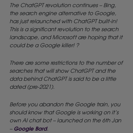
The ChatGPT revolution continues – Bing,
the search engine alternative to Google,
has just relaunched with ChatGPT built-in!
This is a significant revolution to the search
landscape, and Microsoft are hoping that it
could be a Google killer! ?
There are some restrictions to the number of
searches that will show ChatGPT and the
data behind ChatGPT is said to be a little
dated (pre-2021)
.
Before you abandon the Google train, you
should know that Google is working on it’s
own AI chat bot – launched on the 6th Jan
Google Bard
–
.