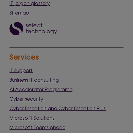
IT jargon glossary
Sitemap
Services
IT support
Business IT consulting
AI Accelerator Programme
Cyber security
Cyber Essentials and Cyber Essentials Plus
Microsoft Solutions
Microsoft Teams phone