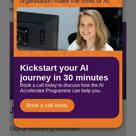
The right-hand box contains the ChatGPT
results.
Jig Mehta
Digital Marketing Specialist