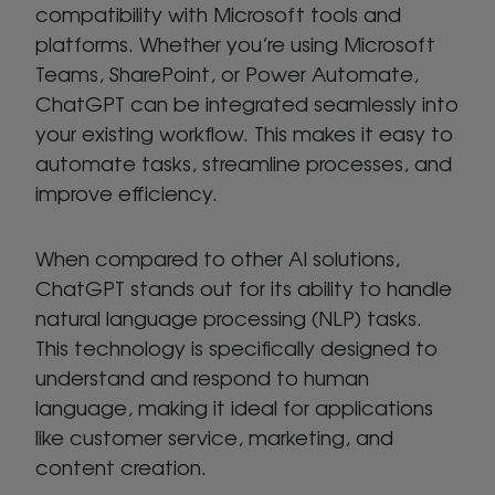
compatibility with Microsoft tools and
platforms. Whether you’re using Microsoft
Teams, SharePoint, or Power Automate,
ChatGPT can be integrated seamlessly into
your existing workflow. This makes it easy to
automate tasks, streamline processes, and
improve efficiency.
When compared to other AI solutions,
ChatGPT stands out for its ability to handle
natural language processing (NLP) tasks.
This technology is specifically designed to
understand and respond to human
language, making it ideal for applications
like customer service, marketing, and
content creation.