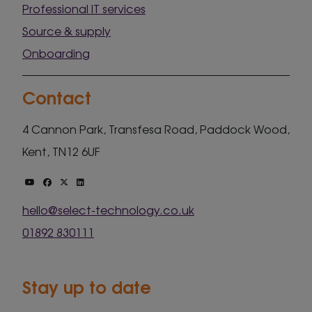
Professional IT services
Source & supply
Onboarding
Contact
4 Cannon Park, Transfesa Road, Paddock Wood,
Kent, TN12 6UF
hello@select-technology.co.uk
01892 830111
Stay up to date