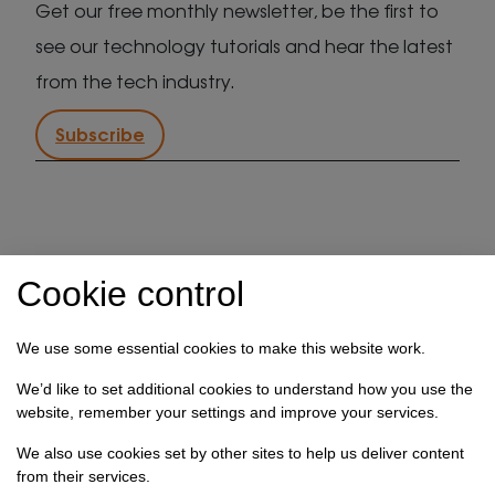
Get our free monthly newsletter, be the first to
see our technology tutorials and hear the latest
from the tech industry.
Subscribe
IT support in Kent
Client security statement
Cookie control
Cookie preferences
Privacy policy
Terms & conditions
Referral programme
We use some essential cookies to make this website work.
How we use your data
We’d like to set additional cookies to understand how you use the
website, remember your settings and improve your services.
Registration No: 03028373 Copyright Select
Technology Systems Limited 2026. All rights reserved.
We also use cookies set by other sites to help us deliver content
from their services.
Site designed by
Pillory Barn