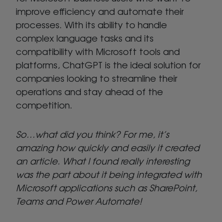
improve efficiency and automate their
processes. With its ability to handle
complex language tasks and its
compatibility with Microsoft tools and
platforms, ChatGPT is the ideal solution for
companies looking to streamline their
operations and stay ahead of the
competition.
So…what did you think? For me, it’s
amazing how quickly and easily it created
an article. What I found really interesting
was the part about it being integrated with
Microsoft applications such as SharePoint,
Teams and Power Automate!