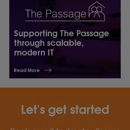
Supporting The Passage
through scalable,
modern IT
Read More
Let's get started