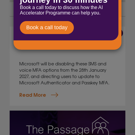
7 Aug 2026
The end of voice and SMS
MFA
Microsoft will be disabling these SMS and
voice MFA options from the 28th January
2027, and directing users to update to
Microsoft Authenticator and Passkey MFA.
Read More