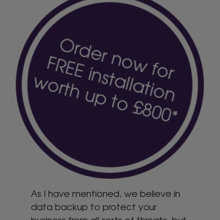
As I have mentioned, we believe in
data backup to protect your
business from all sorts of threats, but