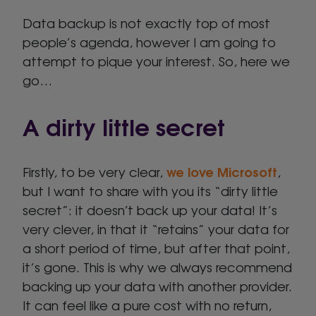
Data backup is not exactly top of most
people’s agenda, however I am going to
attempt to pique your interest. So, here we
go…
A dirty little secret
we love Microsoft
Firstly, to be very clear,
,
but I want to share with you its “dirty little
secret”: it doesn’t back up your data! It’s
very clever, in that it “retains” your data for
a short period of time, but after that point,
it’s gone. This is why we always recommend
backing up your data with another provider.
It can feel like a pure cost with no return,