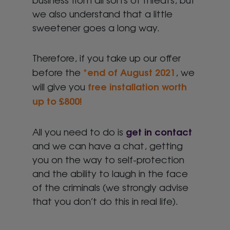
we also understand that a little
sweetener goes a long way.
Therefore, if you take up our offer
end of August
2021
before the
*
, we
free installation worth
will give you
up to £800!
get in contact
All you need to do is
and we can have a chat, getting
you on the way to self-protection
and the ability to laugh in the face
of the criminals (we strongly advise
that you don’t do this in real life).