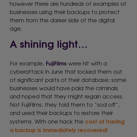
however there are hundreds of examples of
businesses using their backups to protect
them from the darker side of the digital
age.
A shining light…
FujiFilms
For example,
were hit with a
cyberattack in June that locked them out
of significant parts of their database; some
businesses would have paid the criminals
and hoped that they might regain access.
Not FujiFilms, they told them to “sod off”,
and used their backups to restore their
cost of having
systems. With one hack the
a backup is immediately recovered!