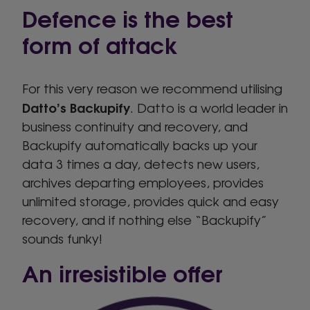
Defence is the best
form of attack
For this very reason we recommend utilising
Datto’s Backupify
. Datto is a world leader in
business continuity and recovery, and
Backupify automatically backs up your
data 3 times a day, detects new users,
archives departing employees, provides
unlimited storage, provides quick and easy
recovery, and if nothing else “Backupify”
sounds funky!
An irresistible offer