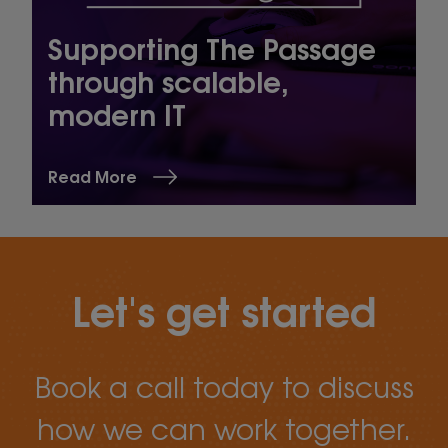
Supporting The Passage
through scalable,
modern IT
Read More
Let's get started
Book a call today to discuss
how we can work together.