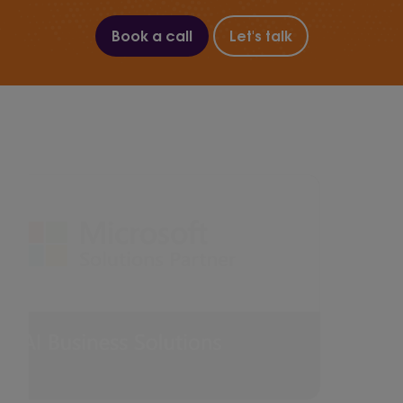
Book a call
Let's talk