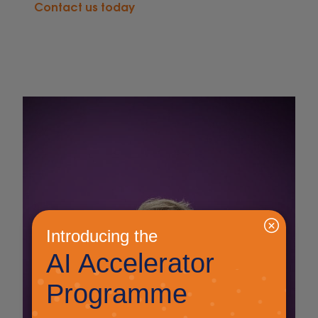
Contact us today