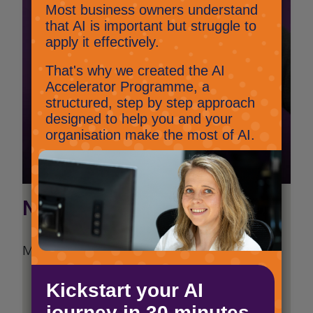
Nick Potter
Managing Director
Follow Nick on LinkedIn
View all articles by Nick