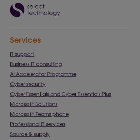
Services
IT support
Business IT consulting
AI Accelerator Programme
Cyber security
Cyber Essentials and Cyber Essentials Plus
Microsoft Solutions
Microsoft Teams phone
Professional IT services
Source & supply