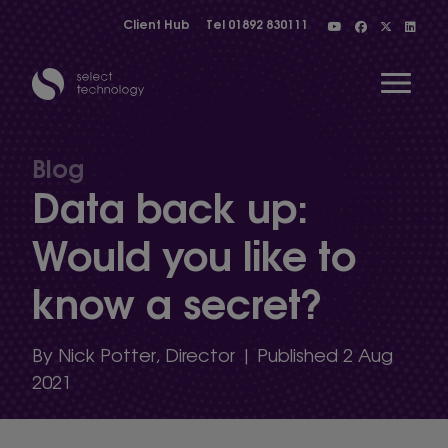
Client Hub
Tel
01892 830111
Open 
Blog
Data back up:
Show menu
Would you like to
know a secret?
Show menu
By Nick Potter, Director | Published 2 Aug
Show menu
2021
Show menu