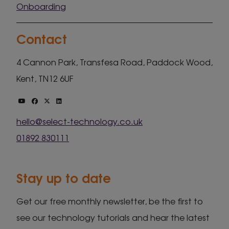
Onboarding
Contact
4 Cannon Park, Transfesa Road, Paddock Wood,
Kent, TN12 6UF
hello@select-technology.co.uk
01892 830111
Stay up to date
Get our free monthly newsletter, be the first to
see our technology tutorials and hear the latest