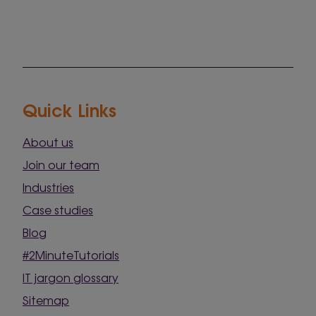
Quick Links
About us
Join our team
Industries
Case studies
Blog
#2MinuteTutorials
IT jargon glossary
Sitemap