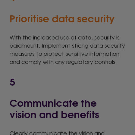
Prioritise data security
With the increased use of data, security is
paramount. Implement strong data security
measures to protect sensitive information
and comply with any regulatory controls.
5
Communicate the
vision and benefits
Clearly communicate the vision and