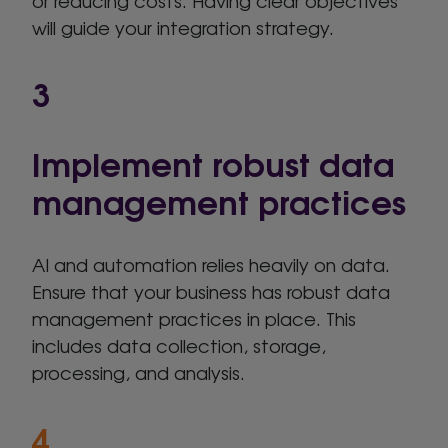
or reducing costs. Having clear objectives
will guide your integration strategy.
3
Implement robust data
management practices
AI and automation relies heavily on data.
Ensure that your business has robust data
management practices in place. This
includes data collection, storage,
processing, and analysis.
4