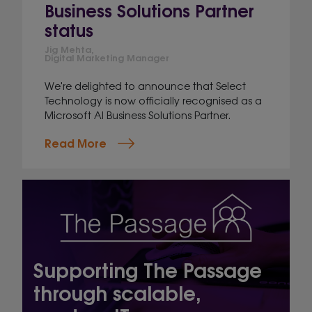
Business Solutions Partner
status
Jig Mehta,
Digital Marketing Manager
We're delighted to announce that Select
Technology is now officially recognised as a
Microsoft AI Business Solutions Partner.
Read More
Supporting The Passage
through scalable,