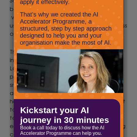
Future Workplace service
behind our
,
which enables SMEs across all industries to
use AI and automation to enhance business
operations
Throughout his career he has been
instrumental in helping organisations across
London and the South East, to unlock the
power of AI and automation to build
smarter workflows that remove manual
administration and connect systems. He
has helped organisations replace inefficient
tools with simplified processes, freeing up
teams to focus on what they do best and
enabling business growth without increasing
costs.