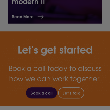
modern IT
Read More
Let's get started
Book a call today to discuss
how we can work together.
Book a call
Let's talk