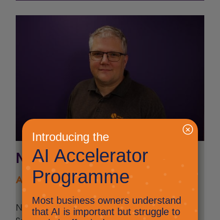
Nick Ellis
AI and Innovation Lead
Nick Ellis is the AI and Innovation Lead at
Select Technology. He is the driving force