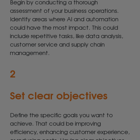
Begin by conducting a thorough
assessment of your business operations.
Identify areas where AI and automation
could have the most impact. This could
include repetitive tasks, like data analysis,
customer service and supply chain
management.
2
Set clear objectives
Define the specific goals you want to
achieve. That could be improving
efficiency, enhancing customer experience,