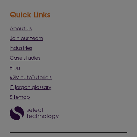
Quick Links
About us
Join our team
Industries
Case studies
Blog
#2MinuteTutorials
IT jargon glossary
Sitemap