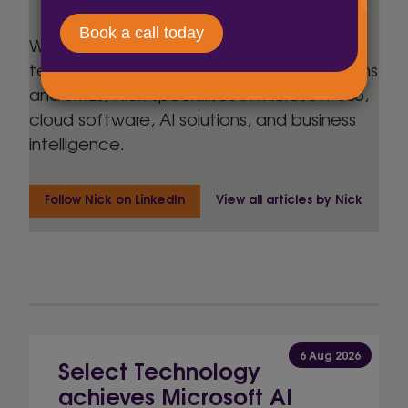
With over 30 years’ experience in business
technology, spanning FTSE 500 organisations
and SMEs, Nick specialises in Microsoft 365,
cloud software, AI solutions, and business
intelligence.
Follow Nick on LinkedIn
View all articles by Nick
6 Aug 2026
Select Technology
achieves Microsoft AI