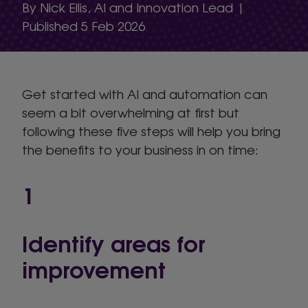
By Nick Ellis, AI and Innovation Lead |
Published 5 Feb 2026
Get started with AI and automation can
seem a bit overwhelming at first but
following these five steps will help you bring
the benefits to your business in on time:
1
Identify areas for
improvement