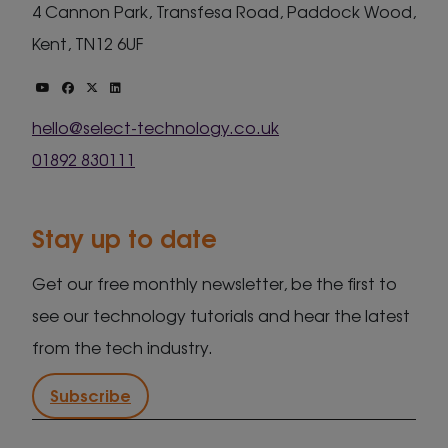
4 Cannon Park, Transfesa Road, Paddock Wood,
Kent, TN12 6UF
hello@select-technology.co.uk
01892 830111
Stay up to date
Get our free monthly newsletter, be the first to
see our technology tutorials and hear the latest
from the tech industry.
Subscribe