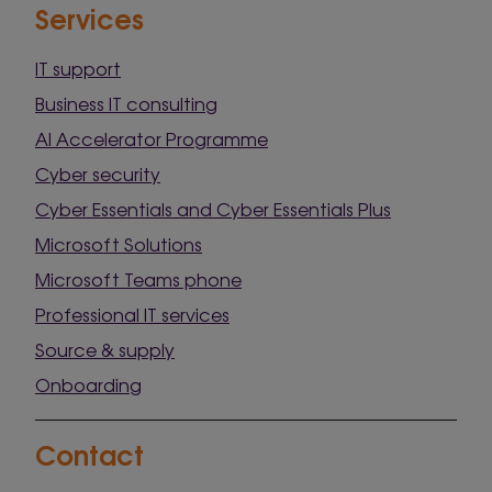
Services
IT support
Business IT consulting
AI Accelerator Programme
Cyber security
Cyber Essentials and Cyber Essentials Plus
Microsoft Solutions
Microsoft Teams phone
Professional IT services
Source & supply
Onboarding
Contact