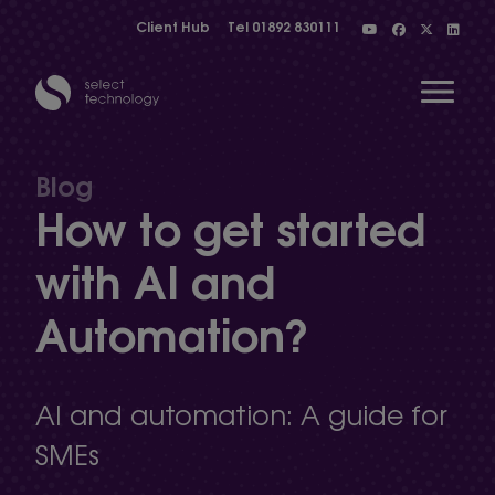
Client Hub
Tel
01892 830111
Open 
Blog
How to get started
Show menu
with AI and
Automation?
Show menu
Show menu
AI and automation: A guide for
SMEs
Show menu