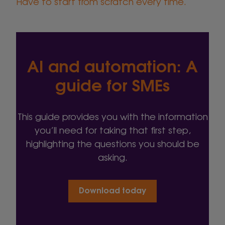
Have to start from scratch every time.
AI and automation: A
guide for SMEs
This guide provides you with the information
you’ll need for taking that first step,
highlighting the questions you should be
asking.
Download today