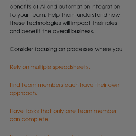
benefits of AI and automation integration
to your team. Help them understand how
these technologies will impact their roles
and benefit the overall business.
Consider focusing on processes where you:
Rely on multiple spreadsheets.
Find team members each have their own
approach.
Have tasks that only one team member
can complete.