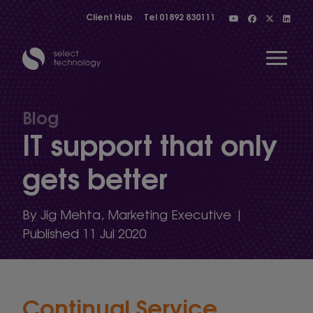
Client Hub
Tel
01892 830111
Open 
Blog
IT support that only
Show menu
gets better
Show menu
By Jig Mehta, Marketing Executive |
Published 11 Jul 2020
Show menu
Continual Service
Show menu