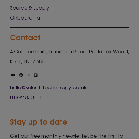
Source & supply
Onboarding
Contact
4 Cannon Park, Transfesa Road, Paddock Wood,
Kent, TN12 6UF
hello@select-technology.co.uk
01892 830111
Stay up to date
Get our free monthly newsletter, be the first to