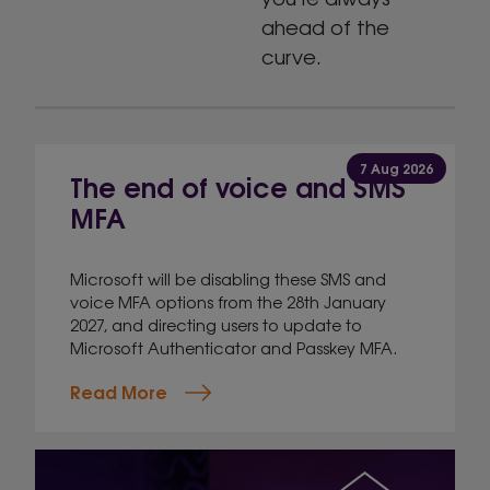
ahead of the
curve.
7 Aug 2026
The end of voice and SMS
MFA
Microsoft will be disabling these SMS and
voice MFA options from the 28th January
2027, and directing users to update to
Microsoft Authenticator and Passkey MFA.
Read More