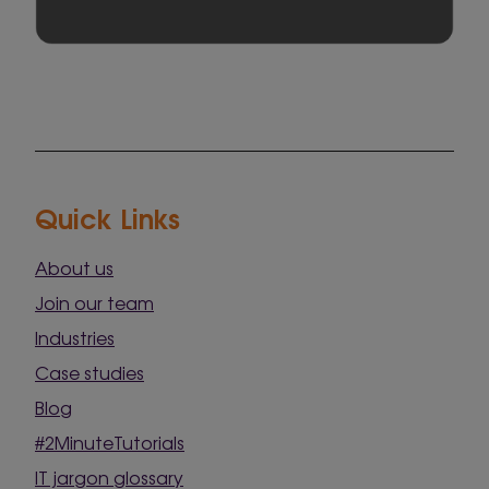
Quick Links
About us
Join our team
Industries
Case studies
Blog
#2MinuteTutorials
IT jargon glossary