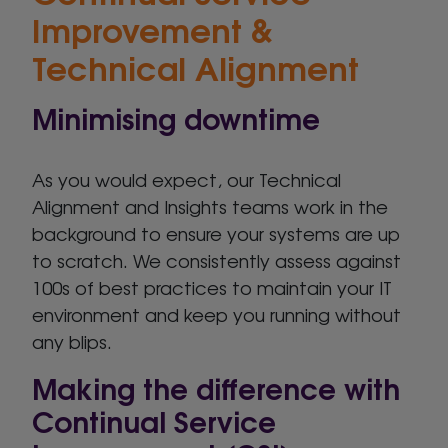
Improvement &
Technical Alignment
Minimising downtime
As you would expect, our Technical
Alignment and Insights teams work in the
background to ensure your systems are up
to scratch. We consistently assess against
100s of best practices to maintain your IT
environment and keep you running without
any blips.
Making the difference with
Continual Service