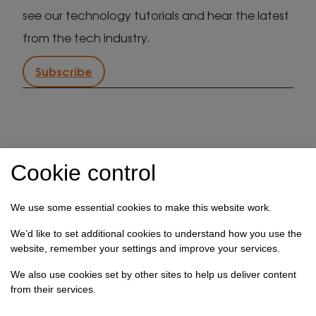
see our technology tutorials and hear the latest
from the tech industry.
Subscribe
IT support in Kent
Client security statement
Cookie control
Cookie preferences
Privacy policy
Terms & conditions
Referral programme
We use some essential cookies to make this website work.
How we use your data
We’d like to set additional cookies to understand how you use the
website, remember your settings and improve your services.
Registration No: 03028373 Copyright Select
We also use cookies set by other sites to help us deliver content
Technology Systems Limited 2026. All rights reserved.
from their services.
Site designed by
Pillory Barn