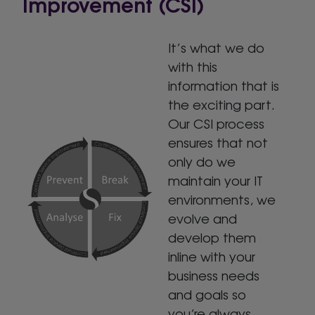
Improvement (CSI)
It’s what we do
with this
information that is
the exciting part.
Our CSI process
ensures that not
only do we
maintain your IT
environments, we
evolve and
develop them
inline with your
business needs
and goals so
you’re always