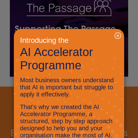
Supporting The Passage
through scalable,
modern IT
Read More
Let's get started
Book a call today to discuss