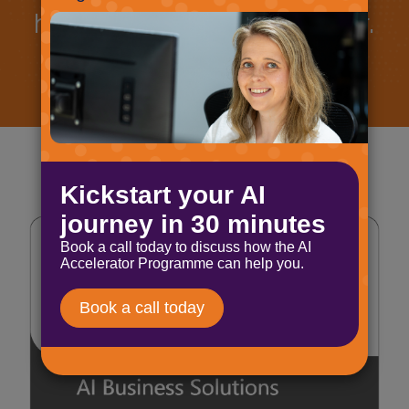
how we can work together.
Book a call
Let's talk