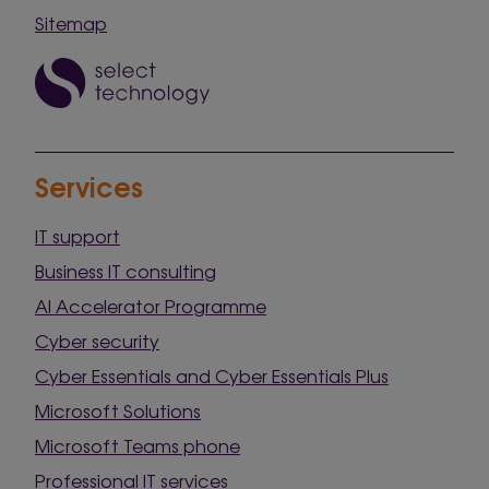
Sitemap
Services
IT support
Business IT consulting
AI Accelerator Programme
Cyber security
Cyber Essentials and Cyber Essentials Plus
Microsoft Solutions
Microsoft Teams phone
Professional IT services