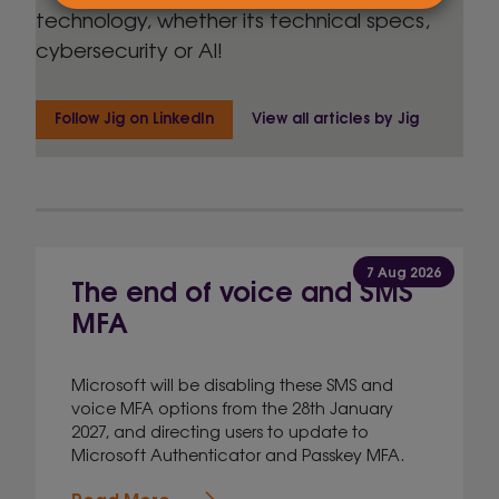
technology, whether its technical specs,
cybersecurity or AI!
Follow Jig on LinkedIn
View all articles by Jig
7 Aug 2026
The end of voice and SMS
MFA
Microsoft will be disabling these SMS and
voice MFA options from the 28th January
2027, and directing users to update to
Microsoft Authenticator and Passkey MFA.
Read More