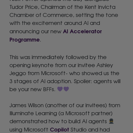
Tudor Price, Chairman of the Kent Invicta
Chamber of Commerce, setting the tone
with the excitement around AI and
AI Accelerator
announcing our new
Programme
.
This was immediately followed by the
opening keynote from our invitee Ashley
Jeggo from Microsoft- who showed us the
3 stages of AI adoption. Spoiler: agents will
be your new BFFs.
James Wilson (another of our invitees) from
Illuminate Learning (a Microsoft partner)
demonstrated how to build AI agents
Copilot
using Microsoft
Studio and had