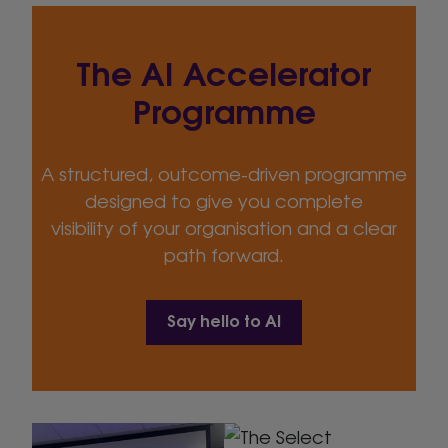
The AI Accelerator
Programme
A structured, outcome-driven programme
designed to give you complete
visibility of your organisation and a clear
path forward.
Say hello to AI