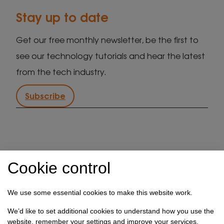
Stay up to date
Get our free monthly newsletter, be the first to
see our technology tutorials and hear the latest
from the tech industry.
Subscribe
IT support in Kent
Client security statement
Cookie control
Cookie preferences
Privacy policy
Terms & conditions
Referral programme
We use some essential cookies to make this website work.
How we use your data
We’d like to set additional cookies to understand how you use the
website, remember your settings and improve your services.