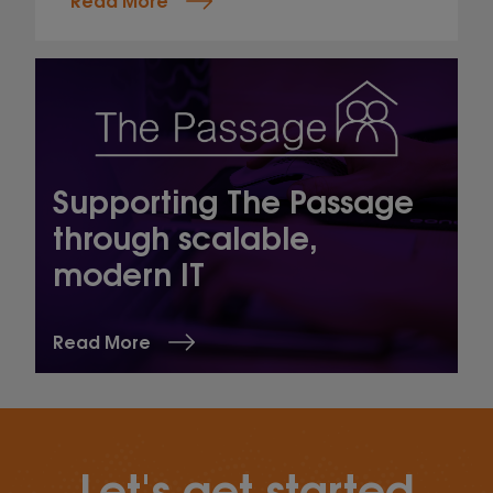
Supporting The Passage
through scalable,
modern IT
Read More
Let's get started