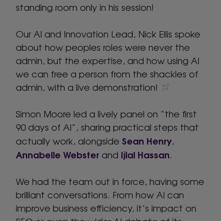
standing room only in his session!
Our AI and Innovation Lead, Nick Ellis spoke
about how peoples roles were never the
admin, but the expertise, and how using AI
we can free a person from the shackles of
admin, with a live demonstration!
Simon Moore led a lively panel on “the first
90 days of AI”, sharing practical steps that
Sean Henry
actually work, alongside
,
Annabelle Webster
Ijlal Hassan
and
.
We had the team out in force, having some
brilliant conversations. From how AI can
improve business efficiency, it’s impact on