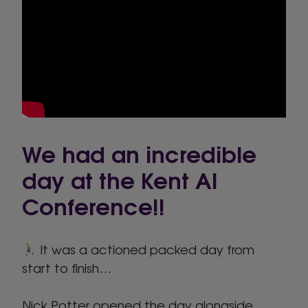
We had an incredible
day at the Kent AI
Conference!!
It was a actioned packed day from
start to finish…
Nick Potter opened the day alongside