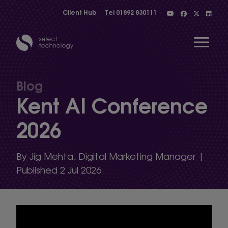
Client Hub
Tel
01892 830111
Open 
Blog
Kent AI Conference
Show menu
2026
Show menu
By Jig Mehta, Digital Marketing Manager |
Published 2 Jul 2026
Show menu
Show menu