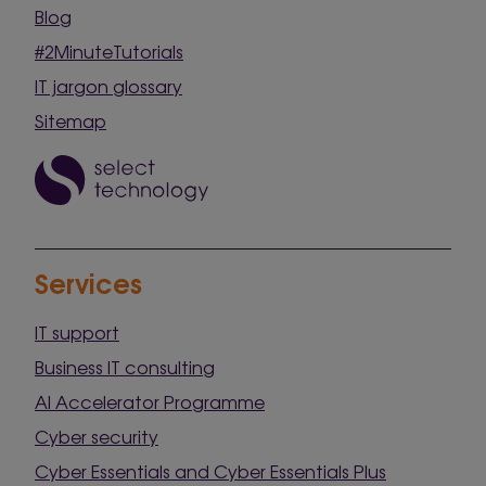
Blog
#2MinuteTutorials
IT jargon glossary
Sitemap
Services
IT support
Business IT consulting
AI Accelerator Programme
Cyber security
Cyber Essentials and Cyber Essentials Plus