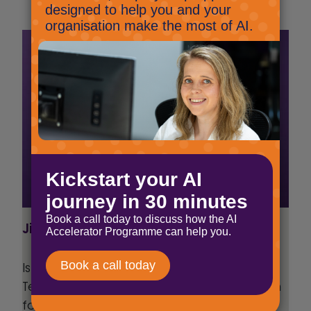
Jig Mehta
Is a Digital Marketing Manager at Select
Technology, he has been part of the team
for over 6 years, and has a keen interest in