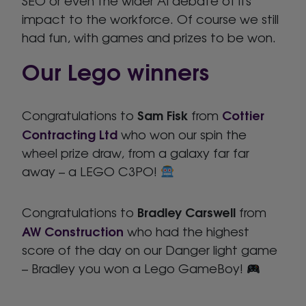
SEO or even the wider AI debate of its
impact to the workforce. Of course we still
had fun, with games and prizes to be won.
Our Lego winners
Sam Fisk
Cottier
Congratulations to
from
Contracting Ltd
who won our spin the
wheel prize draw, from a galaxy far far
away – a LEGO C3PO!
Bradley Carswell
Congratulations to
from
AW Construction
who had the highest
score of the day on our Danger light game
– Bradley you won a Lego GameBoy!