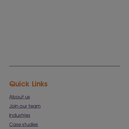
Quick Links
About us
Join our team
Industries
Case studies