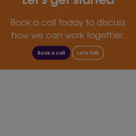
Book a call today to discuss
how we can work together.
Book a call
Let's talk