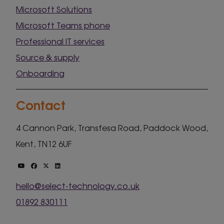
Microsoft Solutions
Microsoft Teams phone
Professional IT services
Source & supply
Onboarding
Contact
4 Cannon Park, Transfesa Road, Paddock Wood,
Kent, TN12 6UF
hello@select-technology.co.uk
01892 830111