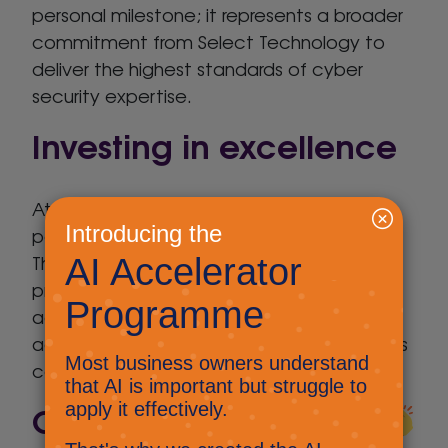
personal milestone; it represents a broader
commitment from Select Technology to
deliver the highest standards of cyber
security expertise.
Investing in excellence
At Select Technology, we believe that
people are at the heart of great service.
That’s why we actively support ongoing
professional development and industry
accreditation across our team. Russell’s
achievement is a fantastic example of this
commitment in action.
Congratulations Russ!