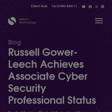
Client Hub
Tel
01892 830111
Open 
Blog
Russell Gower-
Show menu
Leech Achieves
Associate Cyber
Show menu
Security
Show menu
Professional Status
Show menu