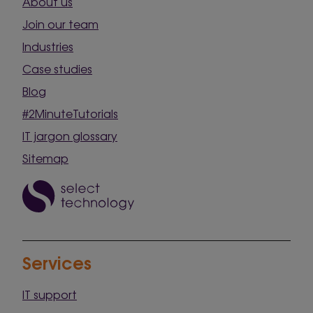
About us
Join our team
Industries
Case studies
Blog
#2MinuteTutorials
IT jargon glossary
Sitemap
Services
IT support