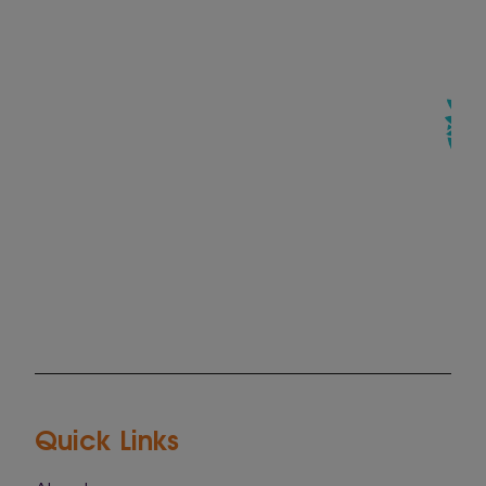
Quick Links