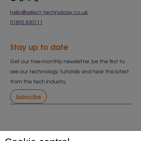
hello@select-technology.co.uk
01892 830111
Stay up to date
Get our free monthly newsletter, be the first to
see our technology tutorials and hear the latest
from the tech industry.
Subscribe
IT support in Kent
Client security statement