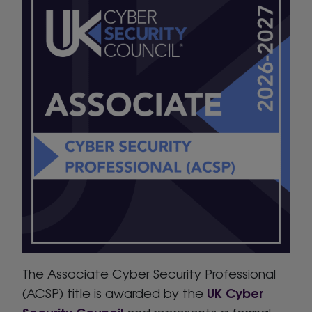
The Associate Cyber Security Professional
UK Cyber
(ACSP) title is awarded by the
Security Council
and represents a formal