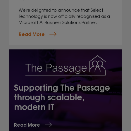
We're delighted to announce that Select
Technology is now officially recognised as a
Microsoft AI Business Solutions Partner.
Read More
Supporting The Passage
through scalable,
modern IT
Read More