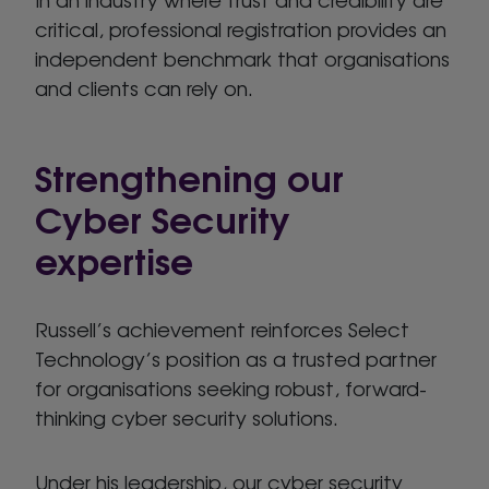
critical, professional registration provides an
independent benchmark that organisations
and clients can rely on.
Strengthening our
Cyber Security
expertise
Russell’s achievement reinforces Select
Technology’s position as a trusted partner
for organisations seeking robust, forward-
thinking cyber security solutions.
Under his leadership, our cyber security