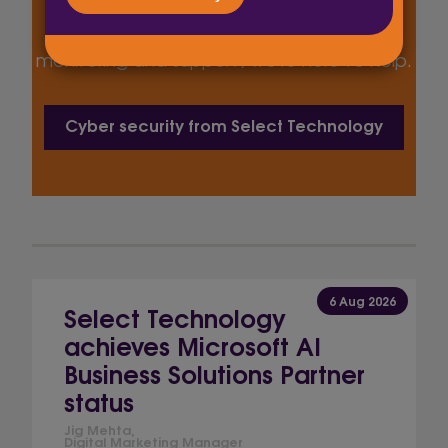
Whether you’re looking to achieve Cyber
Essentials certification or need ongoing
monitoring and support, we’re here to help.
Cyber security from Select Technology
6 Aug 2026
Select Technology
achieves Microsoft AI
Business Solutions Partner
status
Jig Mehta,
Digital Marketing Manager