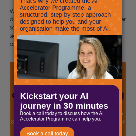
Well done Russ! Thank you for your
dedication, expertise and passion for cyber
security, which continues to make a
significant impact – both within our team
and for the organisations we support.
Cyber security threats
are constantly evolving
Ensure your business stays protected with
Select Technology’s comprehensive Cyber
Security services.