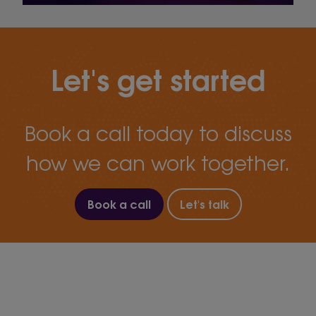
Let's get started
Book a call today to discuss
how we can work together.
Book a call
Let's talk