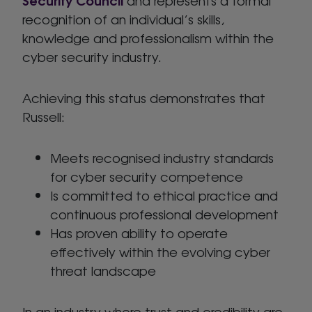
recognition of an individual’s skills,
knowledge and professionalism within the
cyber security industry.
Achieving this status demonstrates that
Russell:
Meets recognised industry standards
for cyber security competence
Is committed to ethical practice and
continuous professional development
Has proven ability to operate
effectively within the evolving cyber
threat landscape
In an industry where trust and credibility are