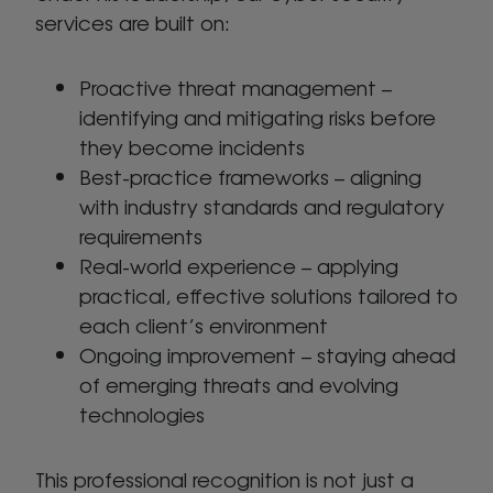
services are built on:
Proactive threat management –
identifying and mitigating risks before
they become incidents
Best-practice frameworks – aligning
with industry standards and regulatory
requirements
Real-world experience – applying
practical, effective solutions tailored to
each client’s environment
Ongoing improvement – staying ahead
of emerging threats and evolving
technologies
This professional recognition is not just a