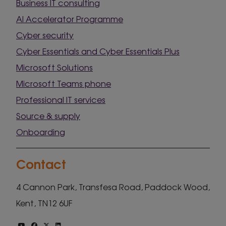
Business IT consulting
AI Accelerator Programme
Cyber security
Cyber Essentials and Cyber Essentials Plus
Microsoft Solutions
Microsoft Teams phone
Professional IT services
Source & supply
Onboarding
Contact
4 Cannon Park, Transfesa Road, Paddock Wood,
Kent, TN12 6UF