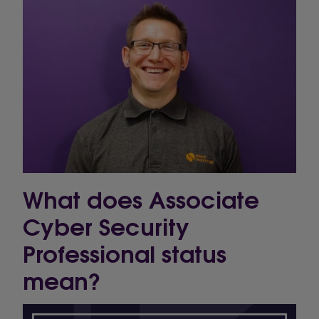
What does Associate
Cyber Security
Professional status
mean?