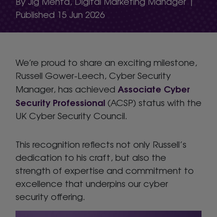
By Jig Mehta, Digital Marketing Manager |
Published 15 Jun 2026
We’re proud to share an exciting milestone,
Russell Gower-Leech, Cyber Security
Associate Cyber
Manager, has achieved
Security Professional
(ACSP) status with the
UK Cyber Security Council.
This recognition reflects not only Russell’s
dedication to his craft, but also the
strength of expertise and commitment to
excellence that underpins our cyber
security offering.