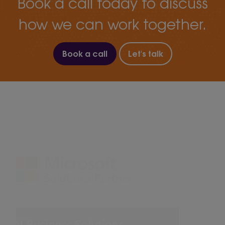
Book a call today to discuss
how we can work together.
Book a call
Let's talk