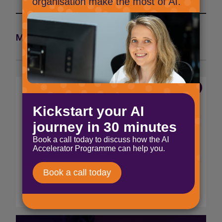
More articles from the Marketing team >
7 Aug 2026
The end of voice and SMS
MFA
Microsoft will be disabling these SMS and
voice MFA options from the 28th January
2027, and directing users to update to
Microsoft Authenticator and Passkey MFA.
Read More