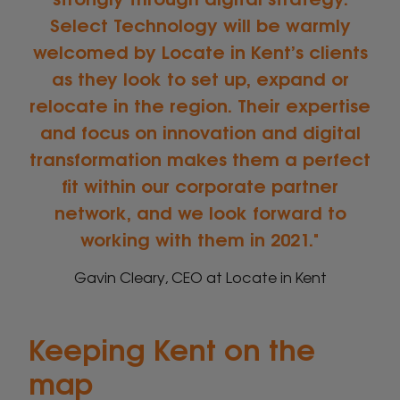
Select Technology will be warmly
welcomed by Locate in Kent’s clients
as they look to set up, expand or
relocate in the region. Their expertise
and focus on innovation and digital
transformation makes them a perfect
fit within our corporate partner
network, and we look forward to
working with them in 2021.
Gavin Cleary, CEO at Locate in Kent
Keeping Kent on the
map