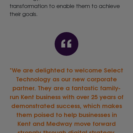
transformation to enable them to achieve
their goals.
We are delighted to welcome Select
Technology as our new corporate
partner. They are a fantastic family-
run Kent business with over 25 years of
demonstrated success, which makes
them poised to help businesses in
Kent and Medway move forward
strongly through digital strategy.