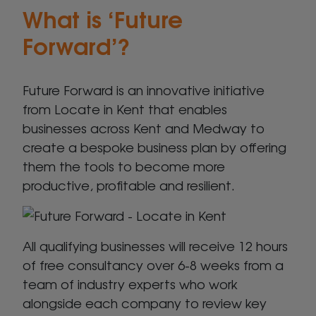
What is ‘Future
Forward’?
Future Forward is an innovative initiative
from Locate in Kent that enables
businesses across Kent and Medway to
create a bespoke business plan by offering
them the tools to become more
productive, profitable and resilient.
All qualifying businesses will receive 12 hours
of free consultancy over 6-8 weeks from a
team of industry experts who work
alongside each company to review key