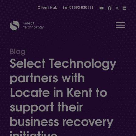
Client Hub
Tel
01892 830111
Open 
Blog
Select Technology
Show menu
partners with
Locate in Kent to
Show menu
support their
Show menu
business recovery
initiative
Show menu