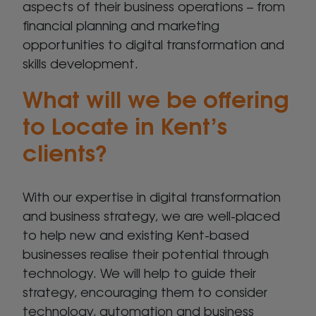
aspects of their business operations – from
financial planning and marketing
opportunities to digital transformation and
skills development.
What will we be offering
to Locate in Kent’s
clients?
With our expertise in digital transformation
and business strategy, we are well-placed
to help new and existing Kent-based
businesses realise their potential through
technology. We will help to guide their
strategy, encouraging them to consider
technology, automation and business