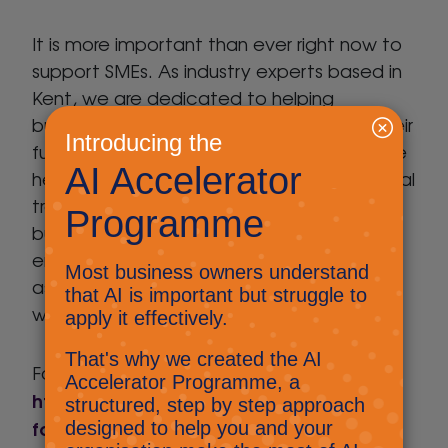
It is more important than ever right now to
support SMEs. As industry experts based in
Kent, we are dedicated to helping
businesses across the county to realise their
future potential through technology. As we
head back to normality, it is vital that digital
transformation forms a key part of a
business’ strategy. We look forward to
engaging with Locate in Kent’s clients to
assist them with this over the coming
weeks and months.
For more information, visit
https://www.locateinkent.com/future-
forward/