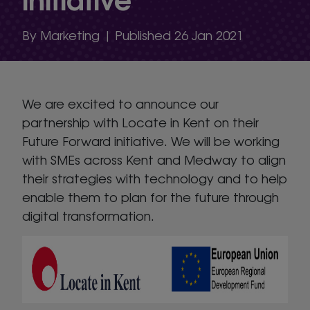
By Marketing | Published 26 Jan 2021
We are excited to announce our
partnership with Locate in Kent on their
Future Forward initiative. We will be working
with SMEs across Kent and Medway to align
their strategies with technology and to help
enable them to plan for the future through
digital transformation.