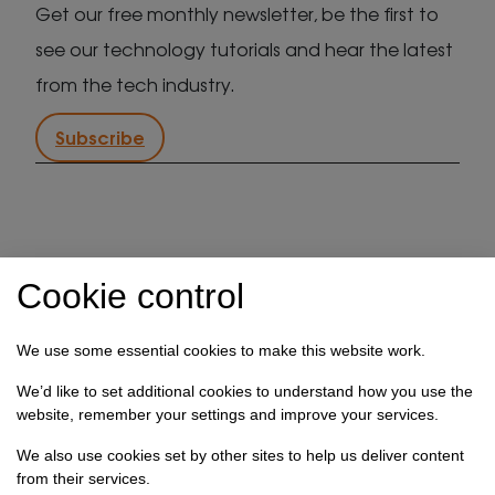
Get our free monthly newsletter, be the first to
see our technology tutorials and hear the latest
from the tech industry.
Subscribe
IT support in Kent
Client security statement
Cookie control
Cookie preferences
Privacy policy
Terms & conditions
Referral programme
We use some essential cookies to make this website work.
How we use your data
We’d like to set additional cookies to understand how you use the
website, remember your settings and improve your services.
Registration No: 03028373 Copyright Select
We also use cookies set by other sites to help us deliver content
Technology Systems Limited 2026. All rights reserved.
from their services.
Site designed by
Pillory Barn