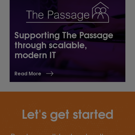
Supporting The Passage
through scalable,
modern IT
Read More
Let's get started