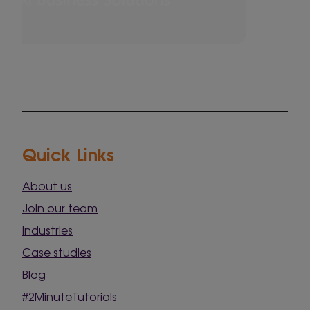
Quick Links
About us
Join our team
Industries
Case studies
Blog
#2MinuteTutorials