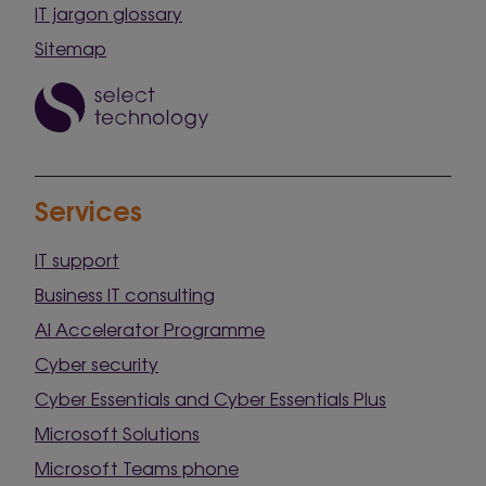
IT jargon glossary
Sitemap
Services
IT support
Business IT consulting
AI Accelerator Programme
Cyber security
Cyber Essentials and Cyber Essentials Plus
Microsoft Solutions
Microsoft Teams phone