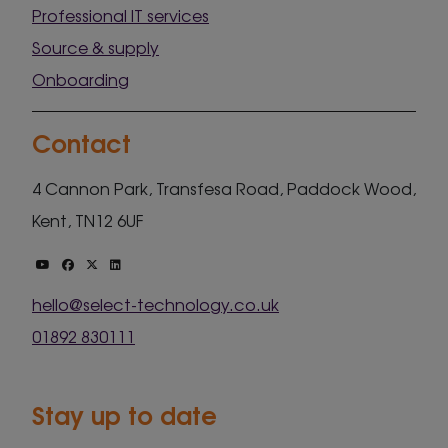
Professional IT services
Source & supply
Onboarding
Contact
4 Cannon Park, Transfesa Road, Paddock Wood,
Kent, TN12 6UF
hello@select-technology.co.uk
01892 830111
Stay up to date