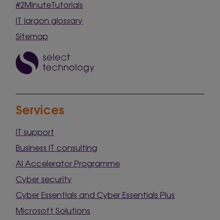
#2MinuteTutorials
IT jargon glossary
Sitemap
Services
IT support
Business IT consulting
AI Accelerator Programme
Cyber security
Cyber Essentials and Cyber Essentials Plus
Microsoft Solutions