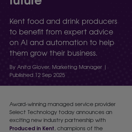
Kent food and drink producers
to benefit from expert advice
on AI and automation to help
them grow their business.
By Anita Glover, Marketing Manager |
Published 12 Sep 2025
Award-winning managed service provider
Select Technology today announces an
exciting new industry partnership with
Produced in Kent
, champions of the