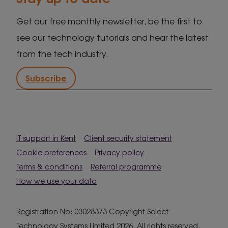
Get our free monthly newsletter, be the first to
see our technology tutorials and hear the latest
from the tech industry.
Subscribe
IT support in Kent
Client security statement
Cookie preferences
Privacy policy
Terms & conditions
Referral programme
How we use your data
Registration No: 03028373 Copyright Select
Technology Systems Limited 2026. All rights reserved.