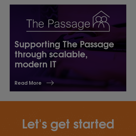
Supporting The Passage
through scalable,
modern IT
Read More
Let's get started