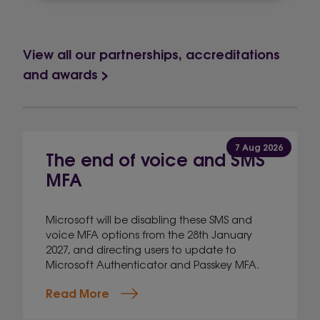
View all our partnerships, accreditations
and awards >
7 Aug 2026
The end of voice and SMS
MFA
Microsoft will be disabling these SMS and
voice MFA options from the 28th January
2027, and directing users to update to
Microsoft Authenticator and Passkey MFA.
Read More