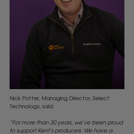
Nick Potter, Managing Director, Select
Technology, said:
“For more than 30 years, we’ve been proud
to support Kent’s producers. We have a