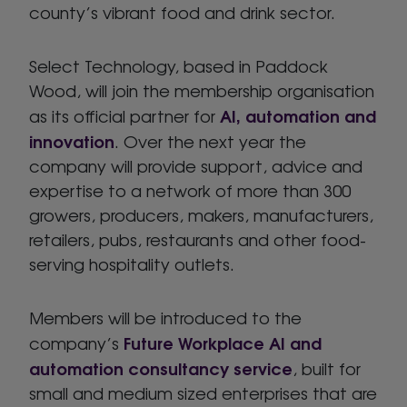
county’s vibrant food and drink sector.
Select Technology, based in Paddock
Wood, will join the membership organisation
AI, automation and
as its official partner for
innovation
. Over the next year the
company will provide support, advice and
expertise to a network of more than 300
growers, producers, makers, manufacturers,
retailers, pubs, restaurants and other food-
serving hospitality outlets.
Members will be introduced to the
Future Workplace AI and
company’s
automation consultancy service
, built for
small and medium sized enterprises that are