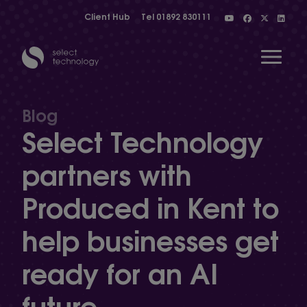
Client Hub
Tel
01892 830111
Open 
Blog
Select Technology
Show menu
partners with
Produced in Kent to
Show menu
help businesses get
Show menu
ready for an AI
future
Show menu