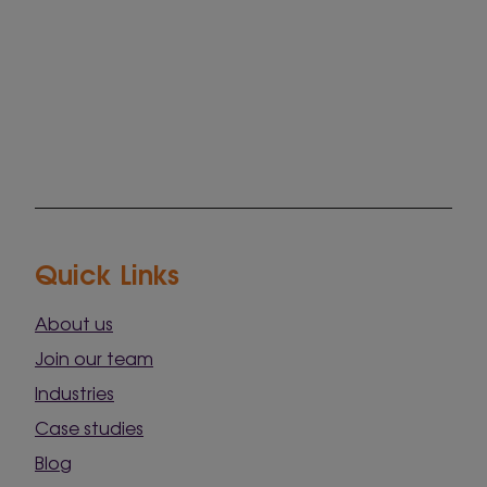
Quick Links
About us
Join our team
Industries
Case studies
Blog