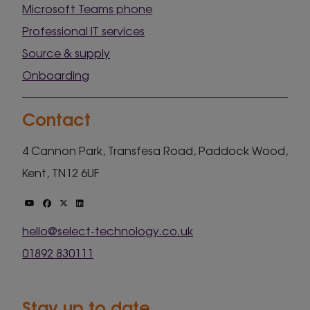
Microsoft Teams phone
Professional IT services
Source & supply
Onboarding
Contact
4 Cannon Park, Transfesa Road, Paddock Wood,
Kent, TN12 6UF
hello@select-technology.co.uk
01892 830111
Stay up to date