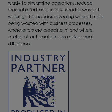
ready to streamline operations, reduce
manual effort and unlock smarter ways of
working. This includes revealing where time is
being wasted with business processes,
where errors are creeping in, and where
intelligent automation can make a real
difference.