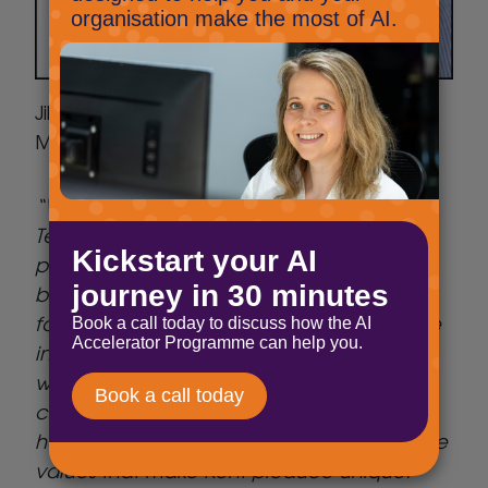
Jill Sargent, Business Development
Manager, Produced in Kent, said:
“We’re thrilled to welcome Select
Technology as our AI and innovation
partner. Kent’s food and drink sector is
bursting with creativity, but producers also
face the challenge of staying competitive
in a fast-changing world. This partnership
will give our members the tools and
confidence to embrace new technology,
helping them grow while staying true to the
values that make Kent produce unique.”