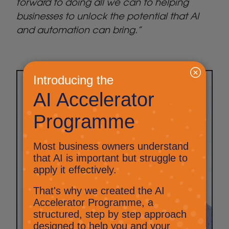
forward to doing all we can to helping
businesses to unlock the potential that AI
and automation can bring.”