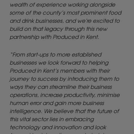
wealth of experience working alongside
some of the county’s most prominent food
and drink businesses, and we’re excited to
build on that legacy through this new
partnership with Produced in Kent.
“From start-ups to more established
businesses we look forward to helping
Produced in Kent’s members with their
journey to success by introducing them to
ways they can streamline their business
operations, increase productivity, minimise
human error and
gain more business
intelligence. We believe that the future of
this vital sector lies in embracing
technology and innovation and look