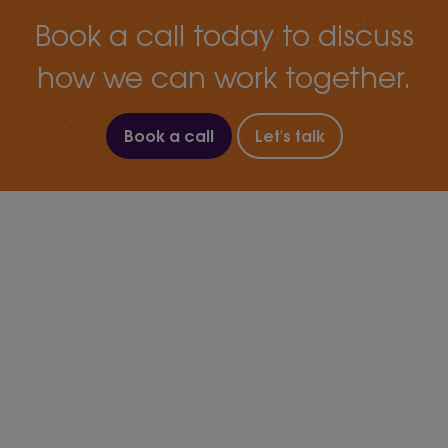
Book a call today to discuss
how we can work together.
Book a call
Let's talk