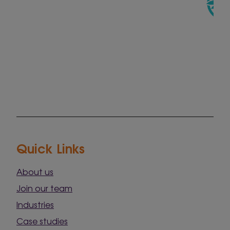
Quick Links
About us
Join our team
Industries
Case studies