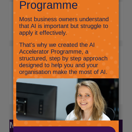
What happens at the
end of the contract
term?
What if I don't sign a
new 12-month term
contract before my
existing contract term
expires?
Monthly Commitment