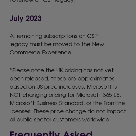
July 2023
All remaining subscriptions on CSP
legacy must be moved to the New
Commerce Experience.
*Please note the UK pricing has not yet
been released, these are approximates
based on US price increases. Microsoft is
NOT changing pricing for Microsoft 365 E5,
Microsoft Business Standard, or the Frontline
licenses. These price change do not impact
all public sector customers worldwide.
Frequently Asked