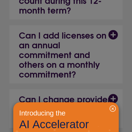
month term?
Can I add licenses on
an annual
commitment and
others on a monthly
commitment?
Can I change provider
to an alternative
Microsoft Partner?