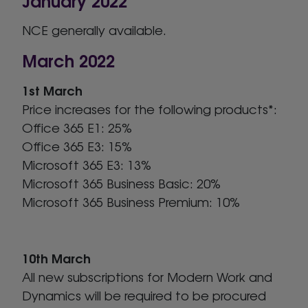
NCE generally available.
March 2022
1st March
Price increases for the following products*:
Office 365 E1: 25%
Office 365 E3: 15%
Microsoft 365 E3: 13%
Microsoft 365 Business Basic: 20%
Microsoft 365 Business Premium: 10%
10th March
All new subscriptions for Modern Work and
Dynamics will be required to be procured