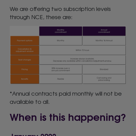
We are offering two subscription levels
through NCE, these are:
*Annual contracts paid monthly will not be
available to all.
When is this happening?
January 2022