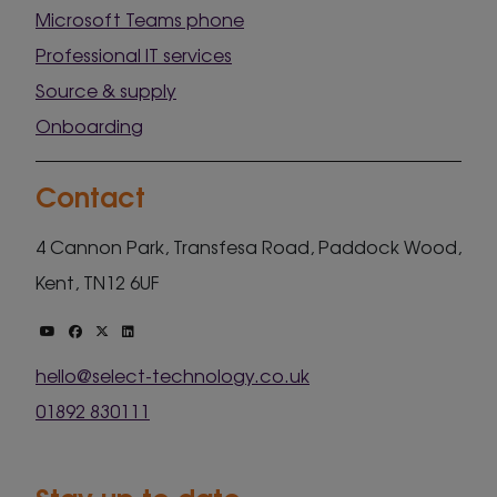
Microsoft Teams phone
Professional IT services
Source & supply
Onboarding
Contact
4 Cannon Park, Transfesa Road, Paddock Wood,
Kent, TN12 6UF
hello@select-technology.co.uk
01892 830111
Stay up to date