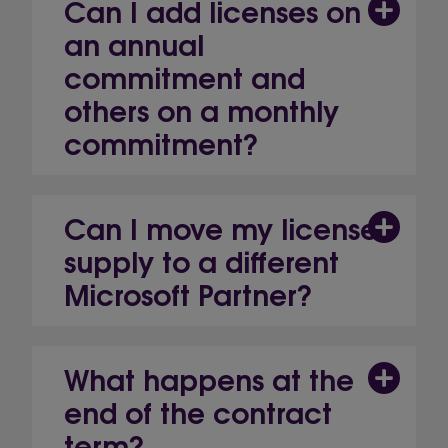
Can I add licenses on
an annual
commitment and
others on a monthly
commitment?
Can I move my license
supply to a different
Microsoft Partner?
What happens at the
end of the contract
term?