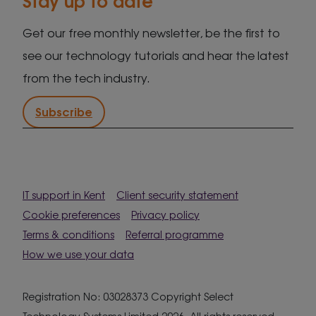
Get our free monthly newsletter, be the first to
see our technology tutorials and hear the latest
from the tech industry.
Subscribe
IT support in Kent
Client security statement
Cookie preferences
Privacy policy
Terms & conditions
Referral programme
How we use your data
Registration No: 03028373 Copyright Select