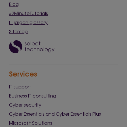
Blog
#2MinuteTutorials
IT jargon glossary
Sitemap
Services
IT support
Business IT consulting
Cyber security
Cyber Essentials and Cyber Essentials Plus
Microsoft Solutions