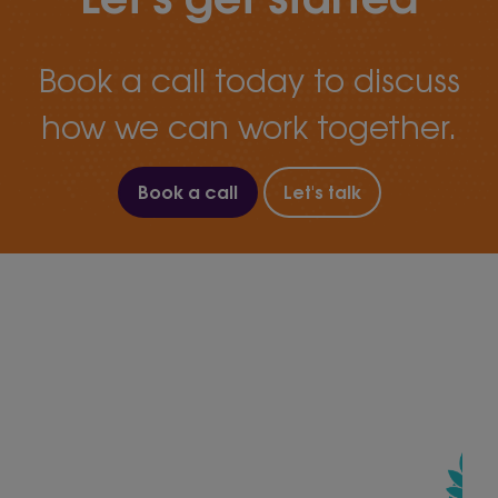
Book a call today to discuss
how we can work together.
Book a call
Let's talk