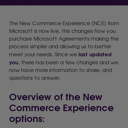
The New Commerce Experience (NCE) from
Microsoft is now live, this changes how you
purchase Microsoft Agreements making the
process simpler and allowing us to better
last updated
meet your needs. Since we
you
, there has been a few changes and we
now have more information to share, and
questions to answer.
Overview of the New
Commerce Experience
options: