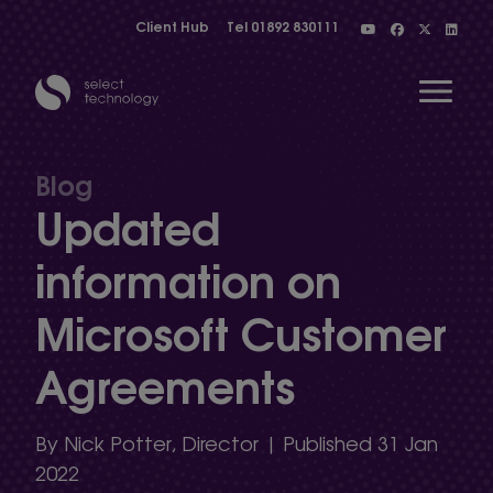
Client Hub
Tel
01892 830111
Open 
Blog
Updated
Show menu
information on
Microsoft Customer
Show menu
Agreements
Show menu
By Nick Potter, Director | Published 31 Jan
2022
Show menu