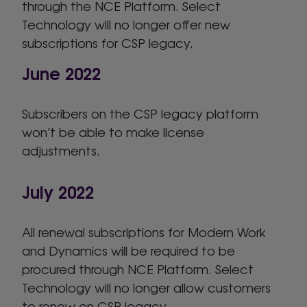
through the NCE Platform. Select
Technology will no longer offer new
subscriptions for CSP legacy.
June 2022
Subscribers on the CSP legacy platform
won’t be able to make license
adjustments.
July 2022
All renewal subscriptions for Modern Work
and Dynamics will be required to be
procured through NCE Platform. Select
Technology will no longer allow customers
to renew on CSP legacy.