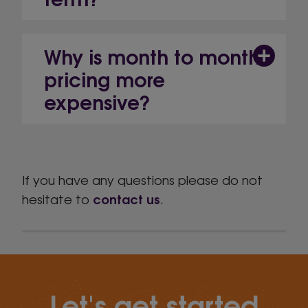
Why is month to month
pricing more
expensive?
If you have any questions please do not
contact us
hesitate to
.
Let's get started