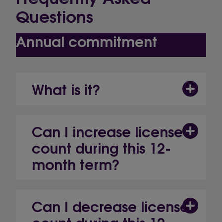
Questions
Annual commitment
What is it?
Can I increase license
count during this 12-
month term?
Can I decrease license
count during this 12-