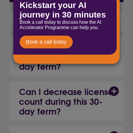
What is it?
Can I increase license
count during this 30-
day term?
Can I decrease license
count during this 30-
day term?