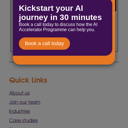
Quick Links
About us
Join our team
Industries
Case studies