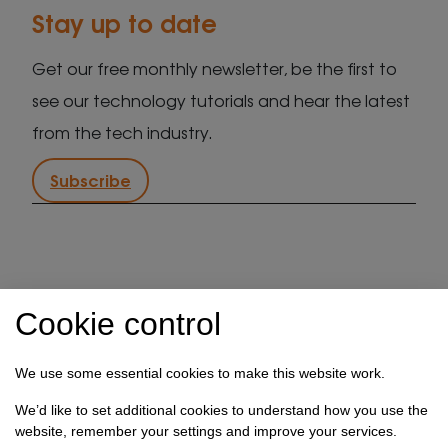
Stay up to date
Get our free monthly newsletter, be the first to
see our technology tutorials and hear the latest
from the tech industry.
Subscribe
IT support in Kent
Client security statement
Cookie control
Cookie preferences
Privacy policy
Terms & conditions
Referral programme
We use some essential cookies to make this website work.
How we use your data
We’d like to set additional cookies to understand how you use the
website, remember your settings and improve your services.
Registration No: 03028373 Copyright Select