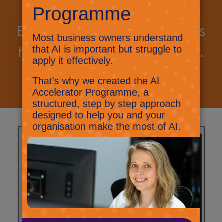
Book a call today to discuss
how we can work together.
Book a call
Let's talk