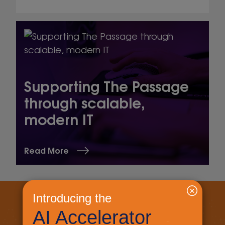
Supporting The Passage
through scalable,
modern IT
Read More
Let's get started