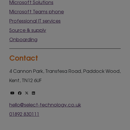
Microsoft Solutions
Microsoft Teams phone
Professional IT services
Source & supply
Onboarding
Contact
4 Cannon Park, Transfesa Road, Paddock Wood,
Kent, TN12 6UF
hello@select-technology.co.uk
01892 830111