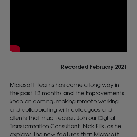
Recorded February 2021
Microsoft Teams has come a long way in
the past 12 months and the improvements
keep on coming, making remote working
and collaborating with colleagues and
clients that much easier. Join our Digital
Transformation Consultant, Nick Ellis, as he
explores the new features that Microsoft