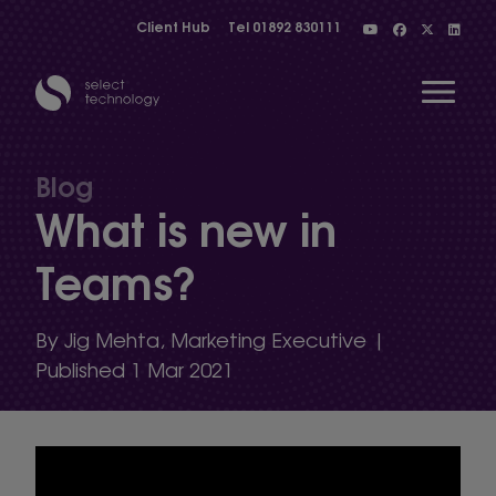
Client Hub
Tel
01892 830111
Open 
Blog
What is new in
Show menu
Teams?
Show menu
By Jig Mehta, Marketing Executive |
Published 1 Mar 2021
Show menu
Show menu