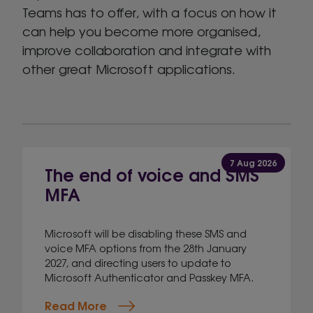
Teams has to offer, with a focus on how it
can help you become more organised,
improve collaboration and integrate with
other great Microsoft applications.
7 Aug 2026
The end of voice and SMS
MFA
Microsoft will be disabling these SMS and
voice MFA options from the 28th January
2027, and directing users to update to
Microsoft Authenticator and Passkey MFA.
Read More