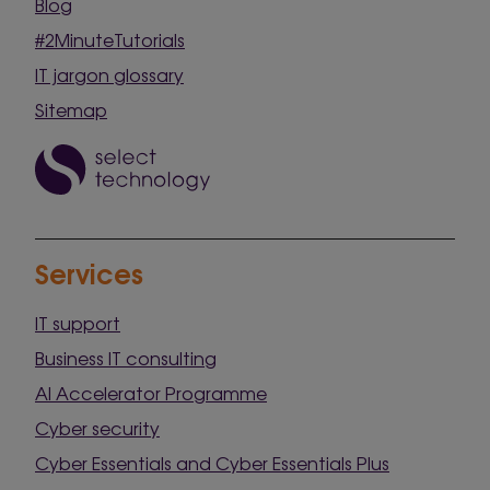
Blog
#2MinuteTutorials
IT jargon glossary
Sitemap
Services
IT support
Business IT consulting
AI Accelerator Programme
Cyber security
Cyber Essentials and Cyber Essentials Plus