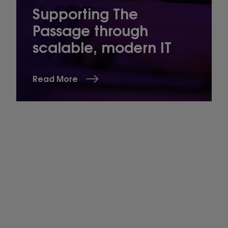
Supporting The
Passage through
scalable, modern IT
Read More