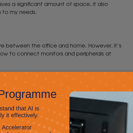
aves a significant amount of space, it also
on to my needs.
ve between the office and home. However, it’s
ow to connect monitors and peripherals at
movable machines and if everyone is using the
y easy.
the case of hot desking you want it to be easy
 and go. Trying to troubleshoot or rewire each