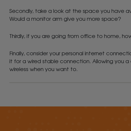
Secondly, take a look at the space you have a
Would a monitor arm give you more space?
Thirdly, if you are going from office to home, 
Finally, consider your personal internet connecti
it for a wired stable connection. Allowing you
wireless when you want to.