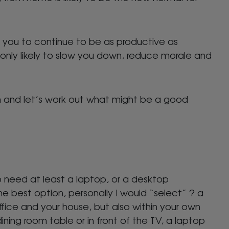
w you to continue to be as productive as
 only likely to slow you down, reduce morale and
and let’s work out what might be a good
o need at least a laptop, or a desktop
 best option, personally I would “select” ? a
fice and your house, but also within your own
ning room table or in front of the TV, a laptop