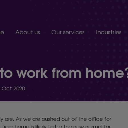
e
About us
Our services
Industries
Join our team
Constructio
Our people
Education
upport service.
Partnerships, accreditations and awards
Food produc
 to work from home
Manufacturi
 develop.
Non-profits a
s.
Professional 
5 Oct 2020
organisation.
y are. As we are pushed out of the office for
rom home is likely to be the new normal for