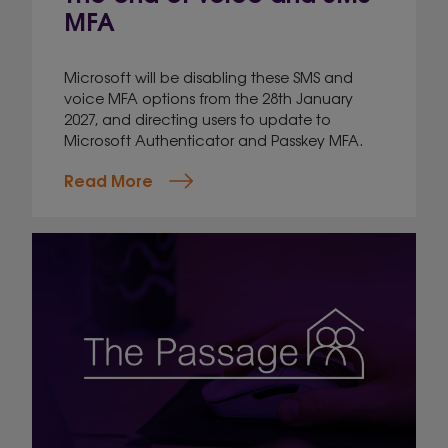
MFA
Microsoft will be disabling these SMS and
voice MFA options from the 28th January
2027, and directing users to update to
Microsoft Authenticator and Passkey MFA.
Read More