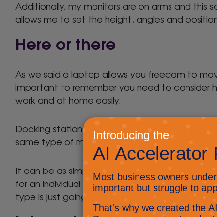
Additionally, my monitors are on arms and this s
allows me to set the height, angles and positi
Here or there
As we said a laptop allows you freedom to mo
important to remember you need to consider h
work and at home easily.
Docking stations are great for creating easily 
same type of machines then connection is reall
It can be as simple as a single connection. In 
for an individual to be able to sit down, plug in
type is just going to cause irritation.