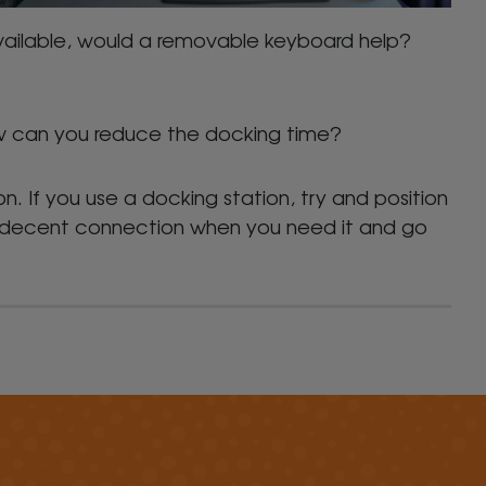
vailable, would a removable keyboard help?
how can you reduce the docking time?
on. If you use a docking station, try and position
 a decent connection when you need it and go