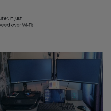
er; it just
peed over Wi-Fi)