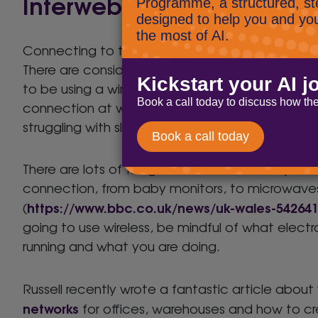
Interwebbing
Connecting to the internet isn’t as simple as yo
There are considerations here. Before lockdown, 
to be using a wired enterprise grade (awesome)
connection at work. At home you may be wirel
struggling with slow connection.
There are lots of things that will have an impact
connection, from baby monitors, to microwave
https://www.bbc.co.uk/news/uk-wales-54264
(
going to use wireless, be mindful of what electr
running and what you are doing.
Russell recently wrote a fantastic article about
networks
for offices, warehouses and how to c