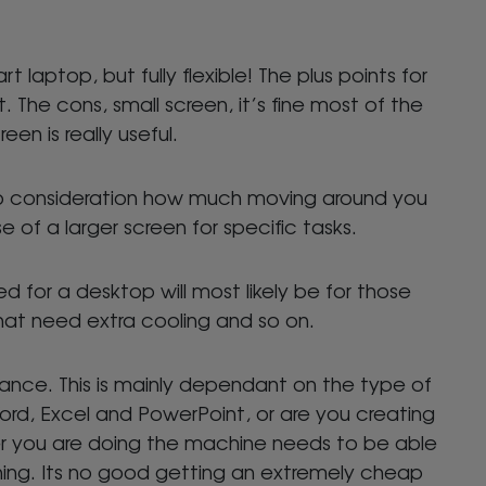
t laptop, but fully flexible! The plus points for
. The cons, small screen, it’s fine most of the
en is really useful.
to consideration how much moving around you
of a larger screen for specific tasks.
 for a desktop will most likely be for those
hat need extra cooling and so on.
ance. This is mainly dependant on the type of
Word, Excel and PowerPoint, or are you creating
r you are doing the machine needs to be able
ning. Its no good getting an extremely cheap