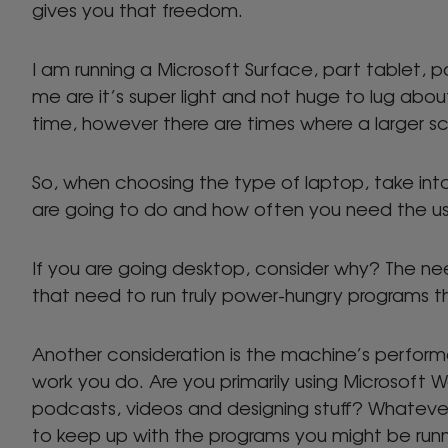
gives you that freedom.
I am running a Microsoft Surface, part tablet, par
me are it’s super light and not huge to lug about
time, however there are times where a larger scre
So, when choosing the type of laptop, take in
are going to do and how often you need the use 
If you are going desktop, consider why? The need
that need to run truly power-hungry programs t
Another consideration is the machine’s perform
work you do. Are you primarily using Microsoft 
podcasts, videos and designing stuff? Whateve
to keep up with the programs you might be run