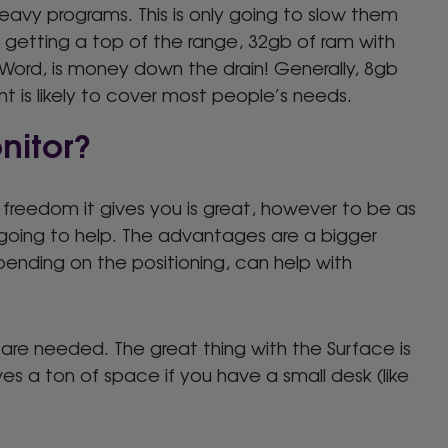
heavy programs. This is only going to slow them
 getting a top of the range, 32gb of ram with
g Word, is money down the drain! Generally, 8gb
t is likely to cover most people’s needs.
nitor?
freedom it gives you is great, however to be as
y going to help. The advantages are a bigger
pending on the positioning, can help with
re needed. The great thing with the Surface is
ves a ton of space if you have a small desk (like