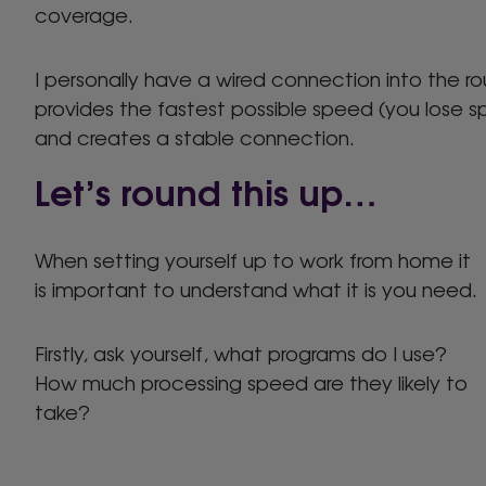
coverage.
I personally have a wired connection into the rout
provides the fastest possible speed (you lose s
and creates a stable connection.
Let’s round this up…
When setting yourself up to work from home it
is important to understand what it is you need.
Firstly, ask yourself, what programs do I use?
How much processing speed are they likely to
take?