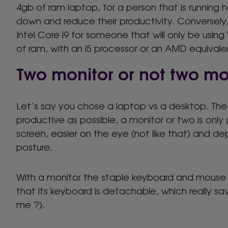
4gb of ram laptop, for a person that is running 
down and reduce their productivity. Conversely,
Intel Core i9 for someone that will only be usin
of ram, with an i5 processor or an AMD equivalen
Two monitor or not two mo
Let’s say you chose a laptop vs a desktop. The 
productive as possible, a monitor or two is onl
screen, easier on the eye (not like that) and de
posture.
With a monitor the staple keyboard and mouse a
that its keyboard is detachable, which really sa
me ?).