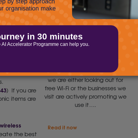
Wi-Fi: Are you getting the
u may think.
best coverage?
you were likely
 internet
Wi-Fi is an interesting beast in
ess and
that it has become ubiquitous
in its presence and our desire to
consume it. Wherever we go
 on a wireless
we are either looking out for
s.
free Wi-Fi or the businesses we
143
) If you are
visit are actively promoting we
onic items are
use it….
wireless
Read it now
reate the best