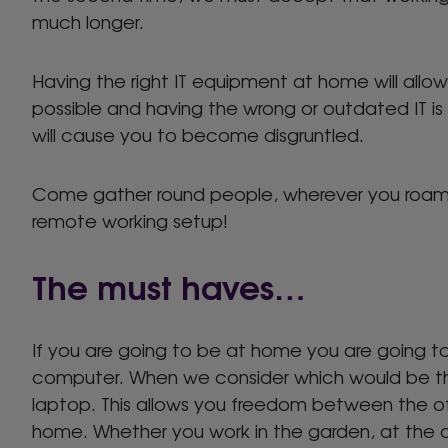
much longer.
Having the right IT equipment at home will allo
possible and having the wrong or outdated IT is
will cause you to become disgruntled.
Come gather round people, wherever you roam 
remote working setup!
The must haves…
If you are going to be at home you are going t
computer. When we consider which would be the
laptop. This allows you freedom between the of
home. Whether you work in the garden, at the di