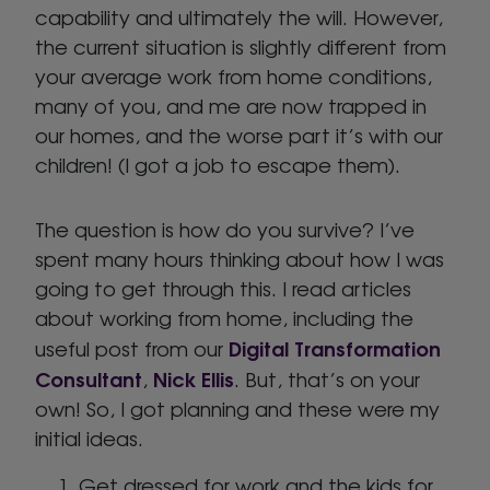
capability and ultimately the will. However,
the current situation is slightly different from
your average work from home conditions,
many of you, and me are now trapped in
our homes, and the worse part it’s with our
children! (I got a job to escape them).
The question is how do you survive? I’ve
spent many hours thinking about how I was
going to get through this. I read articles
about working from home, including the
Digital Transformation
useful post from our
Consultant
Nick Ellis
,
. But, that’s on your
own! So, I got planning and these were my
initial ideas.
Get dressed for work and the kids for