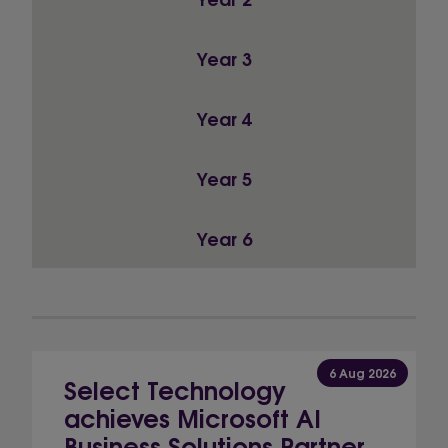
Year 3
Year 4
Year 5
Year 6
6 Aug 2026
Select Technology
achieves Microsoft AI
Business Solutions Partner