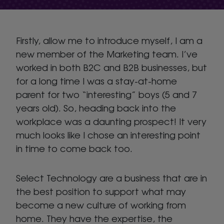
Firstly, allow me to introduce myself, I am a
new member of the Marketing team. I’ve
worked in both B2C and B2B businesses, but
for a long time I was a stay-at-home
parent for two “interesting” boys (5 and 7
years old). So, heading back into the
workplace was a daunting prospect! It very
much looks like I chose an interesting point
in time to come back too.
Select Technology are a business that are in
the best position to support what may
become a new culture of working from
home. They have the expertise, the