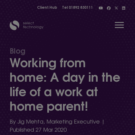
Client Hub
Tel
01892 830111
Open 
Blog
Working from
Show menu
home: A day in the
life of a work at
Show menu
home parent!
Show menu
By Jig Mehta, Marketing Executive |
Published 27 Mar 2020
Show menu