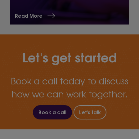
Read More
Let's get started
Book a call today to discuss
how we can work together.
Book a call
Let's talk