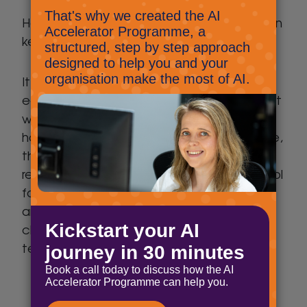
However, this was day one, let’s hope I can
keep this up and stay on track!
It’s really important that we all support
each other during this unusual situation that
we find ourselves in, and to that end we
have made available my weekly timetable,
the behaviour chart, and education
resources, thank you to my children’s school
for providing these. I wish you all good luck
and remember we can’t help you with the
children, but we can support you with your
technology.
Timetable