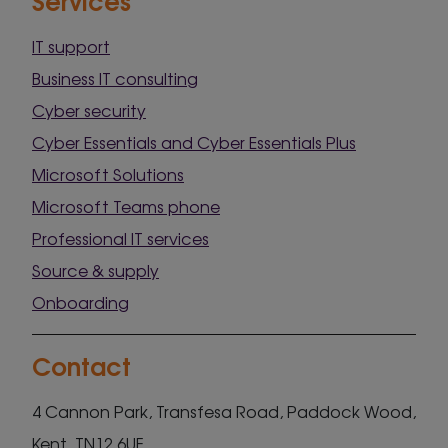
IT support
Business IT consulting
Cyber security
Cyber Essentials and Cyber Essentials Plus
Microsoft Solutions
Microsoft Teams phone
Professional IT services
Source & supply
Onboarding
Contact
4 Cannon Park, Transfesa Road, Paddock Wood,
Kent, TN12 6UF