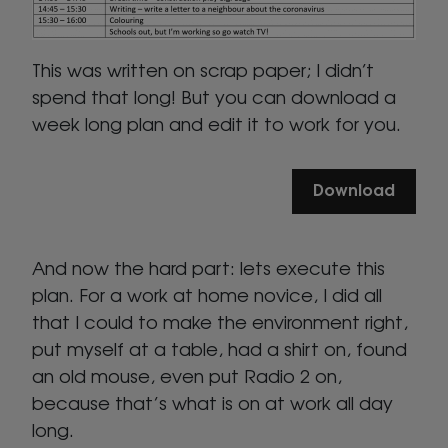
This was written on scrap paper; I didn’t
spend that long! But you can download a
week long plan and edit it to work for you.
Download
And now the hard part: lets execute this
plan. For a work at home novice, I did all
that I could to make the environment right,
put myself at a table, had a shirt on, found
an old mouse, even put Radio 2 on,
because that’s what is on at work all day
long.