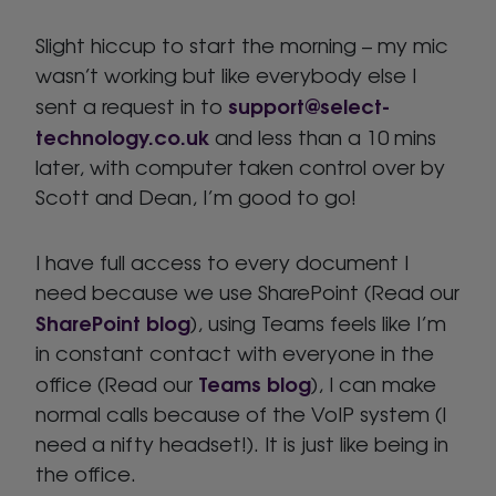
Slight hiccup to start the morning – my mic
wasn’t working but like everybody else I
support@select-
sent a request in to
technology.co.uk
and less than a 10 mins
later, with computer taken control over by
Scott and Dean, I’m good to go!
I have full access to every document I
need because we use SharePoint (Read our
SharePoint blog
), using Teams feels like I’m
in constant contact with everyone in the
Teams blog
office (Read our
), I can make
normal calls because of the VoIP system (I
need a nifty headset!). It is just like being in
the office.