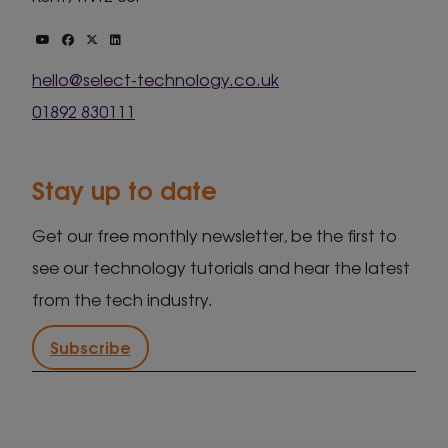
hello@select-technology.co.uk
01892 830111
Stay up to date
Get our free monthly newsletter, be the first to
see our technology tutorials and hear the latest
from the tech industry.
Subscribe