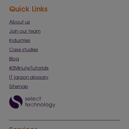
Quick Links
About us
Join our team
Industries
Case studies
Blog
#2MinuteTutorials
IT jargon glossary
Sitemap
Services