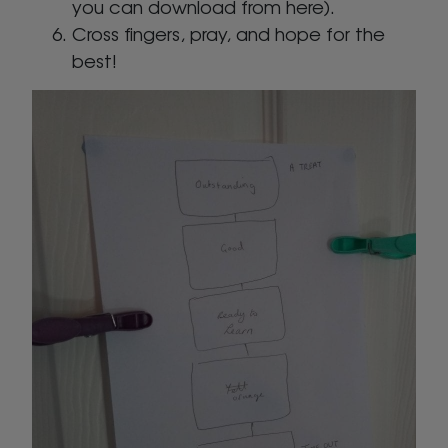
you can download from here).
Cross fingers, pray, and hope for the
best!