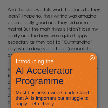
And the kids, we followed the plan, did they
learn? I hope so, their writing was amazing,
poems really good and they did some
maths! But the main thing is I didn’t lose my
sanity and the boys were quite happy,
especially as they got to “Outstanding”
day, which deserves a treat (chocolate
coin from Christmas to the rescue).
Having a plan, and an expected behaviour
from them has meant that I have actually
been able to write this post, get our
amazing new website live and so many
other jobs, while still being their parent and
giving them time.