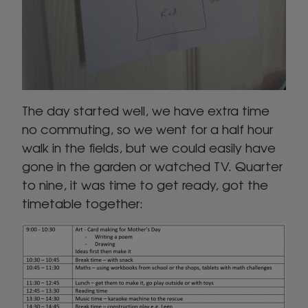
The day started well, we have extra time
no commuting, so we went for a half hour
walk in the fields, but we could easily have
gone in the garden or watched TV. Quarter
to nine, it was time to get ready, got the
timetable together: