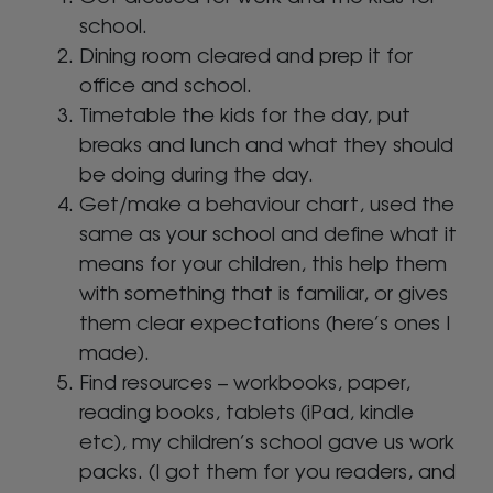
school.
Dining room cleared and prep it for
office and school.
Timetable the kids for the day, put
breaks and lunch and what they should
be doing during the day.
Get/make a behaviour chart, used the
same as your school and define what it
means for your children, this help them
with something that is familiar, or gives
them clear expectations (here’s ones I
made).
Find resources – workbooks, paper,
reading books, tablets (iPad, kindle
etc), my children’s school gave us work
packs. (I got them for you readers, and