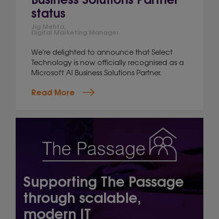
status
Jig Mehta,
Digital Marketing Manager
We're delighted to announce that Select
Technology is now officially recognised as a
Microsoft AI Business Solutions Partner.
Read More
Supporting The Passage
through scalable,
modern IT