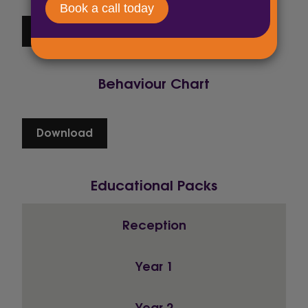
Download
Behaviour Chart
Download
Educational Packs
Reception
Year 1
Year 2