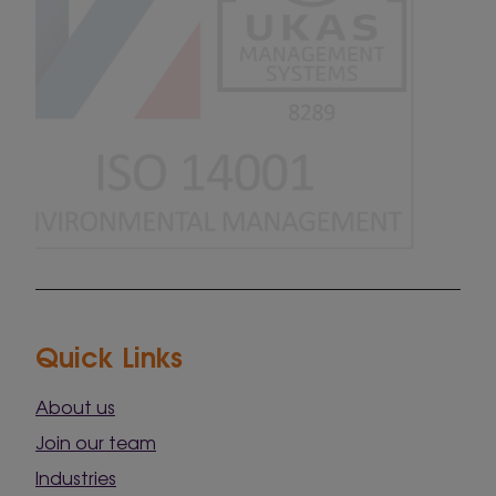
Quick Links
About us
Join our team
Industries