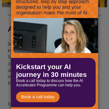
About the client
Since the opening of C. A. Clemson & Sons
in 1972 by Arthur Clemson and John Twallin,
Toolbank has developed to become one
of the leading distributors of tools,
accessories and hardware products to
merchant, retail and e-commerce markets
throughout the UK & Ireland.
Trading from 15 strategically sited