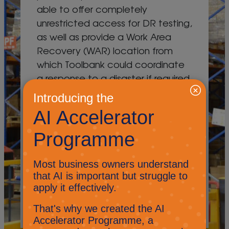
able to offer completely
unrestricted access for DR testing,
as well as provide a Work Area
Recovery (WAR) location from
which Toolbank could coordinate
a response to a disaster if required.
In addition to the infrastructure
replication solution powered by
Veeam and VMware, the project
also produced a set of defined
and controlled
operating/invocation procedures
and a 24/7 emergency response
covering 363 days a year.