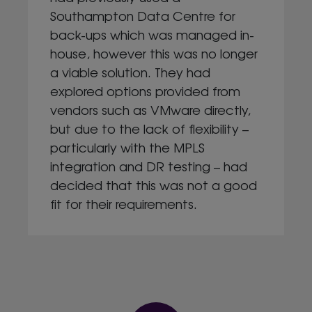
Southampton Data Centre for
back-ups which was managed in-
house, however this was no longer
a viable solution. They had
explored options provided from
vendors such as VMware directly,
but due to the lack of flexibility –
particularly with the MPLS
integration and DR testing – had
decided that this was not a good
fit for their requirements.