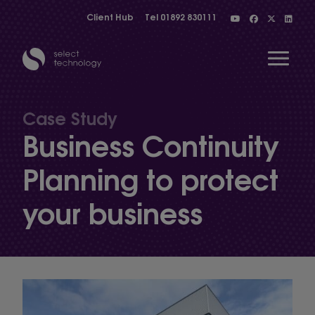
Client Hub
Tel
01892 830111
Open 
Case Study
Business Continuity
Show menu
Planning to protect
your business
Show menu
Show menu
Show menu