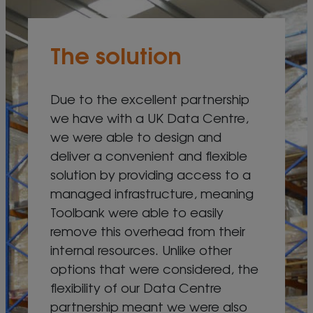
The solution
Due to the excellent partnership
we have with a UK Data Centre,
we were able to design and
deliver a convenient and flexible
solution by providing access to a
managed infrastructure, meaning
Toolbank were able to easily
remove this overhead from their
internal resources. Unlike other
options that were considered, the
flexibility of our Data Centre
partnership meant we were also