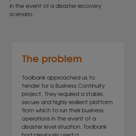
in the event of a disaster recovery
scenario.
The problem
Toolbank approached us to
tender for a Business Continuity
project. They required a stable,
secure and highly resilient platform
from which to run their business
operations in the event of a
disaster level situation. Toolbank
had previously used a