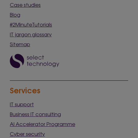
Case studies
Blog
#2MinuteTutorials
IT jargon glossary
Sitemap
Services
IT support
Business IT consulting
AI Accelerator Programme
Cyber security