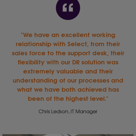
We have an excellent working
relationship with Select, from their
sales force to the support desk, their
flexibility with our DR solution was
extremely valuable and their
understanding of our processes and
what we have both achieved has
been of the highest level.
Chris Ledson, IT Manager