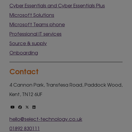
Cyber Essentials and Cyber Essentials Plus
Microsoft Solutions
Microsoft Teams phone
Professional IT services
Source & supply
Onboarding
Contact
4 Cannon Park, Transfesa Road, Paddock Wood,
Kent, TN12 6UF
hello@select-technology.co.uk
01892 830111