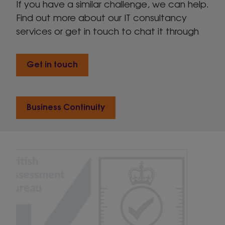
If you have a similar challenge, we can help.
Find out more about our IT consultancy
services or get in touch to chat it through
Get in touch
Business Continuity