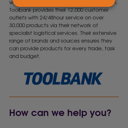
warehouses, backed by central distribution,
Toolbank provides their 12,000 customer
outlets with 24/48hour service on over
30,000 products via their network of
specialist logistical services. Their extensive
range of brands and sources ensures they
can provide products for every trade, task
and budget.
How can we help you?