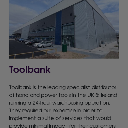
Toolbank
Toolbank is the leading specialist distributor
of hand and power tools in the UK & Ireland,
running a 24-hour warehousing operation.
They required our expertise in order to
implement a suite of services that would
provide minimal impact for their customers