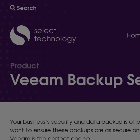
Search
Hom
IT support
A comprehensive multi-award winning managed IT s
Product
Technology consultancy
Veeam Backup Ser
AI and automation to help your business grow and
Cyber security
The ultimate protection against cybersecurity threat
Technology procurement
We will help you find the right technology for your 
IT project delivery
Your business’s security and data backup is of 
Delivering the infrastructure you need to succeed.
want to ensure these backups are as secure and 
Veeam is the perfect choice.