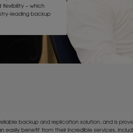
 flexibility – which
ustry-leading backup
 reliable backup and replication solution, and is p
n easily benefit from their incredible services, includ