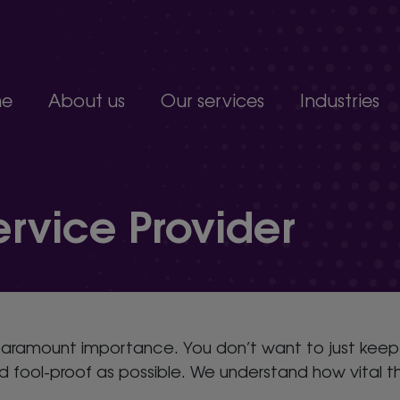
e
About us
Our services
Industries
Join our team
Constructio
Our people
Education
upport service.
Partnerships, accreditations and awards
Food produc
vice Provider
Manufacturi
 develop.
Non-profits a
s.
Professional 
organisation.
paramount importance. You don’t want to just keep a
fool-proof as possible. We understand how vital th