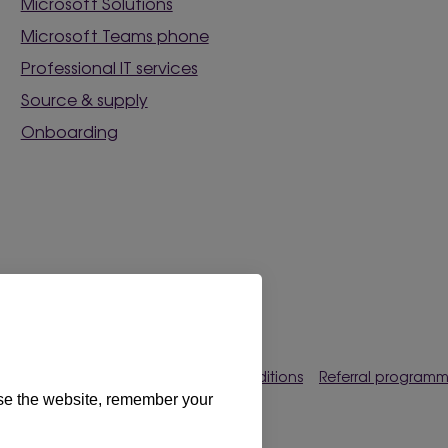
Microsoft Solutions
Microsoft Teams phone
Professional IT services
Source & supply
Onboarding
rences
Privacy policy
Terms & conditions
Referral program
use the website, remember your
s Limited 2026. All rights reserved.