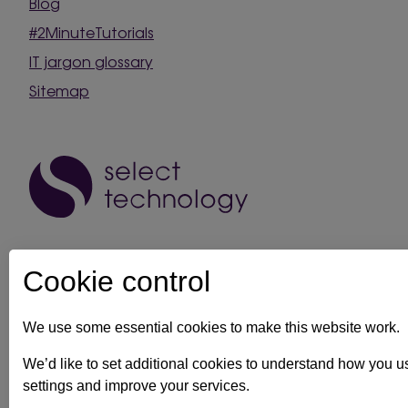
Blog
#2MinuteTutorials
IT jargon glossary
Sitemap
Cookie control
We use some essential cookies to make this website work.
IT support in Kent
Client security statement
Cookie prefe
We’d like to set additional cookies to understand how you 
settings and improve your services.
Registration No: 03028373 Copyright Select Technology System