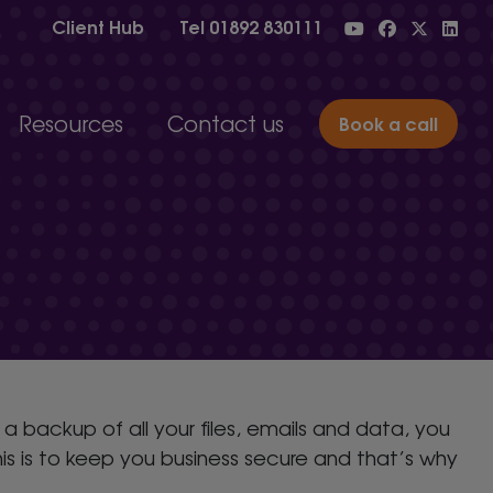
Client Hub
Tel
01892 830111
Resources
Contact us
Book a call
n and property management
Blog
Case studies
tion
IT jargon glossary
IT support solutions for
ng and engineering
#2MinuteTutorials
businesses of all sizes
nd charities
Onboarding
services
Read testimonials, case studies and choose the
right package for your organisation.
Choose your IT support
 backup of all your files, emails and data, you
is is to keep you business secure and that’s why