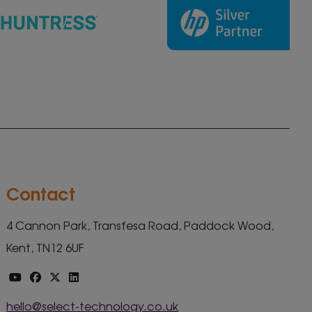
Contact
4 Cannon Park, Transfesa Road, Paddock Wood,
Kent, TN12 6UF
hello@select-technology.co.uk