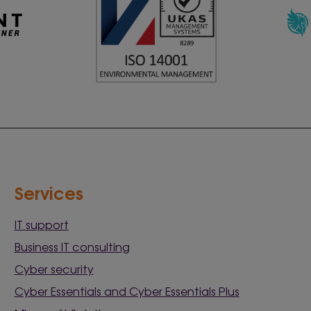
Services
IT support
Business IT consulting
Cyber security
Cyber Essentials and Cyber Essentials Plus