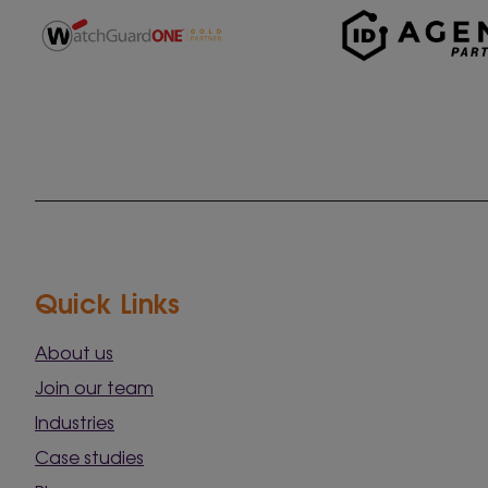
Quick Links
About us
Join our team
Industries
Case studies