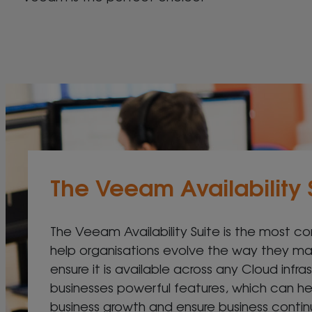
The Veeam Availability 
The Veeam Availability Suite is the most co
help organisations evolve the way they 
ensure it is available across any Cloud infras
businesses powerful features, which can h
business growth and ensure business continui