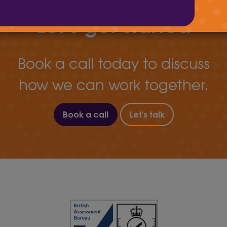
Let's get started
Book a call today to discuss
how we can work together.
Book a call
Let's talk