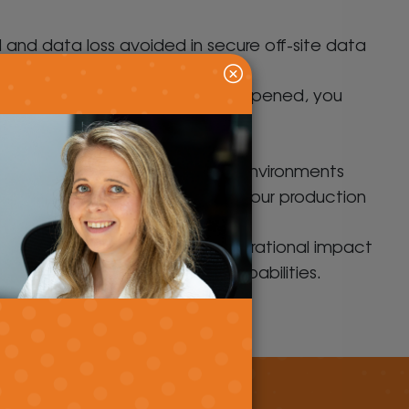
d and data loss avoided in secure off-site data
ailability Suite. If the worst happened, you
nvironment
 time
our data across different cloud environments
ta to create an exact copy of your production
g to prevent of issues before operational impact
n with powerful automation capabilities.