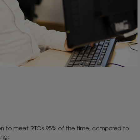
roven to meet RTOs 95% of the time, compared to
ing: