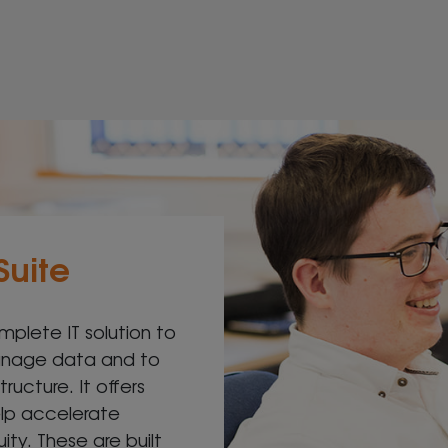
Suite
mplete IT solution to
manage data and to
tructure. It offers
elp accelerate
ty. These are built