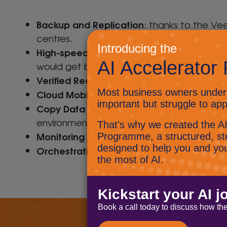
Backup and Replication
: thanks to the Ve
centres.
High-speed Recovery
Disaster Recovery
:
h
would get back access to your data and fil
Verified Recoverability
: Guaranteed recover
Cloud Mobility
: The Veeam Availability Sui
Copy Data Management
: Fast track inno
environment
Monitoring and Analytics
: Veeam’s Availab
Orchestration and Automation
: Speed up 