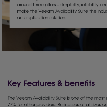
around three pillars – simplicity, reliability and
make the Veeam Availability Suite the ind
and replication solution.
Key Features & benefits
The Veeam Availability Suite is one of the most
77% for other providers. Businesses of all sizes ca