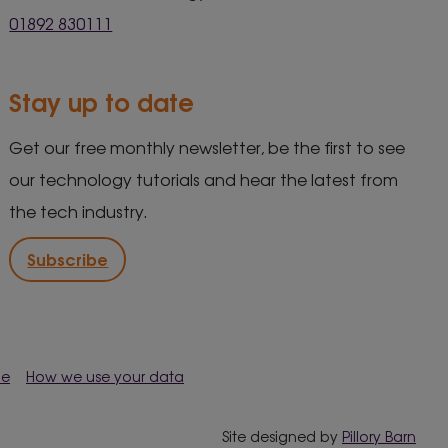
01892 830111
Stay up to date
Get our free monthly newsletter, be the first to see
our technology tutorials and hear the latest from
the tech industry.
Subscribe
me
How we use your data
Site designed by
Pillory Barn