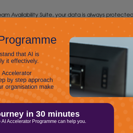
eam Availability Suite, your data is always protecte
as never been easier or faster than with Veaam’s Av
es in no time across any device, cloud or hybrid e
y of every file, application or virtual server, every
te offers you maximum flexibility as you can move y
vation and business growth by leveraging unused da
ility Suite offers proactive monitoring and reportin
any tasks, such as backups, recovery and replicatio