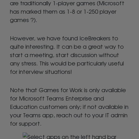
are traditionally 1-player games (Microsoft
has marked them as 1-8 or 1-250 player
games ?).
However, we have found IceBreakers to
quite interesting. It can be a great way to
start a meeting, start discussion without
any stress. This would be particularly useful
for interview situations!
Note that Games for Work is only available
for Microsoft Teams Enterprise and
Education customers only; if not available in
your Teams app, reach out to your IT admin
for support.