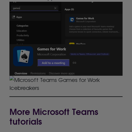
More Microsoft Teams
tutorials