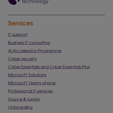
Services
IT support
Business IT consulting
AI Accelerator Programme
Cyber security
Cyber Essentials and Cyber Essentials Plus
Microsoft Solutions
Microsoft Teams phone
Professional IT services
Source & supply
Onboarding