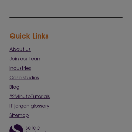
Quick Links
About us
Join our team
Industries
Case studies
Blog
#2MinuteTutorials
IT jargon glossary
Sitemap