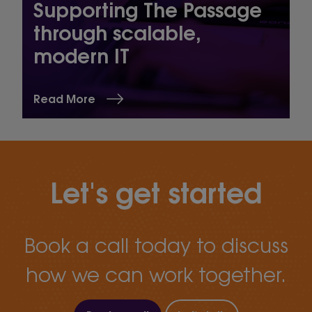
Supporting The Passage
through scalable,
modern IT
Read More
Let's get started
Book a call today to discuss
how we can work together.