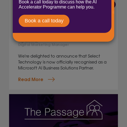
6 Aug 2026
Select Technology
achieves Microsoft AI
Business Solutions Partner
status
Jig Mehta,
Digital Marketing Manager
We're delighted to announce that Select
Technology is now officially recognised as a
Microsoft AI Business Solutions Partner.
Read More