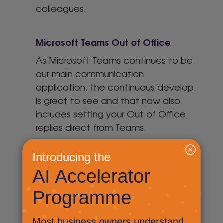
colleagues.
Microsoft Teams Out of Office
As Microsoft Teams continues to be
our main communication
application, the continuous develop
is great to see and that now also
includes setting your Out of Office
replies direct from Teams.
Microsoft Teams: Sharing an email
Did you know that you can share an
outlook email to Microsoft Teams,
allowing you to collaborate and
chat about an email before you you