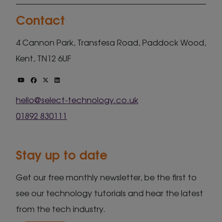
Contact
4 Cannon Park, Transfesa Road, Paddock Wood,
Kent, TN12 6UF
hello@select-technology.co.uk
01892 830111
Stay up to date
Get our free monthly newsletter, be the first to
see our technology tutorials and hear the latest
from the tech industry.