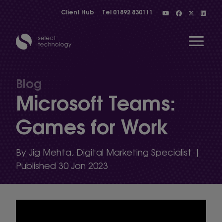
Client Hub
Tel
01892 830111
Open 
Blog
Microsoft Teams:
Show menu
Games for Work
Show menu
By Jig Mehta, Digital Marketing Specialist |
Published 30 Jan 2023
Show menu
Show menu