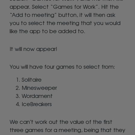
appear. Select “Games for Work”. Hit the
“Add to meeting” button, it will then ask
you to select the meeting that you would
like the app to be added to.
It will now appear!
You will have four games to select from:
Solitaire
Minesweeper
Wordament
IceBreakers
We can’t work out the value of the first
three games for a meeting, being that they