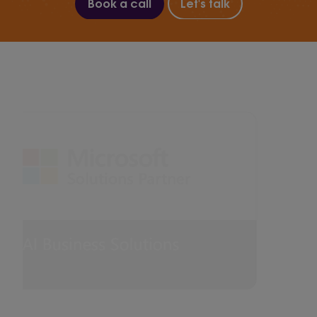
Book a call
Let's talk