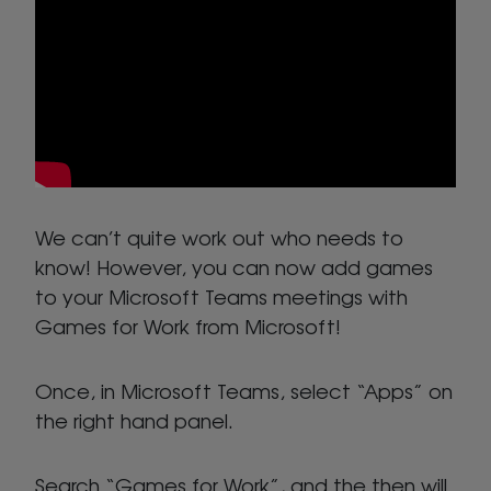
We can’t quite work out who needs to
know! However, you can now add games
to your Microsoft Teams meetings with
Games for Work from Microsoft!
Once, in Microsoft Teams, select “Apps” on
the right hand panel.
Search “Games for Work”, and the then will