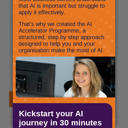
reply.
Microsoft Teams: Opening files
Did you know that you can change
the default on how Microsoft Work,
PowerPoint and Excel open in
Teams? This super quick tutorial will
show you how.
View all #2MinuteTutorials