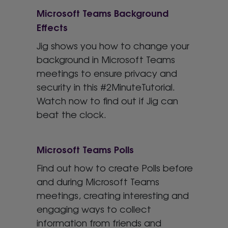
Microsoft Teams Background
Effects
Jig shows you how to change your
background in Microsoft Teams
meetings to ensure privacy and
security in this #2MinuteTutorial.
Watch now to find out if Jig can
beat the clock.
Microsoft Teams Polls
Find out how to create Polls before
and during Microsoft Teams
meetings, creating interesting and
engaging ways to collect
information from friends and