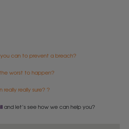
 you can to prevent a breach?
 the worst to happen?
really really sure? ?
ll
and let’s see how we can help you?