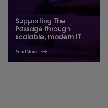
Supporting The
Passage through
scalable, modern IT
Read More