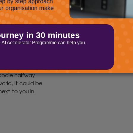
phishing and online scams.
members are
Novel Phishing Campaign
 hackers!
The scammers are at it
again and this time that
d that right.
have developed a new way
 threat to your
to get round SPAM filters.
n’s cybersecurity
be a shadowy
hoodie halfway
orld, it could be
 next to you in