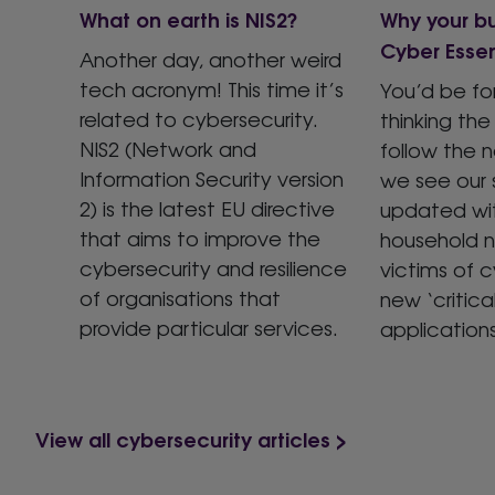
What on earth is NIS2?
Why your b
Cyber Essen
Another day, another weird
tech acronym! This time it’s
You’d be fo
related to cybersecurity.
thinking the 
NIS2 (Network and
follow the 
Information Security version
we see our 
2) is the latest EU directive
updated wit
that aims to improve the
household 
cybersecurity and resilience
victims of c
of organisations that
new ‘critical
provide particular services.
application
View all cybersecurity articles >