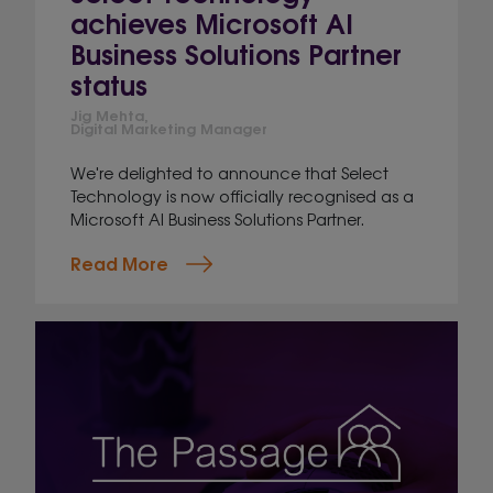
achieves Microsoft AI
Business Solutions Partner
status
Jig Mehta,
Digital Marketing Manager
We're delighted to announce that Select
Technology is now officially recognised as a
Microsoft AI Business Solutions Partner.
Read More