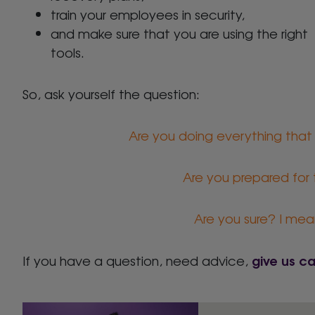
train your employees in security,
and make sure that you are using the right
tools.
So, ask yourself the question:
Are you doing everything that
Are you prepared for
Are you sure? I mean 
give us ca
If you have a question, need advice,