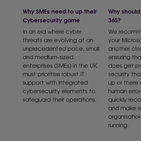
Why SMEs need to up their
Why should 
Cybersecurity game
365?
In an era where cyber
We recomm
threats are evolving at an
your Micros
unprecedented pace, small
another clo
and medium-sized
ensuring th
enterprises (SMEs) in the UK
does get p
must prioritise robust IT
security th
support with integrated
up or there 
cybersecurity elements to
human error
safeguard their operations.
quickly rec
and make su
organisatio
running.