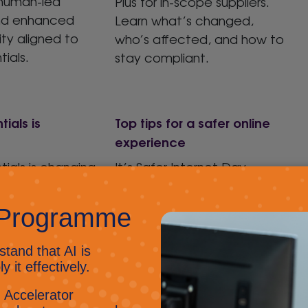
 human-led
Plus for in-scope suppliers.
nd enhanced
Learn what’s changed,
ity aligned to
who’s affected, and how to
ials.
stay compliant.
ials is
Top tips for a safer online
experience
ials is changing
It’s Safer Internet Day –
act for UK
Russell’s favourite day of
s will be
the year
It’s a great
rom April 2026.
reminder that staying safe
online is everyone’s
responsibility – from
protecting personal data
and passwords to spotting