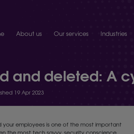
e
About us
Our services
Industries
Join our team
Constructio
Our people
Education
upport service.
Partnerships, accreditations and awards
Food produc
and deleted: A cyb
Manufacturi
 develop.
Non-profits a
s.
Professional 
lished 19 Apr 2023
organisation.
nd your employees is one of the most important
ven the most tech savvy, security conscience