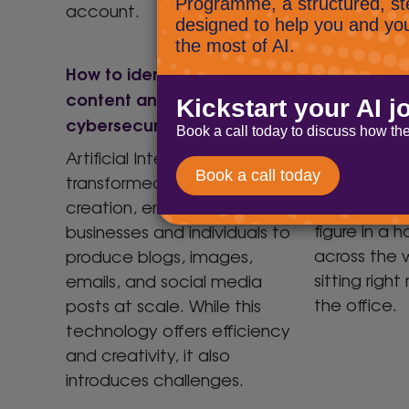
account.
How to identify AI created
Your team 
content and its
helping the
cybersecurity implications
Yes, you rea
The biggest
Artificial Intelligence (AI) has
organisatio
transformed content
might not 
creation, enabling
figure in a 
businesses and individuals to
across the w
produce blogs, images,
sitting right
emails, and social media
the office.
posts at scale. While this
technology offers efficiency
and creativity, it also
introduces challenges.