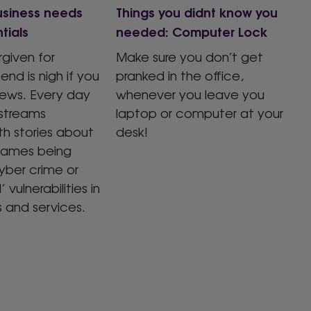
usiness needs
Things you didnt know you
tials
needed: Computer Lock
rgiven for
Make sure you don’t get
end is nigh if you
pranked in the office,
news. Every day
whenever you leave you
streams
laptop or computer at your
h stories about
desk!
names being
yber crime or
’ vulnerabilities in
s and services.