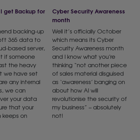
I get Backup for
Cyber Security Awareness
month
end backing-up
Well it’s officially October
oft 365 data to
which means its Cyber
ud-based server,
Security Awareness month
at if someone
and I know what you’re
ast the heavy
thinking “not another piece
at we have set
of sales material disguised
are any internal
as ‘awareness’ banging on
s, we can
about how AI will
over your data
revolutionise the security of
re that your
my business” – absolutely
n keeps on
not!