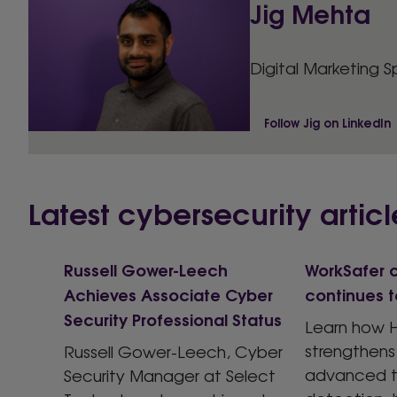
Jig Mehta
Digital Marketing S
Follow Jig on LinkedIn
Latest cybersecurity articl
Russell Gower-Leech
WorkSafer c
Achieves Associate Cyber
continues t
Security Professional Status
Learn how H
strengthens
Russell Gower-Leech, Cyber
advanced t
Security Manager at Select