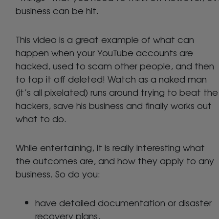
business can be hit.
This video is a great example of what can
happen when your YouTube accounts are
hacked, used to scam other people, and then
to top it off deleted! Watch as a naked man
(it’s all pixelated) runs around trying to beat the
hackers, save his business and finally works out
what to do.
While entertaining, it is really interesting what
the outcomes are, and how they apply to any
business. So do you:
have detailed documentation or disaster
recovery plans,