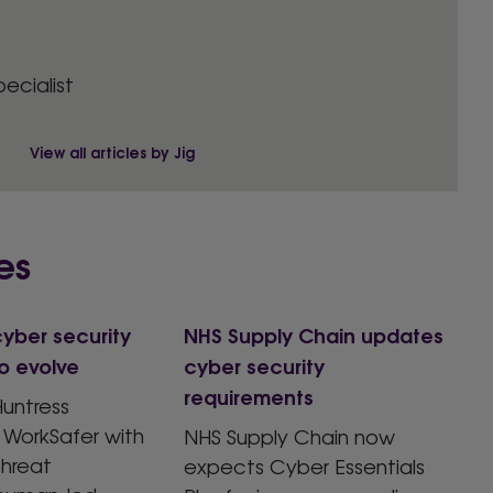
pecialist
View all articles by Jig
es
yber security
NHS Supply Chain updates
o evolve
cyber security
requirements
untress
 WorkSafer with
NHS Supply Chain now
hreat
expects Cyber Essentials