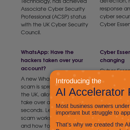
detection,
Technology, has achieved
response a
Associate Cyber Security
cyber secur
Professional (ACSP) status
Cyber Essent
with the UK Cyber Security
Council.
WhatsApp: Have the
Cyber Essent
hackers taken over your
changing
account?
Cyber Essent
and the imp
A new WhatsApp PIN code
organisation
scam is spreading across
significant f
the UK, allowing hackers to
take over accounts in
seconds. Learn how the
scam works, how to spot it,
and how to protect your