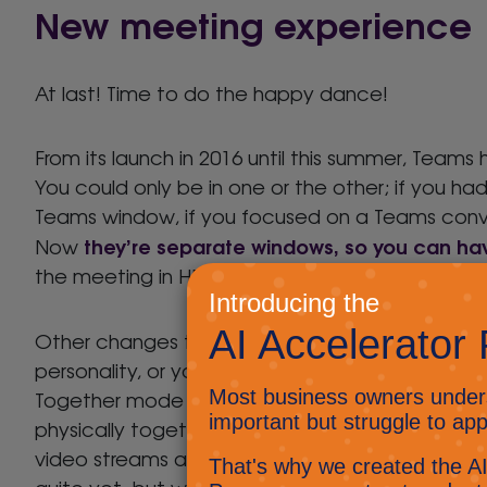
New meeting experience
At last! Time to do the happy dance!
From its launch in 2016 until this summer, Tea
You could only be in one or the other; if you ha
Teams window, if you focused on a Teams conve
they’re separate windows, so you can ha
Now
the meeting in HD glory on the other.
Other changes to meetings include uploading
personality, or your company’s brand, to shine t
Together mode creates a virtual room and puts a
physically together even when we’re not; Large
video streams at a time, but beware the cost t