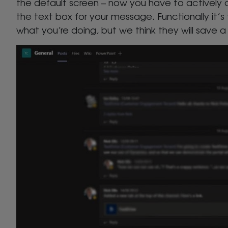
the default screen – now you have to actively 
the text box for your message. Functionally it’s
what you’re doing, but we think they will save a 