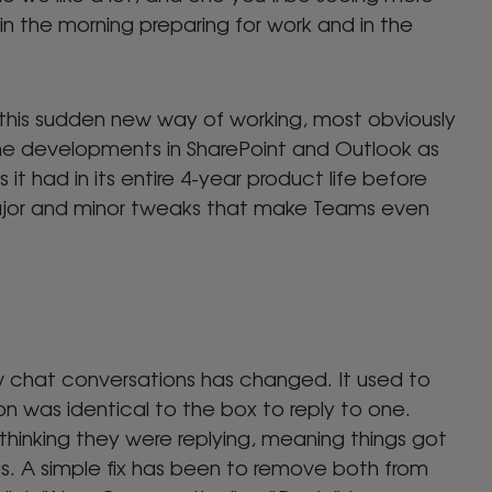
in the morning preparing for work and in the
g this sudden new way of working, most obviously
the developments in SharePoint and Outlook as
it had in its entire 4-year product life before
major and minor tweaks that make Teams even
w chat conversations has changed. It used to
n was identical to the box to reply to one.
hinking they were replying, meaning things got
gs. A simple fix has been to remove both from