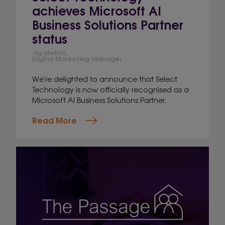
achieves Microsoft AI
Business Solutions Partner
status
Jig Mehta,
Digital Marketing Manager
We're delighted to announce that Select
Technology is now officially recognised as a
Microsoft AI Business Solutions Partner.
Read More