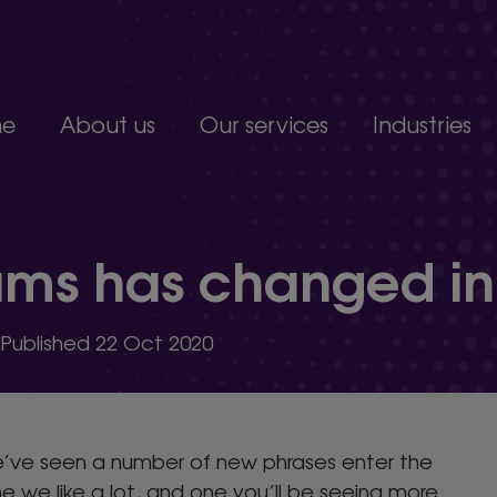
e
About us
Our services
Industries
Join our team
Constructio
Our people
Education
upport service.
Partnerships, accreditations and awards
Food produc
ams has changed in
Manufacturi
 develop.
Non-profits a
s.
Professional 
| Published 22 Oct 2020
organisation.
e’ve seen a number of new phrases enter the
e we like a lot, and one you’ll be seeing more