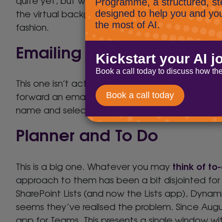
quite yet, but when it is, it will reduce your im
the virtual background, allowing you to present 
fashion.
Emailing to a channel
This one isn’t actually new, but we think it’s un
forward an email directly into a channel for disc
name and select “Get email address”.
Planner and To Do
think of to-
This is a big one. Whatever you may
approach to them has been a bit disjointed for a
SharePoint Lists (and now the Lists app), Dynamic
seems they’ve realised the problem. Since Augus
app for Teams. This presents a single window wit