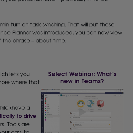
in turn on task synching. That will put those
ime since Planner was introduced, you can now view
 of the phrase – about time.
Select Webinar: What’s
ch lets you
new in Teams?
 more where that
hile (have a
ically to drive
s. Tools are
your day, to