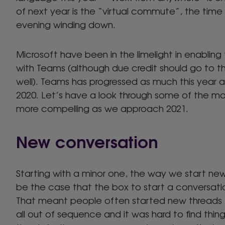
of next year is the “virtual commute”, the time 
evening winding down.
Microsoft have been in the limelight in enablin
with Teams (although due credit should go to 
well). Teams has progressed as much this year as 
2020. Let’s have a look through some of the 
more compelling as we approach 2021.
New conversation
Starting with a minor one, the way we start ne
be the case that the box to start a conversatio
That meant people often started new threads t
all out of sequence and it was hard to find thin