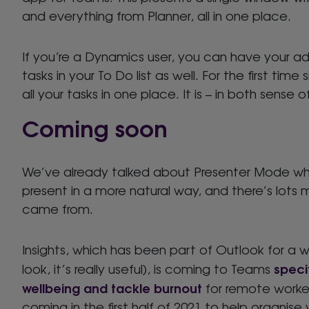
and everything from Planner, all in one place.
If you’re a Dynamics user, you can have your adm
tasks in your To Do list as well. For the first t
all your tasks in one place. It is – in both sense
Coming soon
We’ve already talked about Presenter Mode whi
present in a more natural way, and there’s lots
came from.
Insights, which has been part of Outlook for a w
specif
look, it’s really useful), is coming to Teams
wellbeing and tackle burnout
for remote worker
coming in the first half of 2021 to help organise 