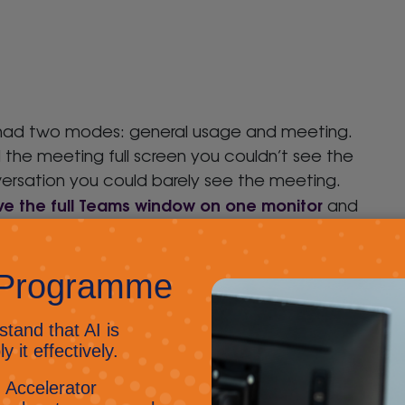
ms had two modes: general usage and meeting.
d the meeting full screen you couldn’t see the
rsation you could barely see the meeting.
ve the full Teams window on one monitor
and
custom backgrounds
so you can allow your own
hrough rather than default library images;
ll the attendees in it, giving a sense of being
 Gallery now allows you to view 49 incoming
o your bandwidth; Presentation Mode isn’t here