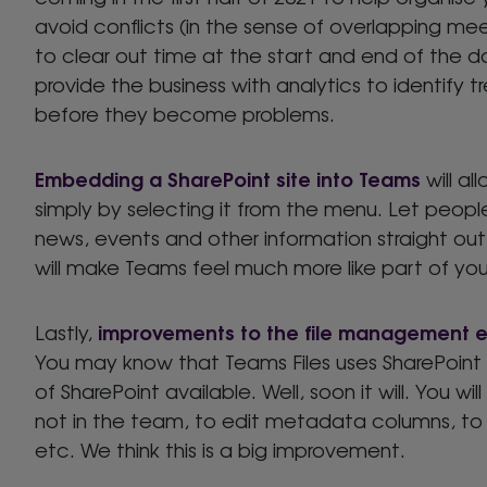
avoid conflicts (in the sense of overlapping mee
to clear out time at the start and end of the d
provide the business with analytics to identify t
before they become problems.
Embedding a SharePoint site into Teams
will a
simply by selecting it from the menu. Let peopl
news, events and other information straight o
will make Teams feel much more like part of your
improvements to the file management 
Lastly,
You may know that Teams Files uses SharePoint a
of SharePoint available. Well, soon it will. You wi
not in the team, to edit metadata columns, to
etc. We think this is a big improvement.