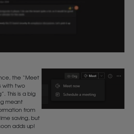
ence, the “Meet
 with two
 This is a big
ing meant
formation from
 time saving, but
 soon adds up!