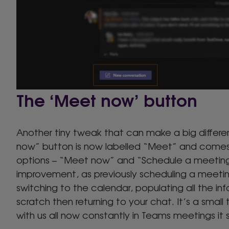
The ‘Meet now’ button
Another tiny tweak that can make a big differ
now” button is now labelled “Meet” and comes
options – “Meet now” and “Schedule a meeting”.
improvement, as previously scheduling a meet
switching to the calendar, populating all the in
scratch then returning to your chat. It’s a small
with us all now constantly in Teams meetings it