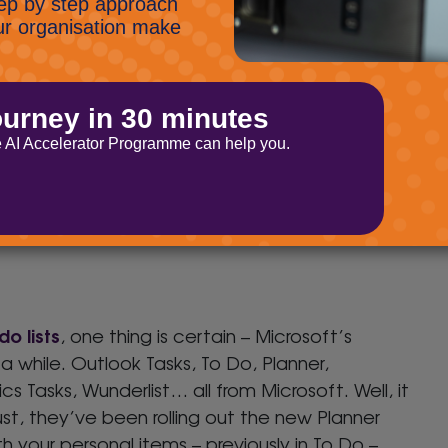
age on the screen and use a PowerPoint file as
your slides and interact in a more normal
der-used so we’re flagging it up again. You can
ussion. Just click the three dots by the channel
do lists
, one thing is certain – Microsoft’s
 while. Outlook Tasks, To Do, Planner,
s Tasks, Wunderlist… all from Microsoft. Well, it
t, they’ve been rolling out the new Planner
h your personal items – previously in To Do –