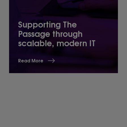
Supporting The
Passage through
scalable, modern IT
Read More