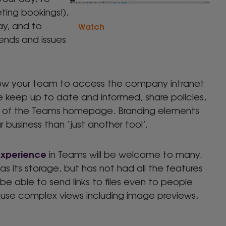
ting bookings!),
ay, and to
Watch
rends and issues
llow your team to access the company intranet
e keep up to date and informed, share policies,
ut of the Teams homepage. Branding elements
 business than ‘just another tool’.
experience
in Teams will be welcome to many.
s its storage, but has not had all the features
ll be able to send links to files even to people
 use complex views including image previews,