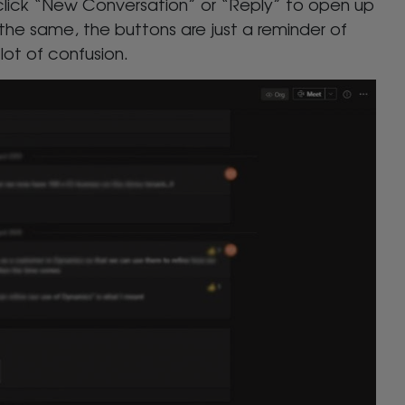
click “New Conversation” or “Reply” to open up
 the same, the buttons are just a reminder of
lot of confusion.