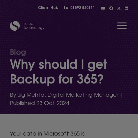
Client Hub
Tel
01892 830111
Open 
Blog
Why should I get
Show menu
Backup for 365?
Show menu
By Jig Mehta, Digital Marketing Manager |
Published 23 Oct 2024
Show menu
Your data in Microsoft 365 is
Show menu