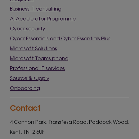
Business IT consulting
AI Accelerator Programme
Cyber security
Cyber Essentials and Cyber Essentials Plus
Microsoft Solutions
Microsoft Teams phone
Professional IT services
Source & supply
Onboarding
Contact
4 Cannon Park, Transfesa Road, Paddock Wood,
Kent, TN12 6UF