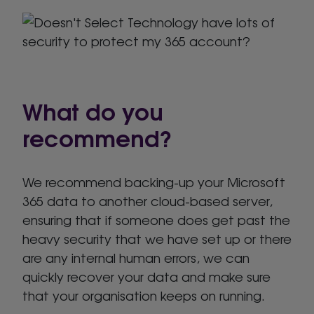
What do you
recommend?
We recommend backing-up your Microsoft
365 data to another cloud-based server,
ensuring that if someone does get past the
heavy security that we have set up or there
are any internal human errors, we can
quickly recover your data and make sure
that your organisation keeps on running.