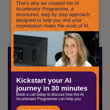
Microsoft will be disabling these SMS and
voice MFA options from the 28th January
2027, and directing users to update to
Microsoft Authenticator and Passkey MFA.
Read More
Supporting The Passage
through scalable,
modern IT
Read More