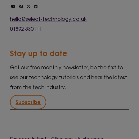
hello@select-technology.co.uk
01892 830111
Stay up to date
Get our free monthly newsletter, be the first to
see our technology tutorials and hear the latest
from the tech industry.
Subscribe
IT support in Kent
Client security statement