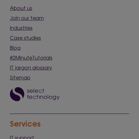
About us
Join our team
Industries
Case studies
Blog
#2MinuteTutorials
IT jargon glossary
Sitemap
Services
IT support