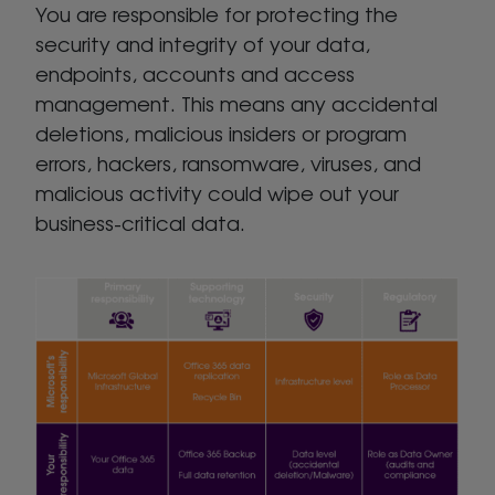
You are responsible for protecting the
security and integrity of your data,
endpoints, accounts and access
management. This means any accidental
deletions, malicious insiders or program
errors, hackers, ransomware, viruses, and
malicious activity could wipe out your
business-critical data.