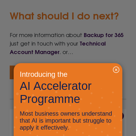
What should I do next?
Backup for 365
For more information about
Technical
just get in touch with your
Account Manager
. or…
Get me a proposal
7 Aug 2026
The end of voice and SMS
MFA