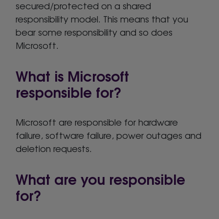
secured/protected on a shared
responsibility model. This means that you
bear some responsibility and so does
Microsoft.
What is Microsoft
responsible for?
Microsoft are responsible for hardware
failure, software failure, power outages and
deletion requests.
What are you responsible
for?