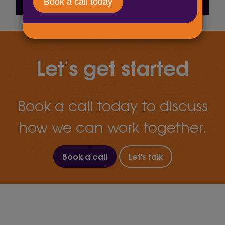
Let's get started
Book a call today to discuss
how we can work together.
Book a call
Let's talk