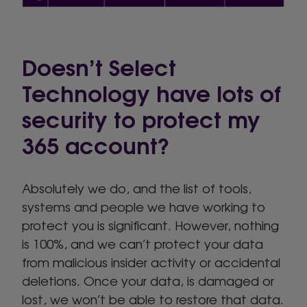
Doesn’t Select
Technology have lots of
security to protect my
365 account?
Absolutely we do, and the list of tools,
systems and people we have working to
protect you is significant. However, nothing
is 100%, and we can’t protect your data
from malicious insider activity or accidental
deletions. Once your data, is damaged or
lost, we won’t be able to restore that data.