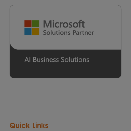
Quick Links