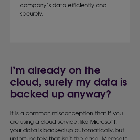
company’s data efficiently and
securely.
I’m already on the
cloud, surely my data is
backed up anyway?
It is a common misconception that if you
are using a cloud service, like Microsoft,
your data is backed up automatically, but
unfortunately that isn’t the case. Microsoft