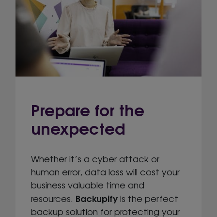
Prepare for the
unexpected
Whether it’s a cyber attack or
human error, data loss will cost your
business valuable time and
Backupify
resources.
is the perfect
backup solution for protecting your