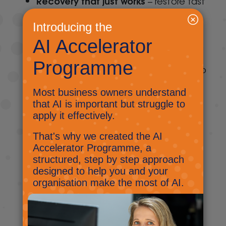
Recovery that just works
– restore fast
with just a few clicks. “Restore
guarantees” can sometimes mean
waiting a week for your data.
Fast and granular restore function
to
recover lost files and folders directly to
a user’s account or download them
directly to your computer or device
Robust search parameters across all
users
to zero in on emails, contacts,
files, and entire folders that you need
Full Service Restore
with files and
folders with folder structure intact
Unlimited storage option
means that
your data will be protected as you
grow no matter how much data your
users generate