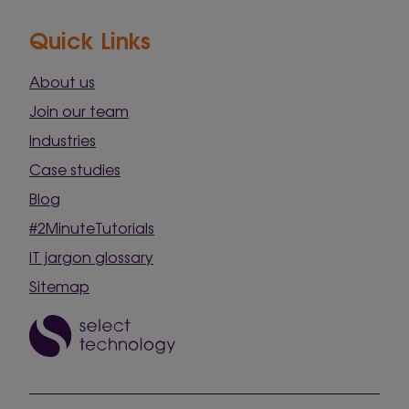
Quick Links
About us
Join our team
Industries
Case studies
Blog
#2MinuteTutorials
IT jargon glossary
Sitemap