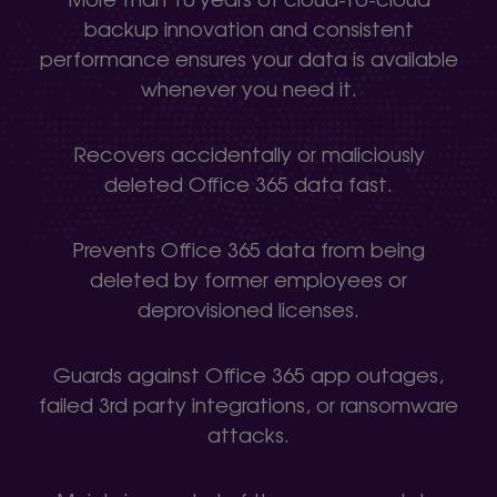
backup innovation and consistent
performance ensures your data is available
whenever you need it.
Recovers accidentally or maliciously
deleted Office 365 data fast.
Prevents Office 365 data from being
deleted by former employees or
deprovisioned licenses.
Guards against Office 365 app outages,
failed 3rd party integrations, or ransomware
attacks.