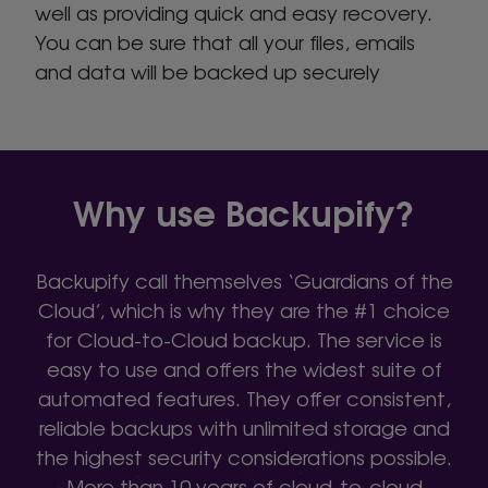
well as providing quick and easy recovery.
You can be sure that all your files, emails
and data will be backed up securely
Why use Backupify?
Backupify call themselves ‘Guardians of the
Cloud’, which is why they are the #1 choice
for Cloud-to-Cloud backup. The service is
easy to use and offers the widest suite of
automated features. They offer consistent,
reliable backups with unlimited storage and
the highest security considerations possible.
More than 10 years of cloud-to-cloud