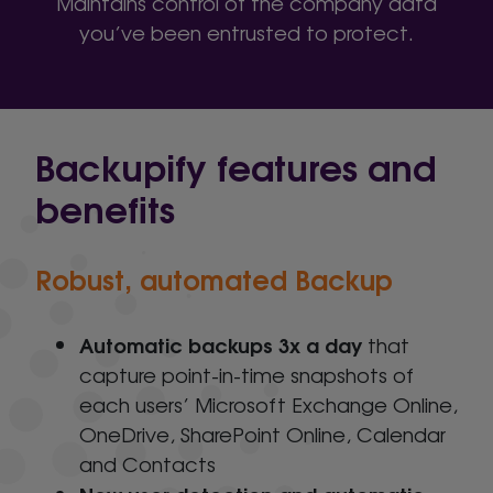
Maintains control of the company data
you’ve been entrusted to protect.
Backupify features and
benefits
Robust, automated Backup
Automatic backups 3x a day
that
capture point-in-time snapshots of
each users’ Microsoft Exchange Online,
OneDrive, SharePoint Online, Calendar
and Contacts