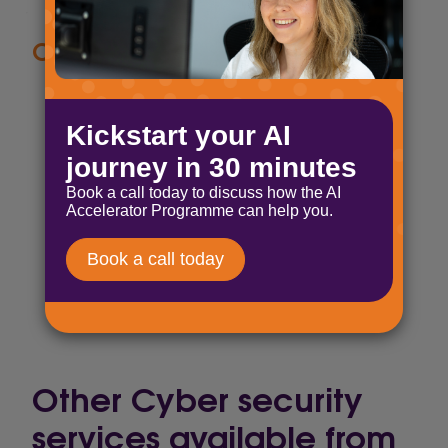
Compliance made simple
SOC 2 Type II audited
Supports HIPAA compliance needs
Data encryption both at rest and in
transit
Data controls and monitoring tools,
including audit logs, uptime and
availability SLAs, and export
capabilities
Other Cyber security
services available from