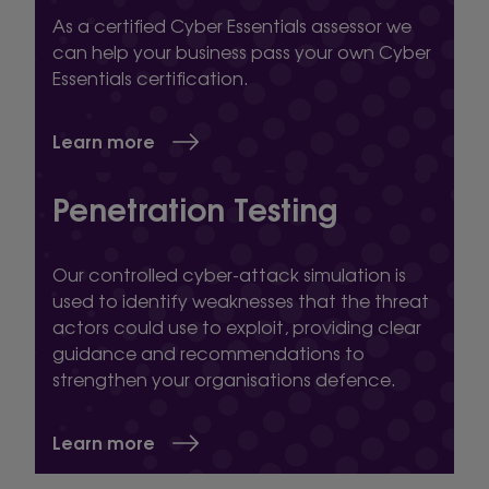
As a certified Cyber Essentials assessor we
can help your business pass your own Cyber
Essentials certification.
Learn more
Penetration Testing
Our controlled cyber-attack simulation is
used to identify weaknesses that the threat
actors could use to exploit, providing clear
guidance and recommendations to
strengthen your organisations defence.
Learn more