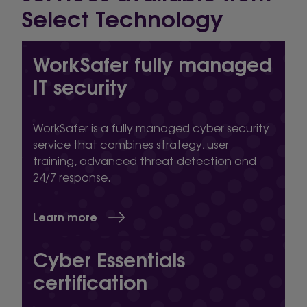
Select Technology
WorkSafer fully managed
IT security
WorkSafer is a fully managed cyber security
service that combines strategy, user
training, advanced threat detection and
24/7 response.
Learn more
Cyber Essentials
certification