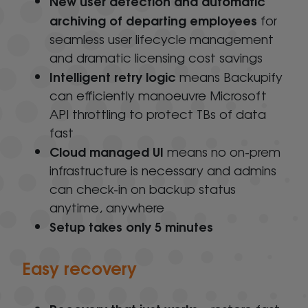
New user detection and automatic
archiving of departing employees
for
seamless user lifecycle management
and dramatic licensing cost savings
Intelligent retry logic
means Backupify
can efficiently manoeuvre Microsoft
API throttling to protect TBs of data
fast
Cloud managed UI
means no on-prem
infrastructure is necessary and admins
can check-in on backup status
anytime, anywhere
Setup takes only 5 minutes
Easy recovery