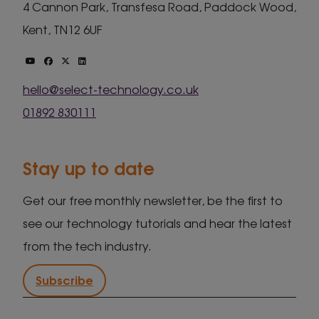
4 Cannon Park, Transfesa Road, Paddock Wood,
Kent, TN12 6UF
hello@select-technology.co.uk
01892 830111
Stay up to date
Get our free monthly newsletter, be the first to
see our technology tutorials and hear the latest
from the tech industry.
Subscribe