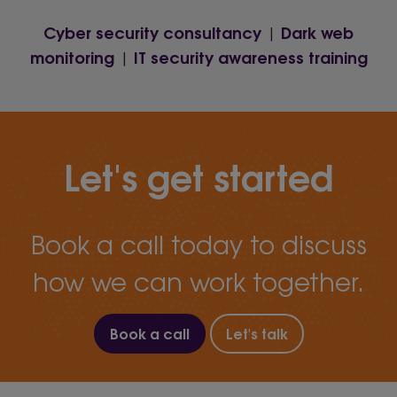
Cyber security consultancy
Dark web
|
monitoring
IT security awareness training
|
Let's get started
Book a call today to discuss
how we can work together.
Book a call
Let's talk