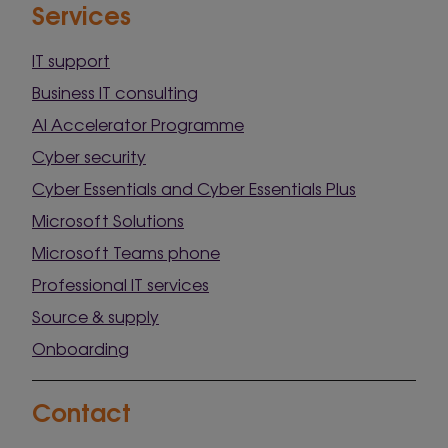
Services
IT support
Business IT consulting
AI Accelerator Programme
Cyber security
Cyber Essentials and Cyber Essentials Plus
Microsoft Solutions
Microsoft Teams phone
Professional IT services
Source & supply
Onboarding
Contact