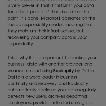
is very clever, in that it “retains” your data
for a short period of time, but after that
point, it’s gone. Microsoft operates on the
shared responsibility model, meaning that
they maintain their infrastructure, but
recovering your company data is
your
responsibility.
This is why it is so important to backup your
business’ data with another provider, and
Backupify
we recommend using
by Datto.
Datto is a world leader in business
continuity and recovery, and Backupify
automatically backs up your data regularly,
detects new users, archives departing
employees, provides unlimited storage, as