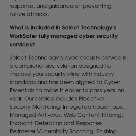
response, and guidance on preventing
future attacks.
What is included in Select Technology’s
WorkSafer fully managed cyber security
services?
Select Technology’s cybersecurity service is
a comprehensive solution designed to
improve your security inline with industry
standards and has been aligned to Cyber
Essentials to make it easier to pass year-on-
year. Our service includes Proactive
Security Monitoring, Integrated Roadmaps,
Managed Anti-virus, Web Content Filtering,
Endpoint Detection and Response,
Perimeter Vulnerability Scanning, Phishing