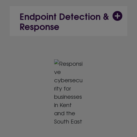
Endpoint Detection &
Response