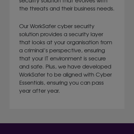
security solution that evolves with
the threats and their business needs.
Our WorkSafer cyber security
solution provides a security layer
that looks at your organisation from
a criminal’s perspective, ensuring
that your IT environment is secure
and safe. Plus, we have developed
WorkSafer to be aligned with Cyber
Essentials, ensuring you can pass
year after year.