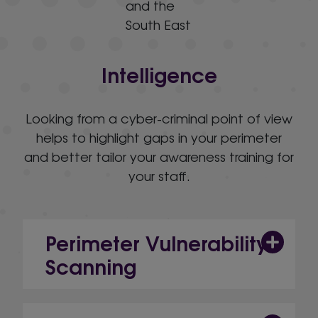
Intelligence
Looking from a cyber-criminal point of view
helps to highlight gaps in your perimeter
and better tailor your awareness training for
your staff.
Perimeter Vulnerability
Scanning