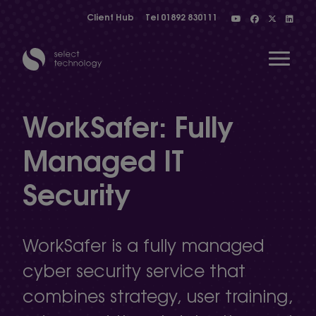
Client Hub
Tel
01892 830111
Open 
WorkSafer: Fully
Managed IT
Show menu
Security
Show menu
WorkSafer is a fully managed
Show menu
cyber security service that
combines strategy, user training,
Show menu