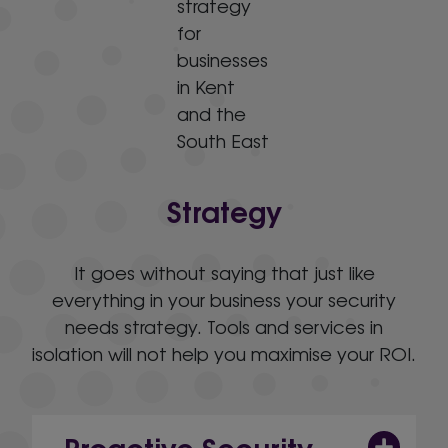
Strategy
It goes without saying that just like
everything in your business your security
needs strategy. Tools and services in
isolation will not help you maximise your ROI.
Proactive Security