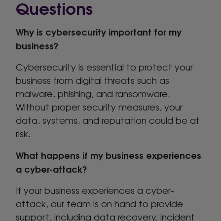
Questions
Why is cybersecurity important for my
business?
Cybersecurity is essential to protect your
business from digital threats such as
malware, phishing, and ransomware.
Without proper security measures, your
data, systems, and reputation could be at
risk.
What happens if my business experiences
a cyber-attack?
If your business experiences a cyber-
attack, our team is on hand to provide
support, including data recovery, incident