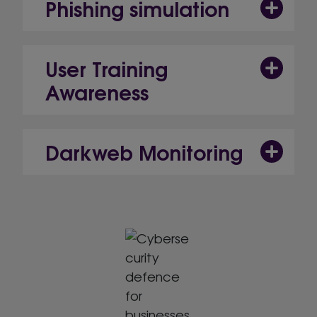
Phishing simulation
User Training
Awareness
Darkweb Monitoring