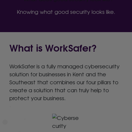
Knowing what good security looks like.
What is WorkSafer?
WorkSafer is a fully managed cybersecurity
solution for businesses in Kent and the
Southeast that combines our four pillars to
create a solution that can truly help to
protect your business.