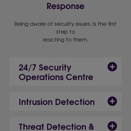
Response
Being aware of security issues, is the first
step to
reacting to them.
24/7 Security
Operations Centre
Intrusion Detection
Threat Detection &