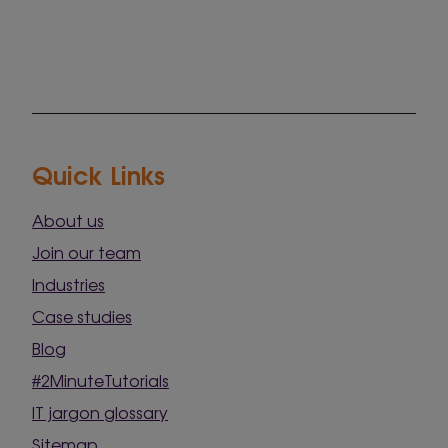
Quick Links
About us
Join our team
Industries
Case studies
Blog
#2MinuteTutorials
IT jargon glossary
Sitemap