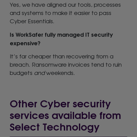
Yes, we have aligned our tools, processes
and systems to make it easier to pass
Cyber Essentials.
Is WorkSafer fully managed IT security
expensive?
It’s far cheaper than recovering from a
breach. Ransomware invoices tend to ruin
budgets
and
weekends.
Other Cyber security
services available from
Select Technology