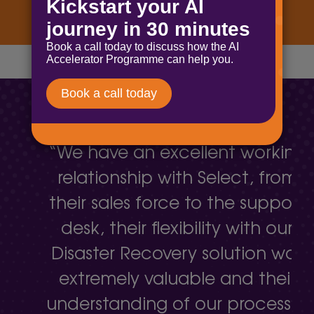
“We have an excellent working
relationship with Select, from
their sales force to the support
desk, their flexibility with our
Disaster Recovery solution was
extremely valuable and their
understanding of our processes