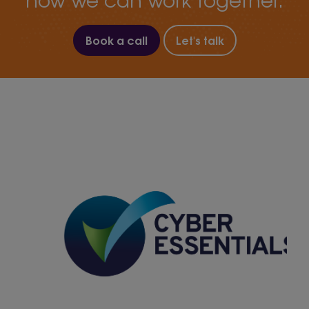
Book a call
Let's talk