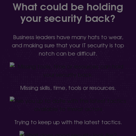
What could be holding
your security back?
Business leaders have many hats to wear,
and making sure that your IT security is top
notch can be difficult.
Missing skills, time, tools or resources.
Trying to keep up with the latest tactics.