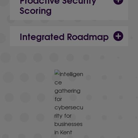
Scoring
Integrated Roadmap