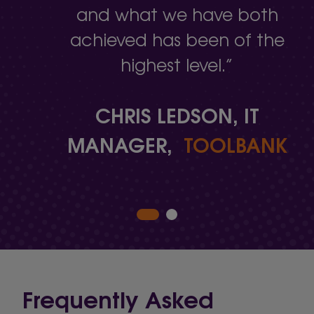
and what we have both
achieved has been of the
highest level.”
CHRIS LEDSON, IT
MANAGER,
TOOLBANK
Frequently Asked