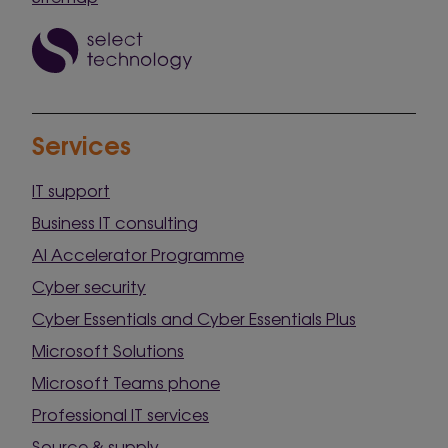
Services
IT support
Business IT consulting
AI Accelerator Programme
Cyber security
Cyber Essentials and Cyber Essentials Plus
Microsoft Solutions
Microsoft Teams phone
Professional IT services
Source & supply