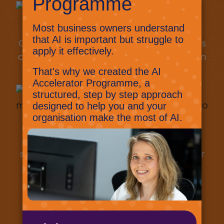
Our solution includes all the resources, tools
and skills to help protect your business from
the cyber criminals.
WorkSafer adapts and evolves as the
security landscape changes, ensuring your
business stays secure.
Secure your business today