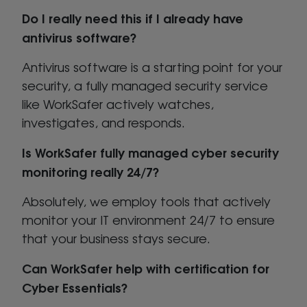
Do I really need this if I already have
antivirus software?
Antivirus software is a starting point for your
security, a fully managed security service
like WorkSafer actively watches,
investigates, and responds.
Is WorkSafer fully managed cyber security
monitoring really 24/7?
Absolutely, we employ tools that actively
monitor your IT environment 24/7 to ensure
that your business stays secure.
Can WorkSafer help with certification for
Cyber Essentials?