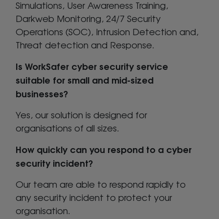
Simulations, User Awareness Training,
Darkweb Monitoring, 24/7 Security
Operations (SOC), Intrusion Detection and,
Threat detection and Response.
Is WorkSafer cyber security service
suitable for small and mid-sized
businesses?
Yes, our solution is designed for
organisations of all sizes.
How quickly can you respond to a cyber
security incident?
Our team are able to respond rapidly to
any security incident to protect your
organisation.