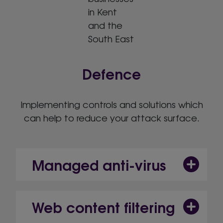
Defence
Implementing controls and solutions which
can help to reduce your attack surface.
Managed anti-virus
Web content filtering