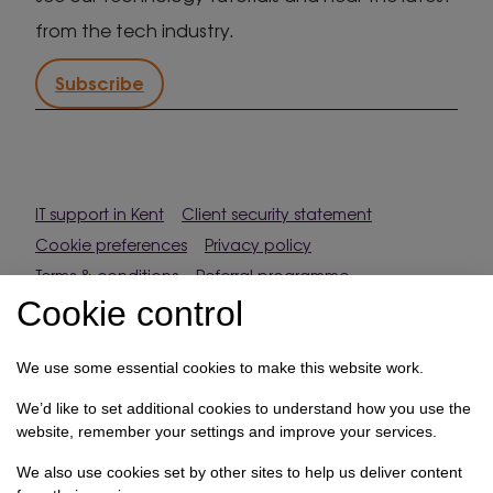
from the tech industry.
Subscribe
IT support in Kent
Client security statement
Cookie preferences
Privacy policy
Terms & conditions
Referral programme
Cookie control
How we use your data
We use some essential cookies to make this website work.
Registration No: 03028373 Copyright Select
Technology Systems Limited 2026. All rights reserved.
We’d like to set additional cookies to understand how you use the
website, remember your settings and improve your services.
Site designed by
Pillory Barn
We also use cookies set by other sites to help us deliver content