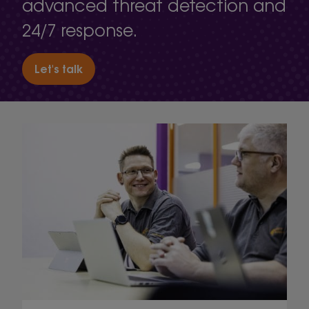
advanced threat detection and
24/7 response.
Let's talk