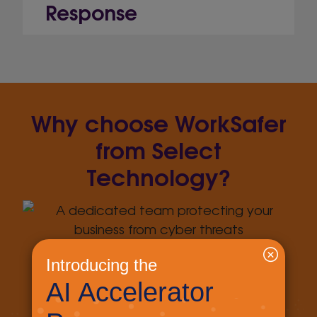
Response
Why choose WorkSafer
from Select
Technology?
We have a dedicated team keeping up
with the evolving security landscape,
meaning you don’t have to.