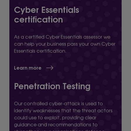
Cyber Essentials
certification
As a certified Cyber Essentials assessor we
can help your business pass your own Cyber
Essentials certification.
Learn more
Penetration Testing
Our controlled cyber-attack is used to
identify weaknesses that the threat actors
could use to exploit, providing clear
guidance and recommendations to