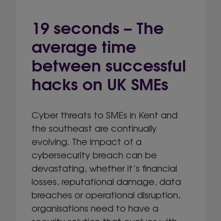
19 seconds – The
average time
between successful
hacks on UK SMEs
Cyber threats to SMEs in Kent and
the southeast are continually
evolving. The impact of a
cybersecurity breach can be
devastating, whether it’s financial
losses, reputational damage, data
breaches or operational disruption,
organisations need to have a