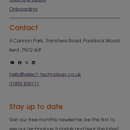
Onboarding
Contact
4 Cannon Park, Transfesa Road, Paddock Wood,
Kent, TN12 6UF
hello@select-technology.co.uk
01892 830111
Stay up to date
Get our free monthly newsletter, be the first to
see our technology tutorials and hear the latest