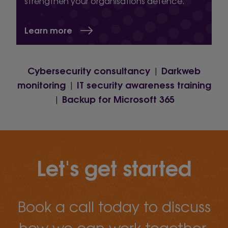
strengthen your organisations defence.
Learn more
Cybersecurity consultancy
Darkweb
|
monitoring
IT security awareness training
|
Backup for Microsoft 365
|
Let's get started
Book a call today to discuss
how we can work together.