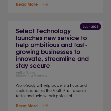
Read More
3 Jun 2025
Select Technology
launches new service to
help ambitious and fast-
growing businesses to
innovate, streamline and
stay secure
Anita Glover,
Marketing Manager
WorkReady will help power start-ups and
scale ups across the South East to scale
faster and unlock their potential.
Read More