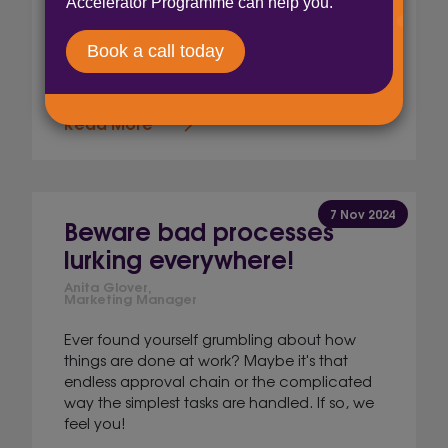
Anita Glover,
Marketing Manager
We did a thing… We only went and got
ourselves on a podcast!
Read More
7 Nov 2024
Beware bad processes
lurking everywhere!
Anita Glover,
Marketing Manager
Ever found yourself grumbling about how
things are done at work? Maybe it's that
endless approval chain or the complicated
way the simplest tasks are handled. If so, we
feel you!