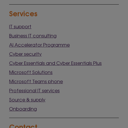
Services
IT support
Business IT consulting
AI Accelerator Programme
Cyber security
Cyber Essentials and Cyber Essentials Plus
Microsoft Solutions
Microsoft Teams phone
Professional IT services
Source & supply
Onboarding
Contact