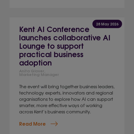
28 May 2026
Kent AI Conference
launches collaborative AI
Lounge to support
practical business
adoption
Anita Glover,
Marketing Manager
The event will bring together business leaders,
technology experts, innovators and regional
organisations to explore how AI can support
smarter, more effective ways of working
across Kent’s business community.
Read More