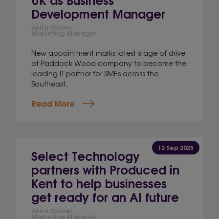
Development Manager
Anita Glover,
Marketing Manager
New appointment marks latest stage of drive
of Paddock Wood company to become the
leading IT partner for SMEs across the
Southeast.
Read More
12 Sep 2025
Select Technology
partners with Produced in
Kent to help businesses
get ready for an AI future
Anita Glover,
Marketing Manager