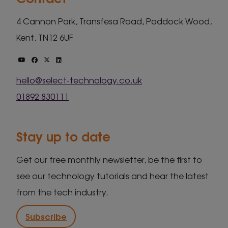
4 Cannon Park, Transfesa Road, Paddock Wood,
Kent, TN12 6UF
hello@select-technology.co.uk
01892 830111
Stay up to date
Get our free monthly newsletter, be the first to
see our technology tutorials and hear the latest
from the tech industry.
Subscribe