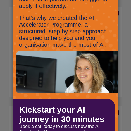
31 Mar 2025
10 questions to ask a
potential IT provider
Anita Glover,
Marketing Manager
Whether you need help managing your daily
IT needs or have big ambitions for your
technology and infrastructure, the provider
you choose will play a critical role in your
business operations.
Read More
7 Jan 2025
Our first podcast! All about
Future Workplace