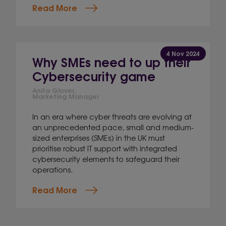
Read More
4 Nov 2024
Why SMEs need to up their
Cybersecurity game
Anita Glover,
Marketing Manager
In an era where cyber threats are evolving at
an unprecedented pace, small and medium-
sized enterprises (SMEs) in the UK must
prioritise robust IT support with integrated
cybersecurity elements to safeguard their
operations.
Read More