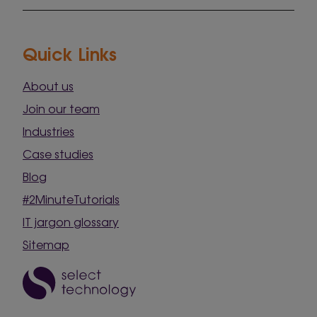
Quick Links
About us
Join our team
Industries
Case studies
Blog
#2MinuteTutorials
IT jargon glossary
Sitemap