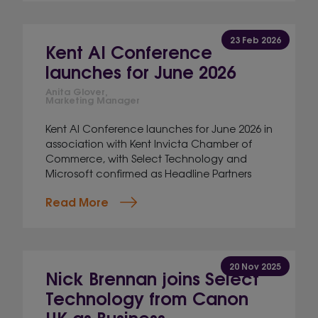
23 Feb 2026
Kent AI Conference
launches for June 2026
Anita Glover,
Marketing Manager
Kent AI Conference launches for June 2026 in
association with Kent Invicta Chamber of
Commerce, with Select Technology and
Microsoft confirmed as Headline Partners
Read More
20 Nov 2025
Nick Brennan joins Select
Technology from Canon
UK as Business