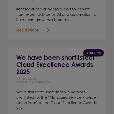
Kent food and drink producers to benefit
from expert advice on AI and automation to
help them grow their business.
Read More
9 Jul 2025
We have been shortlisted!
Cloud Excellence Awards
2025
Anita Glover,
Marketing Manager
We’re thrilled to share that we’ve been
shortlisted for the “Managed Service Provider
of the Year” at the Cloud Excellence Awards
2025!