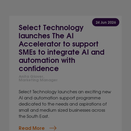
24 Jun 2026
Select Technology
launches The AI
Accelerator to support
SMEs to integrate AI and
automation with
confidence
Anita Glover,
Marketing Manager
Select Technology launches an exciting new
AI and automation support programme
dedicated to the needs and aspirations of
small and medium sized businesses across
the South East.
Read More