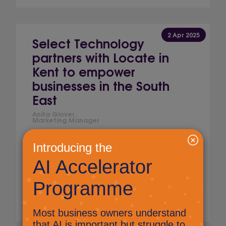
2 Apr 2025
Select Technology
partners with Locate in
Kent to empower
businesses in the South
East
Anita Glover,
Marketing Manager
Award-winning managed service provider,
Select Technology is linking with Locate in
Kent, the inward investment promotion
agency for Kent and Medway, to support
growing businesses across the county.
Read More