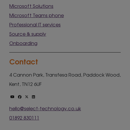
Microsoft Solutions
Microsoft Teams phone
Professional IT services
Source & supply
Onboarding
Contact
4 Cannon Park, Transfesa Road, Paddock Wood,
Kent, TN12 6UF
hello@select-technology.co.uk
01892 830111