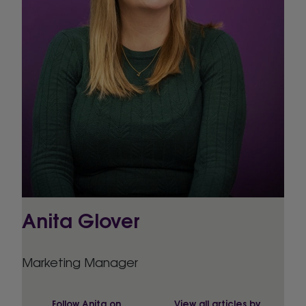
Anita Glover
Marketing Manager
Follow Anita on
View all articles by