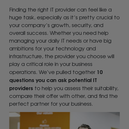
Finding the right IT provider can feel like a
huge task, especially as it’s pretty crucial to
your company’s growth, security, and
overall success. Whether you need help
managing your daily IT needs or have big
ambitions for your technology and
infrastructure, the provider you choose will
play a critical role in your business
10
operations. We’ve pulled together
questions you can ask potential IT
providers
to help you assess their suitability,
compare their offer with other, and find the
perfect partner for your business.