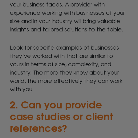
your business faces. A provider with
experience working with businesses of your
size and in your industry will bring valuable
insights and tailored solutions to the table.
Look for specific examples of businesses
they’ve worked with that are similar to
yours in terms of size, complexity, and
industry. The more they know about your
world, the more effectively they can work
with you.
2. Can you provide
case studies or client
references?