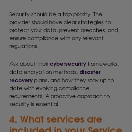
Security should be a top priority. The
provider should have clear strategies to
protect your data, prevent breaches, and
ensure compliance with any relevant
regulations.
cybersecurity
Ask about their
frameworks,
disaster
data encryption methods,
recovery
plans, and how they stay up to
date with evolving compliance
requirements. A proactive approach to
security is essential.
4. What services are
included in your Service