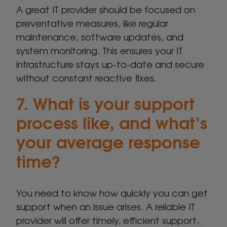
A great IT provider should be focused on
preventative measures, like regular
maintenance, software updates, and
system monitoring. This ensures your IT
infrastructure stays up-to-date and secure
without constant reactive fixes.
7. What is your support
process like, and what’s
your average response
time?
You need to know how quickly you can get
support when an issue arises. A reliable IT
provider will offer timely, efficient support,