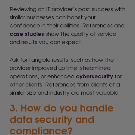
Reviewing an IT provider’s past success with
similar businesses can boost your
confidence in their abilities. References and
case studies
show the quality of service
and results you can expect.
Ask for tangible results, such as how the
provider improved uptime, streamlined
cybersecurity
operations, or enhanced
for
other clients. References from clients of a
similar size and industry are most valuable.
3. How do you handle
data security and
compliance?