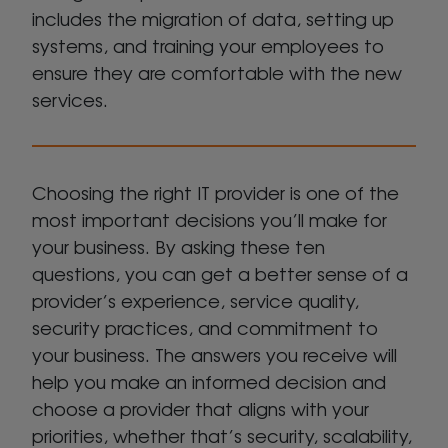
includes the migration of data, setting up
systems, and training your employees to
ensure they are comfortable with the new
services.
Choosing the right IT provider is one of the
most important decisions you’ll make for
your business. By asking these ten
questions, you can get a better sense of a
provider’s experience, service quality,
security practices, and commitment to
your business. The answers you receive will
help you make an informed decision and
choose a provider that aligns with your
priorities, whether that’s security, scalability,