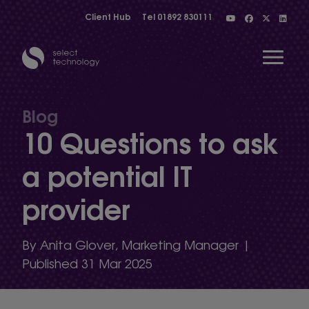
Client Hub
Tel
01892 830111
Open 
Blog
10 Questions to ask
Show menu
a potential IT
provider
Show menu
By Anita Glover, Marketing Manager |
Show menu
Published 31 Mar 2025
Show menu