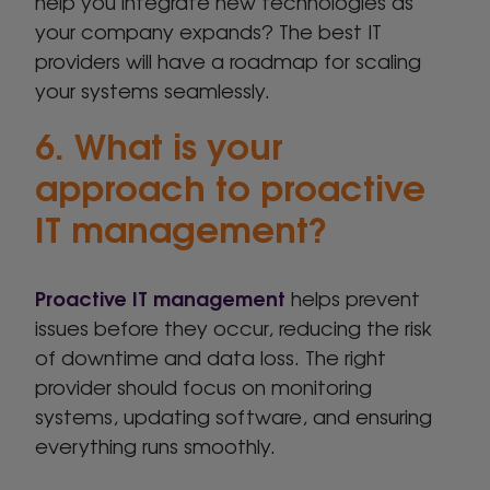
help you integrate new technologies as
your company expands? The best IT
providers will have a roadmap for scaling
your systems seamlessly.
6. What is your
approach to proactive
IT management?
Proactive IT management
helps prevent
issues before they occur, reducing the risk
of downtime and data loss. The right
provider should focus on monitoring
systems, updating software, and ensuring
everything runs smoothly.