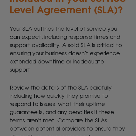
Level Agreement (SLA)?
Your SLA outlines the level of service you
can expect, including response times and
support availability. A solid SLA is critical to
ensuring your business doesn’t experience
extended downtime or inadequate
support.
Review the details of the SLA carefully,
including how quickly they promise to
respond to issues, what their uptime
guarantee is, and any penalties if these
terms aren’t met. Compare the SLAs
between potential providers to ensure they