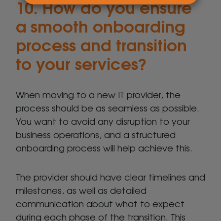
10. How do you ensure
a smooth onboarding
process and transition
to your services?
When moving to a new IT provider, the
process should be as seamless as possible.
You want to avoid any disruption to your
business operations, and a structured
onboarding process will help achieve this.
The provider should have clear timelines and
milestones, as well as detailed
communication about what to expect
during each phase of the transition. This