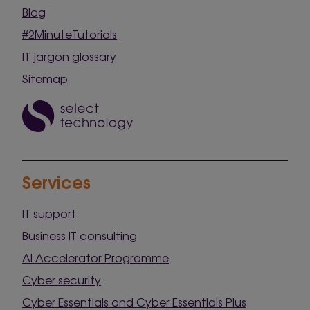
Blog
#2MinuteTutorials
IT jargon glossary
Sitemap
Services
IT support
Business IT consulting
AI Accelerator Programme
Cyber security
Cyber Essentials and Cyber Essentials Plus