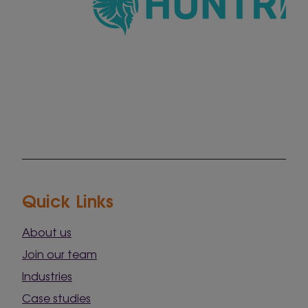
Quick Links
About us
Join our team
Industries
Case studies