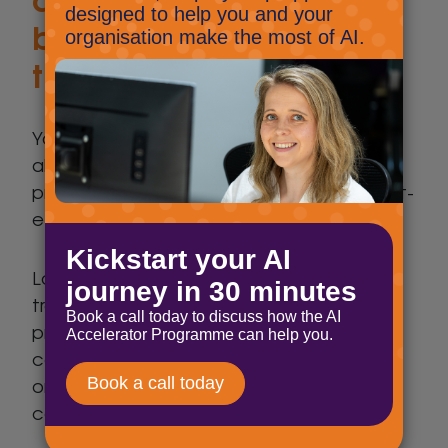
budgeting and cost
transparency?
Your IT budget should be predictable and
aligned with your business goals. A good
provider will work with you to create a cost-
effective strategy without hidden fees.
Look for clear pricing models and
transparency in costs. Can they offer
predictable monthly or annual costs? Be
cautious if a provider is vague about costs
or has lots of expensive added extras that
can lead to unexpected expenses.