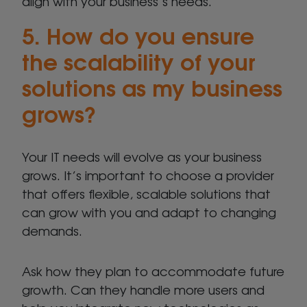
align with your business’s needs.
5. How do you ensure
the scalability of your
solutions as my business
grows?
Your IT needs will evolve as your business
grows. It’s important to choose a provider
that offers flexible, scalable solutions that
can grow with you and adapt to changing
demands.
Ask how they plan to accommodate future
growth. Can they handle more users and