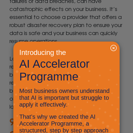
failures or data breaches, can have
catastrophic effects on your business. It’s
essential to choose a provider that offers a
robust disaster recovery plan to ensure your
data is safe and your business can quickly
resume operations.
Look for a clear, well-defined disaster
recovery strategy that includes regular
backups, off-site storage, and rapid
recovery procedures. Ask about their
backup frequency and recovery point
objectives (RPOs) to ensure minimal data
loss.
9. What’s your
approach to IT