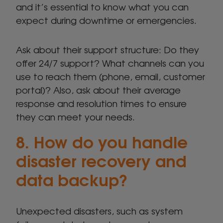
and it’s essential to know what you can
expect during downtime or emergencies.
Ask about their support structure: Do they
offer 24/7 support? What channels can you
use to reach them (phone, email, customer
portal)? Also, ask about their average
response and resolution times to ensure
they can meet your needs.
8. How do you handle
disaster recovery and
data backup?
Unexpected disasters, such as system