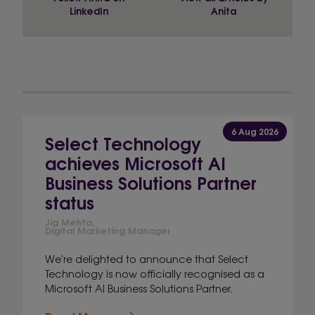
LinkedIn
Anita
6 Aug 2026
Select Technology
achieves Microsoft AI
Business Solutions Partner
status
Jig Mehta,
Digital Marketing Manager
We're delighted to announce that Select
Technology is now officially recognised as a
Microsoft AI Business Solutions Partner.