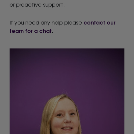
or proactive support.
contact our
If you need any help please
team for a chat
.