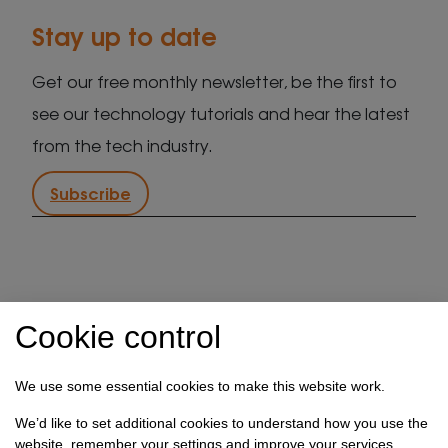
Stay up to date
Get our free monthly newsletter, be the first to
see our technology tutorials and hear the latest
from the tech industry.
Subscribe
IT support in Kent
Client security statement
Cookie control
Cookie preferences
Privacy policy
Terms & conditions
Referral programme
We use some essential cookies to make this website work.
How we use your data
We’d like to set additional cookies to understand how you use the
website, remember your settings and improve your services.