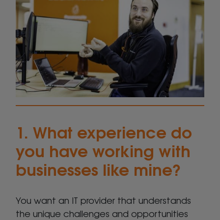
1. What experience do
you have working with
businesses like mine?
You want an IT provider that understands
the unique challenges and opportunities