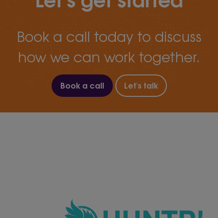
Book a call today to discuss
how we can work together.
Book a call
Let's talk