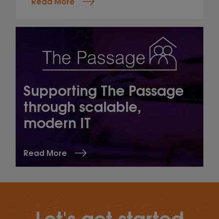
Read More
Supporting The Passage
through scalable,
modern IT
Read More
Let's get started