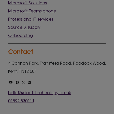
Microsoft Solutions
Microsoft Teams phone
Professional IT services
Source & supply
Onboarding
Contact
4 Cannon Park, Transfesa Road, Paddock Wood,
Kent, TN12 6UF
hello@select-technology.co.uk
01892 830111