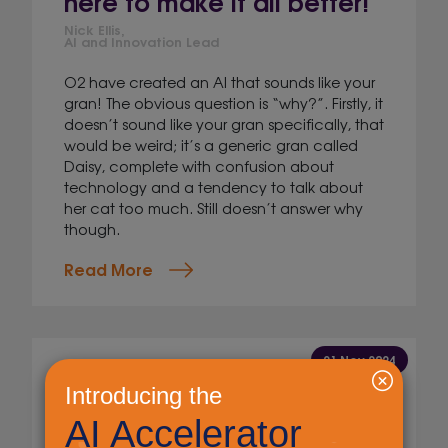
here to make it all better!
Nick Ellis,
AI and Innovation Lead
O2 have created an AI that sounds like your
gran! The obvious question is “why?”. Firstly, it
doesn’t sound like your gran specifically, that
would be weird; it’s a generic gran called
Daisy, complete with confusion about
technology and a tendency to talk about
her cat too much. Still doesn’t answer why
though.
Read More
21 Nov 2024
Byte-sized AI: A llama with
AI and an admission!
Nick Ellis,
AI and Innovation Lead