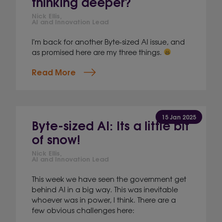
thinking deeper?
Nick Ellis,
AI and Innovation Lead
I'm back for another Byte-sized AI issue, and
as promised here are my three things.
Read More
15 Jan 2025
Byte-sized AI: Its a little bit
of snow!
Nick Ellis,
AI and Innovation Lead
This week we have seen the government get
behind AI in a big way. This was inevitable
whoever was in power, I think. There are a
few obvious challenges here: