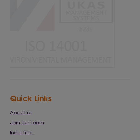
Quick Links
About us
Join our team
Industries