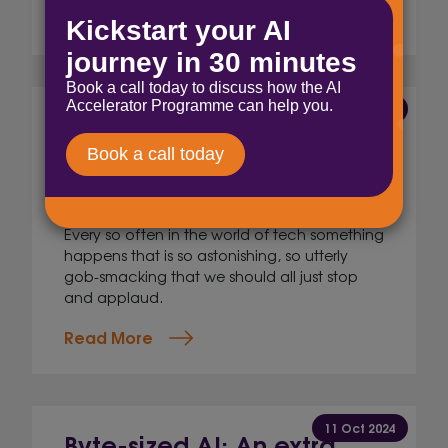
Read More
23 Oct 2024
Byte-sized AI: Up, up
and&#8230; back down!
Nick Ellis,
AI and Innovation Lead
Every so often in the world of tech something
happens that is so astonishing, so utterly
gob-smacking that we should all just stop
and applaud.
Read More
11 Oct 2024
Byte-sized AI: An extra