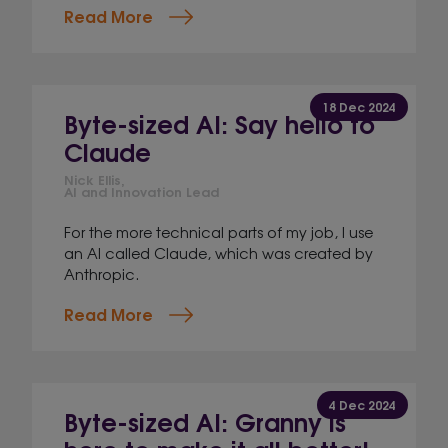
Read More
18 Dec 2024
Byte-sized AI: Say hello to
Claude
Nick Ellis,
AI and Innovation Lead
For the more technical parts of my job, I use
an AI called Claude, which was created by
Anthropic.
Read More
4 Dec 2024
Byte-sized AI: Granny is