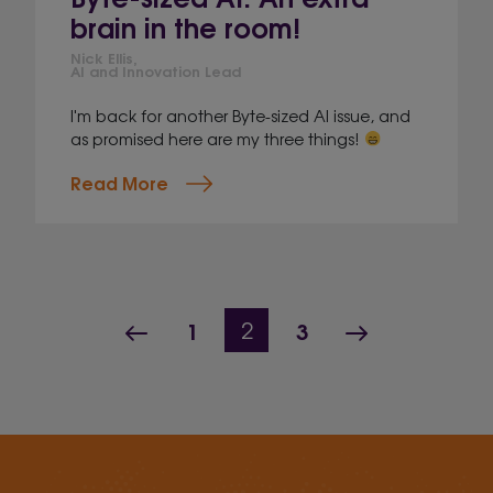
brain in the room!
Nick Ellis,
AI and Innovation Lead
I'm back for another Byte-sized AI issue, and
as promised here are my three things!
Read More
Page navigation
Previous Page
Page
Page
Next Page
1
Current Page
3
2