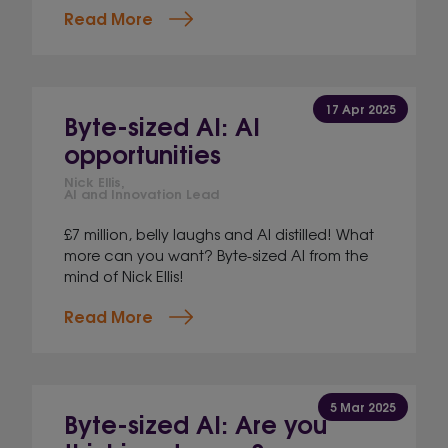
Read More
17 Apr 2025
Byte-sized AI: AI
opportunities
Nick Ellis,
AI and Innovation Lead
£7 million, belly laughs and AI distilled! What
more can you want? Byte-sized AI from the
mind of Nick Ellis!
Read More
5 Mar 2025
Byte-sized AI: Are you