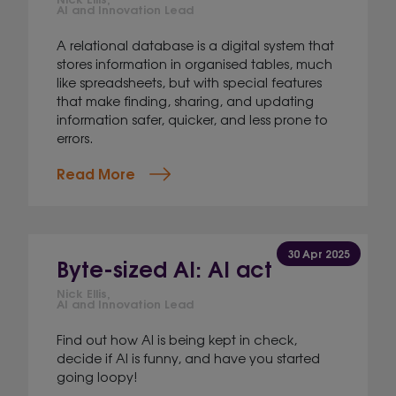
AI and Innovation Lead
A relational database is a digital system that
stores information in organised tables, much
like spreadsheets, but with special features
that make finding, sharing, and updating
information safer, quicker, and less prone to
errors.
Read More
30 Apr 2025
Byte-sized AI: AI act
Nick Ellis,
AI and Innovation Lead
Find out how AI is being kept in check,
decide if AI is funny, and have you started
going loopy!