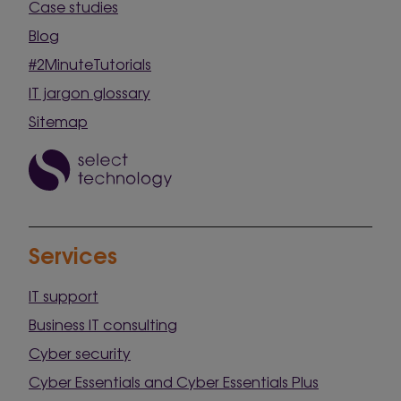
Case studies
Blog
#2MinuteTutorials
IT jargon glossary
Sitemap
Services
IT support
Business IT consulting
Cyber security
Cyber Essentials and Cyber Essentials Plus