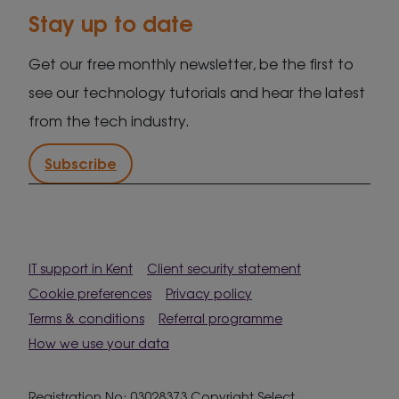
Stay up to date
Get our free monthly newsletter, be the first to
see our technology tutorials and hear the latest
from the tech industry.
Subscribe
IT support in Kent
Client security statement
Cookie preferences
Privacy policy
Terms & conditions
Referral programme
How we use your data
Registration No: 03028373 Copyright Select