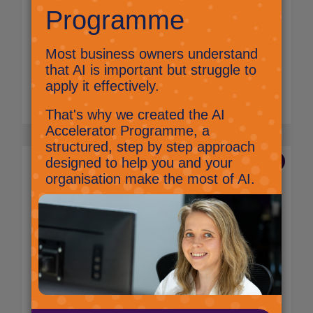
Meta are doing something very interesting.
They have a set of AI models collectively
called “Llama” which anyone can
download and use in their products for free.
Read More
7 Nov 2024
Byte-sized AI: Something
special is happening in the
UK!
Nick Ellis,
AI and Innovation Lead
The UK is doing something a bit special. The
global average for businesses adopting AI to
some extent is around 13%.