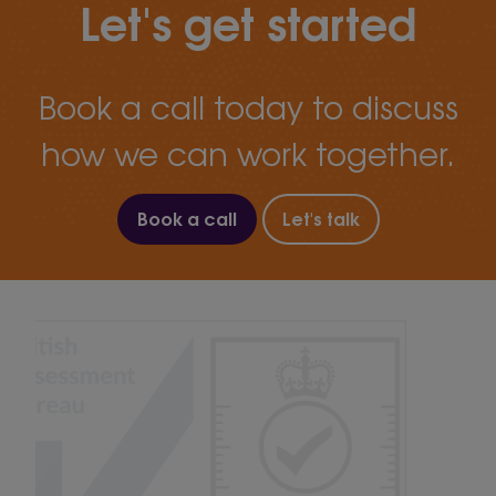
Let's get started
Book a call today to discuss
how we can work together.
Book a call
Let's talk