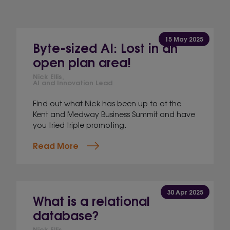
15 May 2025
Byte-sized AI: Lost in an
open plan area!
Nick Ellis,
AI and Innovation Lead
Find out what Nick has been up to at the
Kent and Medway Business Summit and have
you tried triple promoting.
Read More
30 Apr 2025
What is a relational
database?
Nick Ellis,