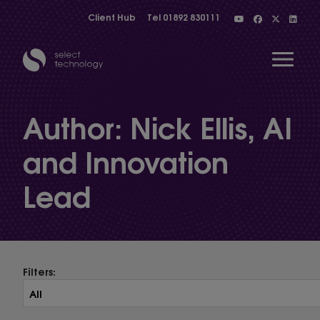
Client Hub
Tel
01892 830111
Open 
Author:
Nick Ellis, AI
and Innovation
Show menu
Lead
Show menu
Show menu
Filters:
Show menu