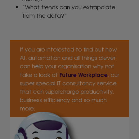
“What trends can you extrapolate
from the data?”
If you are interested to find out how
AI, automation and all things clever
can help your organisation why not
Future Workplace
take a look at
, our
super special IT consultancy service
that can supercharge productivity,
business efficiency and so much
more.