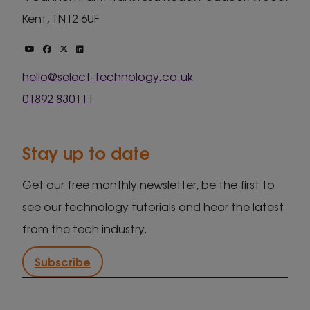
Kent, TN12 6UF
hello@select-technology.co.uk
01892 830111
Stay up to date
Get our free monthly newsletter, be the first to
see our technology tutorials and hear the latest
from the tech industry.
Subscribe