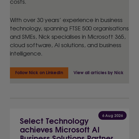
costs.
With over 30 years’ experience in business
technology, spanning FTSE 500 organisations
and SMEs, Nick specialises in Microsoft 365,
cloud software, AI solutions, and business
intelligence.
Follow Nick on LinkedIn
View all articles by Nick
6 Aug 2026
Select Technology
achieves Microsoft AI
Business Solutions Partner