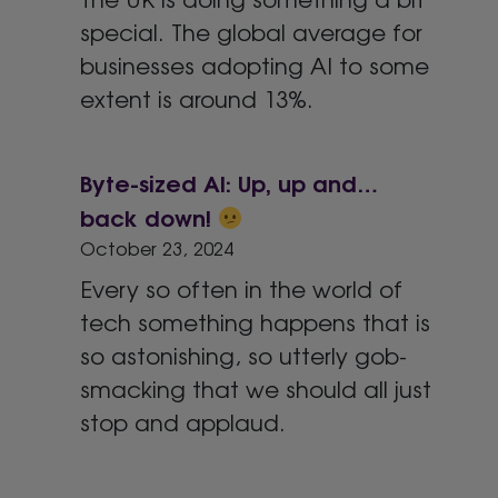
special. The global average for
businesses adopting AI to some
extent is around 13%.
Byte-sized AI: Up, up and…
back down!
October 23, 2024
Every so often in the world of
tech something happens that is
so astonishing, so utterly gob-
smacking that we should all just
stop and applaud.