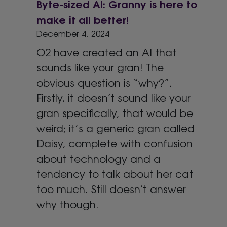
Byte-sized AI: Granny is here to
make it all better!
December 4, 2024
O2 have created an AI that
sounds like your gran! The
obvious question is “why?”.
Firstly, it doesn’t sound like your
gran specifically, that would be
weird; it’s a generic gran called
Daisy, complete with confusion
about technology and a
tendency to talk about her cat
too much. Still doesn’t answer
why though.