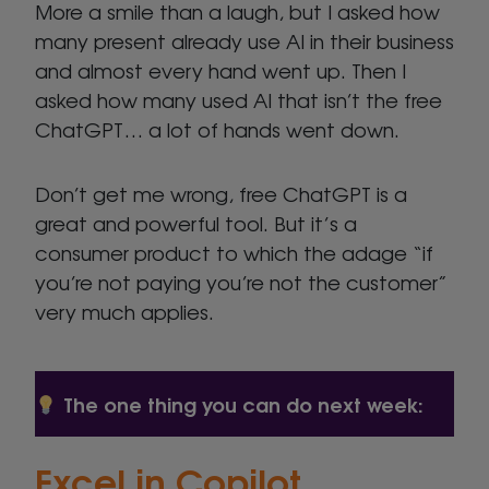
More a smile than a laugh, but I asked how
many present already use AI in their business
and almost every hand went up. Then I
asked how many used AI that isn’t the free
ChatGPT… a lot of hands went down.
Don’t get me wrong, free ChatGPT is a
great and powerful tool. But it’s a
consumer product to which the adage “if
you’re not paying you’re not the customer”
very much applies.
The one thing you can do next week:
Excel in
Copilot