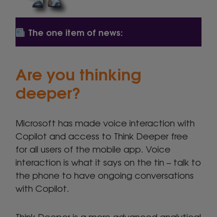
The one item of news:
Are you thinking
deeper?
Microsoft has made voice interaction with
Copilot and access to Think Deeper free
for all users of the mobile app. Voice
interaction is what it says on the tin – talk to
the phone to have ongoing conversations
with Copilot.
Think Deeper is a more advanced analytical