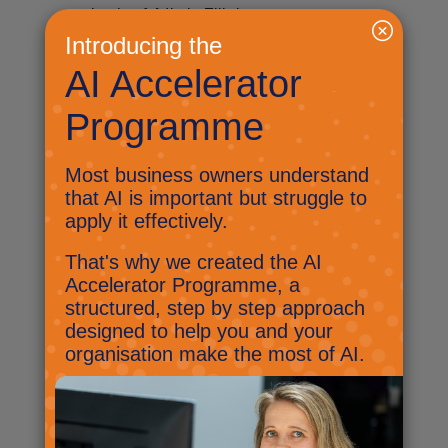
mind of Nick Ellis!
Byte-sized AI: Are you thinking
deeper?
March 5, 2025
I’m back for another Byte-sized
AI issue, and as promised here
are my three things.
Byte-sized AI: Its a little bit of
snow!
January 15, 2025
This week we have seen the
government get behind AI in a