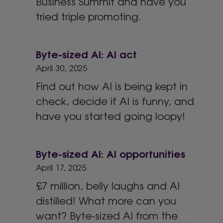
Business Summit and have you
tried triple promoting.
Byte-sized AI: AI act
April 30, 2025
Find out how AI is being kept in
check, decide if AI is funny, and
have you started going loopy!
Byte-sized AI: AI opportunities
April 17, 2025
£7 million, belly laughs and AI
distilled! What more can you
want? Byte-sized AI from the