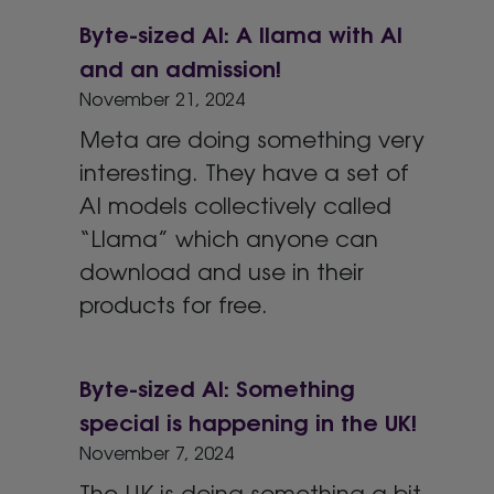
Byte-sized AI: A llama with AI
and an admission!
November 21, 2024
Meta are doing something very
interesting. They have a set of
AI models collectively called
“Llama” which anyone can
download and use in their
products for free.
Byte-sized AI: Something
special is happening in the UK!
November 7, 2024
The UK is doing something a bit