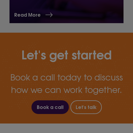
Read More
Let's get started
Book a call today to discuss
how we can work together.
Book a call
Let's talk