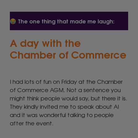
The one thing that made me laugh:
A day with the
Chamber of Commerce
I had lots of fun on Friday at the Chamber
of Commerce AGM. Not a sentence you
might think people would say, but there it is.
They kindly invited me to speak about AI
and it was wonderful talking to people
after the event.