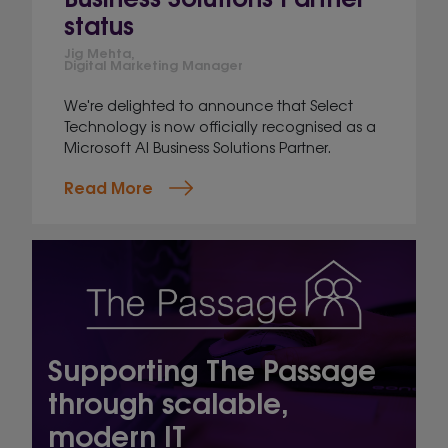
status
Jig Mehta,
Digital Marketing Manager
We're delighted to announce that Select
Technology is now officially recognised as a
Microsoft AI Business Solutions Partner.
Read More
Supporting The Passage
through scalable,
modern IT