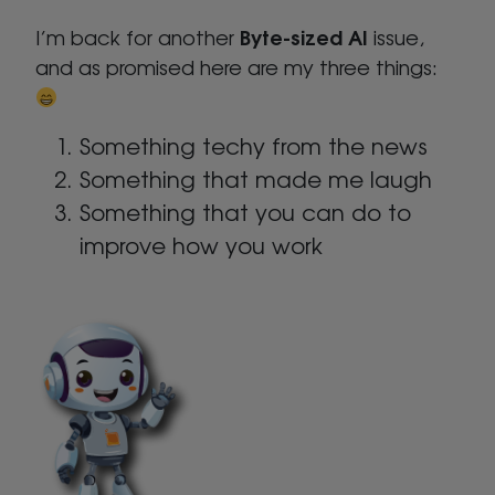
Byte-sized AI
I’m back for another
issue,
and as promised here are my three things:
Something techy from the news
Something that made me laugh
Something that you can do to
improve how you work