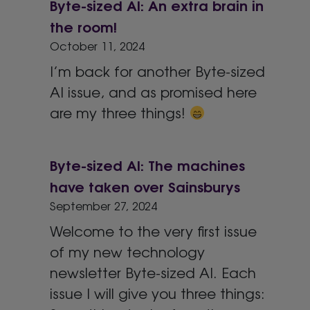
Byte-sized AI: An extra brain in
the room!
October 11, 2024
I’m back for another Byte-sized
AI issue, and as promised here
are my three things!
Byte-sized AI: The machines
have taken over Sainsburys
September 27, 2024
Welcome to the very first issue
of my new technology
newsletter Byte-sized AI. Each
issue I will give you three things: