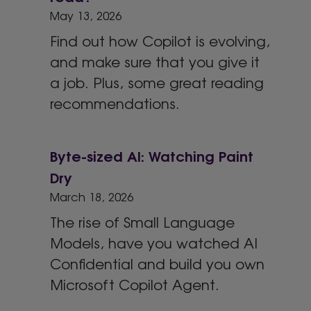
May 13, 2026
Find out how Copilot is evolving,
and make sure that you give it
a job. Plus, some great reading
recommendations.
Byte-sized AI: Watching Paint
Dry
March 18, 2026
The rise of Small Language
Models, have you watched AI
Confidential and build you own
Microsoft Copilot Agent.