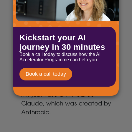
big way. This was inevitable
whoever was in power, I think.
There are a few obvious
challenges here:
Byte-sized AI: Say hello to
Claude
December 18, 2024
For the more technical parts of
my job, I use an AI called
Claude, which was created by
Anthropic.