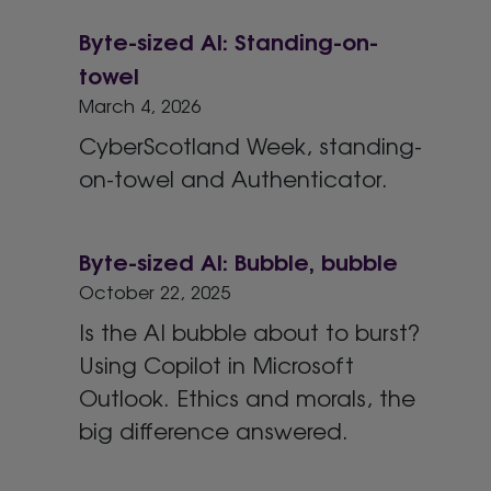
Byte-sized AI: Standing-on-
towel
March 4, 2026
CyberScotland Week, standing-
on-towel and Authenticator.
Byte-sized AI: Bubble, bubble
October 22, 2025
Is the AI bubble about to burst?
Using Copilot in Microsoft
Outlook. Ethics and morals, the
big difference answered.