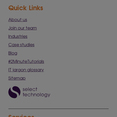
Quick Links
About us
Join our team
Industries
Case studies
Blog
#2MinuteTutorials
IT jargon glossary
Sitemap
Services