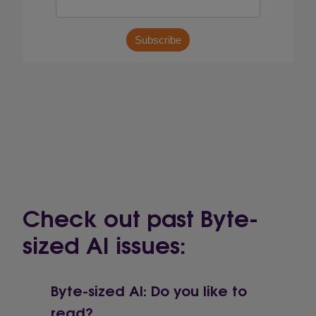
Check out past Byte-
sized AI issues:
Byte-sized AI: Do you like to
read?