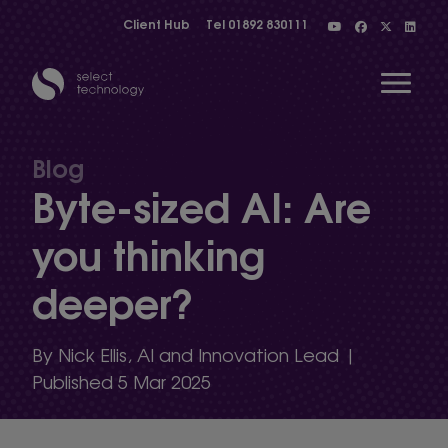
Client Hub
Tel
01892 830111
Open 
Blog
Byte-sized AI: Are
Show menu
you thinking
deeper?
Show menu
By Nick Ellis, AI and Innovation Lead |
Show menu
Published 5 Mar 2025
Show menu