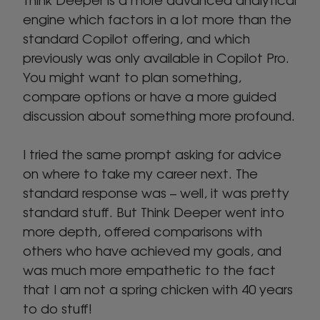
engine which factors in a lot more than the
standard Copilot offering, and which
previously was only available in Copilot Pro.
You might want to plan something,
compare options or have a more guided
discussion about something more profound.
I tried the same prompt asking for advice
on where to take my career next. The
standard response was – well, it was pretty
standard stuff. But Think Deeper went into
more depth, offered comparisons with
others who have achieved my goals, and
was much more empathetic to the fact
that I am not a spring chicken with 40 years
to do stuff!