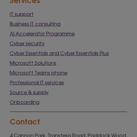
IT support
Business IT consulting
AI Accelerator Programme
Cyber security
Cyber Essentials and Cyber Essentials Plus
Microsoft Solutions
Microsoft Teams phone
Professional IT services
Source & supply
Onboarding
Contact
4 Cannon Park, Transfesa Road, Paddock Wood,