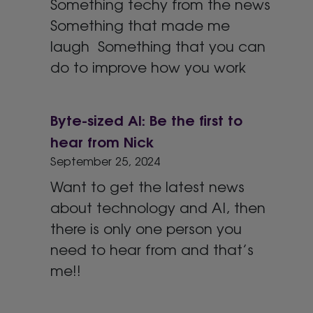
Something techy from the news
Something that made me
laugh Something that you can
do to improve how you work
Byte-sized AI: Be the first to
hear from Nick
September 25, 2024
Want to get the latest news
about technology and AI, then
there is only one person you
need to hear from and that’s
me!!