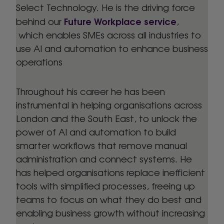
Select Technology. He is the driving force
Future Workplace service
behind our
,
which enables SMEs across all industries to
use AI and automation to enhance business
operations
Throughout his career he has been
instrumental in helping organisations across
London and the South East, to unlock the
power of AI and automation to build
smarter workflows that remove manual
administration and connect systems. He
has helped organisations replace inefficient
tools with simplified processes, freeing up
teams to focus on what they do best and
enabling business growth without increasing