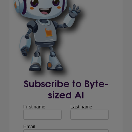
Subscribe to Byte-
sized AI