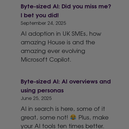
Byte-sized AI: Did you miss me?
I bet you did!
September 24, 2025
AI adoption in UK SMEs, how
amazing House is and the
amazing ever evolving
Microsoft Copilot.
Byte-sized AI: AI overviews and
using personas
June 25, 2025
AI in search is here, some of it
great, some not!
Plus, make
your AI tools ten times better.