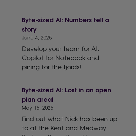
Byte-sized AI: Numbers tell a
story
June 4, 2025
Develop your team for AI,
Copilot for Notebook and
pining for the fjords!
Byte-sized AI: Lost in an open
plan area!
May 15, 2025
Find out what Nick has been up
to at the Kent and Medway