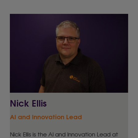
Nick Ellis
AI and Innovation Lead
Nick Ellis is the AI and Innovation Lead at