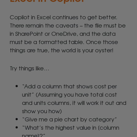
Copilot in Excel continues to get better.
There remain the caveats – the file must be
in SharePoint or OneDrive, and the data
must be a formatted table. Once those
things are true, the world is your oyster!
Try things like…
“Add a column that shows cost per
unit” (Assuming you have total cost
and units columns, it will work it out and
show you how)
“Give me a pie chart by category”
“What’s the highest value in [column
name]?”