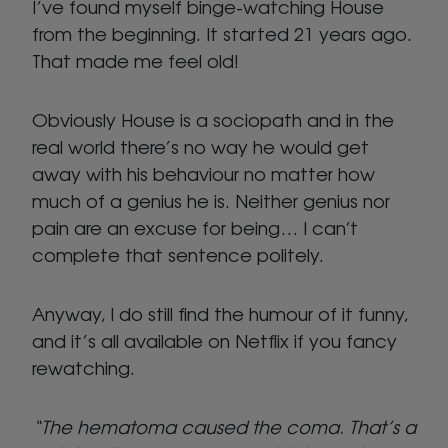
I’ve found myself binge-watching House
from the beginning. It started 21 years ago.
That made me feel old!
Obviously House is a sociopath and in the
real world there’s no way he would get
away with his behaviour no matter how
much of a genius he is. Neither genius nor
pain are an excuse for being… I can’t
complete that sentence politely.
Anyway, I do still find the humour of it funny,
and it’s all available on Netflix if you fancy
rewatching.
“The hematoma caused the coma. That’s a