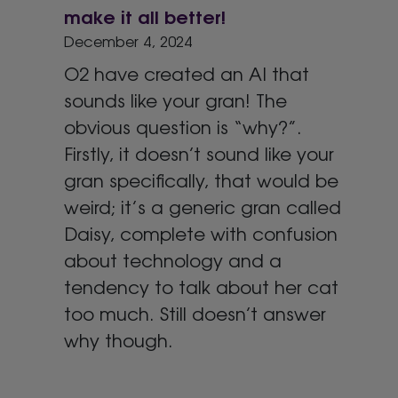
make it all better!
December 4, 2024
O2 have created an AI that
sounds like your gran! The
obvious question is “why?”.
Firstly, it doesn’t sound like your
gran specifically, that would be
weird; it’s a generic gran called
Daisy, complete with confusion
about technology and a
tendency to talk about her cat
too much. Still doesn’t answer
why though.