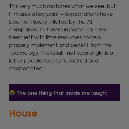
This very much matches what we see, but
it misses a key point – expectations have
been artificially inflated by the AI
companies, but SMEs in particular have
been left with little resources to help
properly implement and benefit from the
technology. The result, not surprisingly, is a
lot of people feeling frustrated and
disappointed.
The one thing that made me laugh:
House