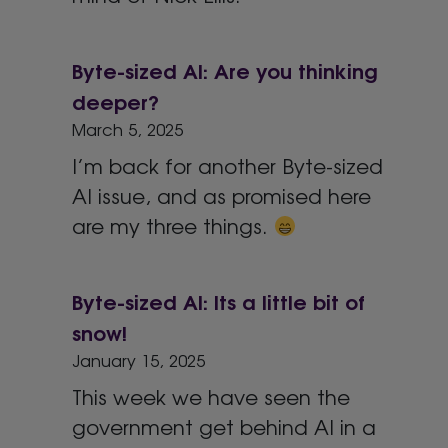
Byte-sized AI: Are you thinking
deeper?
March 5, 2025
I’m back for another Byte-sized
AI issue, and as promised here
are my three things.
Byte-sized AI: Its a little bit of
snow!
January 15, 2025
This week we have seen the
government get behind AI in a