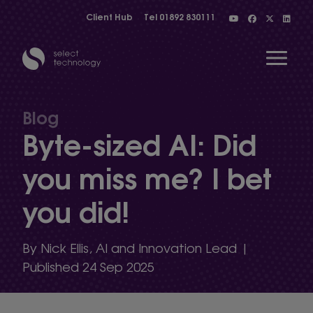
Client Hub
Tel
01892 830111
Open 
Blog
Byte-sized AI: Did
Show menu
you miss me? I bet
you did!
Show menu
By Nick Ellis, AI and Innovation Lead |
Show menu
Published 24 Sep 2025
Show menu