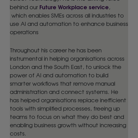
Future Workplace service
behind our
,
which enables SMEs across all industries to
use AI and automation to enhance business
operations
Throughout his career he has been
instrumental in helping organisations across
London and the South East, to unlock the
power of AI and automation to build
smarter workflows that remove manual
administration and connect systems. He
has helped organisations replace inefficient
tools with simplified processes, freeing up
teams to focus on what they do best and
enabling business growth without increasing
costs.