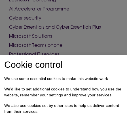
AI Accelerator Programme
Cyber security
Cyber Essentials and Cyber Essentials Plus
Microsoft Solutions
Microsoft Teams phone
Professional IT services
Source & supply
Cookie control
Onboarding
We use some essential cookies to make this website work.
Contact
We’d like to set additional cookies to understand how you use the
website, remember your settings and improve your services.
4 Cannon Park, Transfesa Road, Paddock Wood,
We also use cookies set by other sites to help us deliver content
Kent, TN12 6UF
from their services.