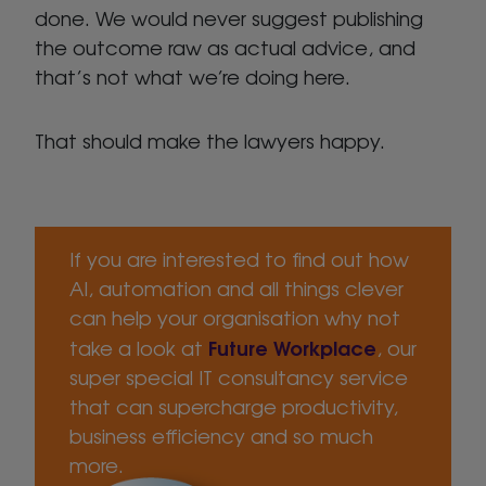
done. We would never suggest publishing
the outcome raw as actual advice, and
that’s not what we’re doing here.
That should make the lawyers happy.
If you are interested to find out how
AI, automation and all things clever
can help your organisation why not
Future Workplace
take a look at
, our
super special IT consultancy service
that can supercharge productivity,
business efficiency and so much
more.