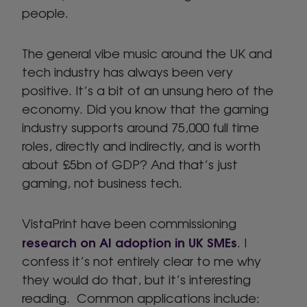
people.
The general vibe music around the UK and
tech industry has always been very
positive. It’s a bit of an unsung hero of the
economy. Did you know that the gaming
industry supports around 75,000 full time
roles, directly and indirectly, and is worth
about £5bn of GDP? And that’s just
gaming, not business tech.
VistaPrint have been commissioning
research on AI adoption in UK SMEs
. I
confess it’s not entirely clear to me why
they would do that, but it’s interesting
reading. Common applications include: