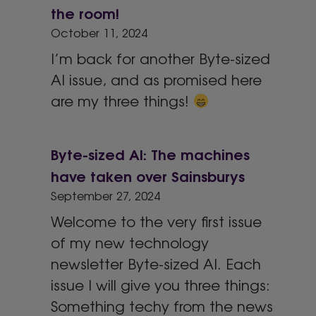
the room!
October 11, 2024
I’m back for another Byte-sized
AI issue, and as promised here
are my three things!
Byte-sized AI: The machines
have taken over Sainsburys
September 27, 2024
Welcome to the very first issue
of my new technology
newsletter Byte-sized AI. Each
issue I will give you three things:
Something techy from the news