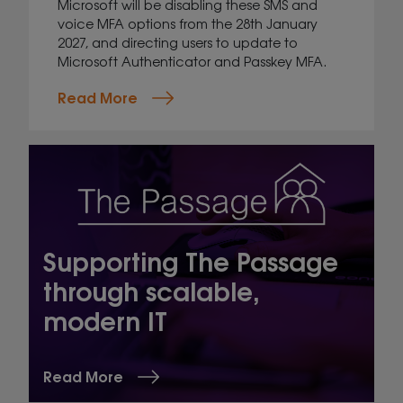
Microsoft will be disabling these SMS and
voice MFA options from the 28th January
2027, and directing users to update to
Microsoft Authenticator and Passkey MFA.
Read More
Supporting The Passage
through scalable,
modern IT
Read More