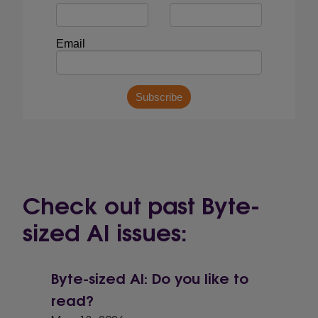
Check out past Byte-
sized AI issues:
Byte-sized AI: Do you like to
read?