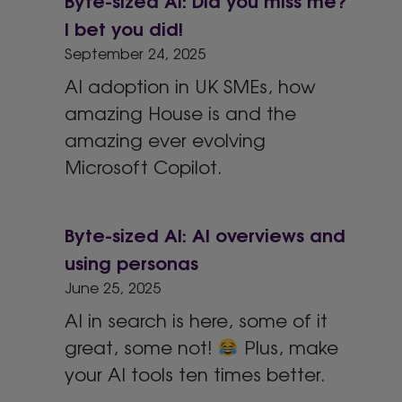
I bet you did!
September 24, 2025
AI adoption in UK SMEs, how
amazing House is and the
amazing ever evolving
Microsoft Copilot.
Byte-sized AI: AI overviews and
using personas
June 25, 2025
AI in search is here, some of it
great, some not!
Plus, make
your AI tools ten times better.