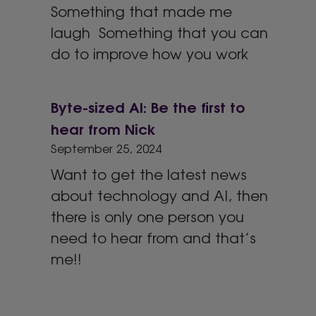
Something that made me
laugh Something that you can
do to improve how you work
Byte-sized AI: Be the first to
hear from Nick
September 25, 2024
Want to get the latest news
about technology and AI, then
there is only one person you
need to hear from and that’s
me!!