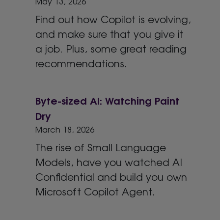
May 13, 2026
Find out how Copilot is evolving,
and make sure that you give it
a job. Plus, some great reading
recommendations.
Byte-sized AI: Watching Paint
Dry
March 18, 2026
The rise of Small Language
Models, have you watched AI
Confidential and build you own
Microsoft Copilot Agent.