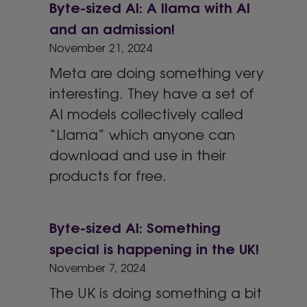
Byte-sized AI: A llama with AI
and an admission!
November 21, 2024
Meta are doing something very
interesting. They have a set of
AI models collectively called
“Llama” which anyone can
download and use in their
products for free.
Byte-sized AI: Something
special is happening in the UK!
November 7, 2024
The UK is doing something a bit