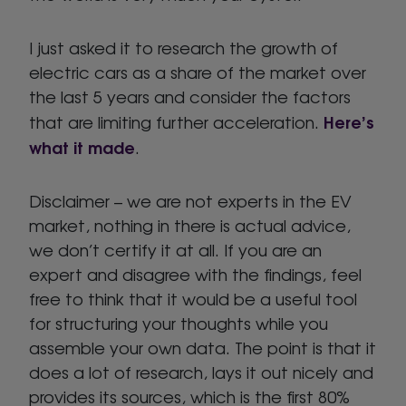
I just asked it to research the growth of
electric cars as a share of the market over
the last 5 years and consider the factors
Here’s
that are limiting further acceleration.
what it made
.
Disclaimer – we are not experts in the EV
market, nothing in there is actual advice,
we don’t certify it at all. If you are an
expert and disagree with the findings, feel
free to think that it would be a useful tool
for structuring your thoughts while you
assemble your own data. The point is that it
does a lot of research, lays it out nicely and
provides its sources, which is the first 80%