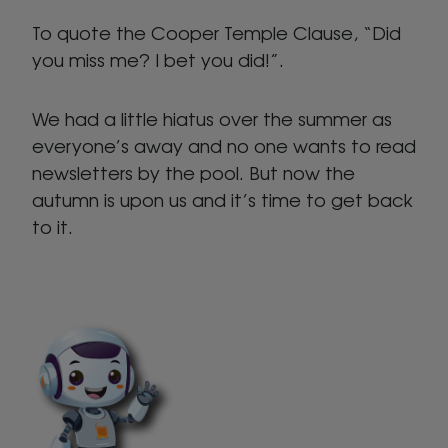
To quote the Cooper Temple Clause, “Did
you miss me? I bet you did!”.
We had a little hiatus over the summer as
everyone’s away and no one wants to read
newsletters by the pool. But now the
autumn is upon us and it’s time to get back
to it.