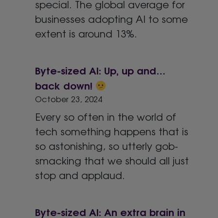
special. The global average for
businesses adopting AI to some
extent is around 13%.
Byte-sized AI: Up, up and…
back down!
October 23, 2024
Every so often in the world of
tech something happens that is
so astonishing, so utterly gob-
smacking that we should all just
stop and applaud.
Byte-sized AI: An extra brain in