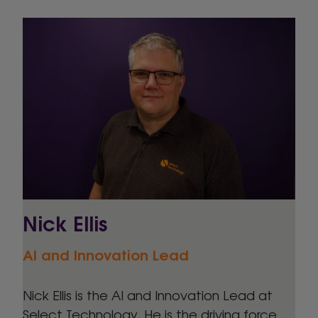
Nick Ellis
AI and Innovation Lead
Nick Ellis is the AI and Innovation Lead at
Select Technology. He is the driving force