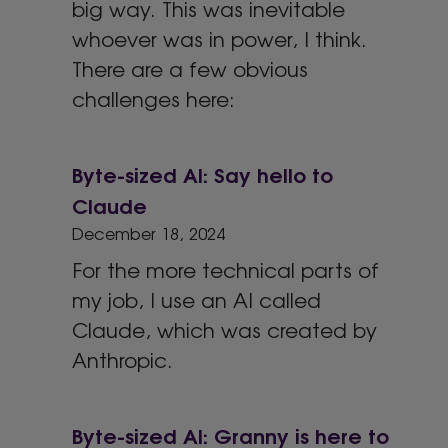
big way. This was inevitable
whoever was in power, I think.
There are a few obvious
challenges here:
Byte-sized AI: Say hello to
Claude
December 18, 2024
For the more technical parts of
my job, I use an AI called
Claude, which was created by
Anthropic.
Byte-sized AI: Granny is here to