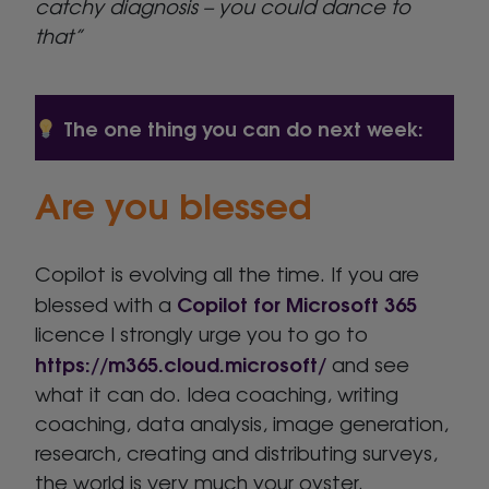
catchy diagnosis – you could dance to
that”
The one thing you can do next week:
Are you blessed
Copilot is evolving all the time. If you are
Copilot for Microsoft 365
blessed with a
licence I strongly urge you to go to
https://m365.cloud.microsoft/
and see
what it can do. Idea coaching, writing
coaching, data analysis, image generation,
research, creating and distributing surveys,
the world is very much your oyster.