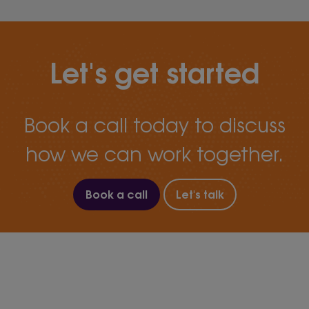
Let's get started
Book a call today to discuss
how we can work together.
Book a call
Let's talk