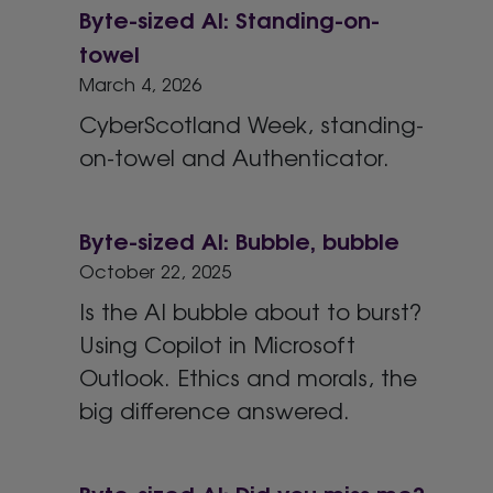
Byte-sized AI: Standing-on-
towel
March 4, 2026
CyberScotland Week, standing-
on-towel and Authenticator.
Byte-sized AI: Bubble, bubble
October 22, 2025
Is the AI bubble about to burst?
Using Copilot in Microsoft
Outlook. Ethics and morals, the
big difference answered.
Byte-sized AI: Did you miss me?