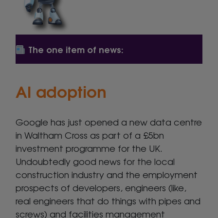
The one item of news:
AI adoption
Google has just opened a new data centre
in Waltham Cross as part of a £5bn
investment programme for the UK.
Undoubtedly good news for the local
construction industry and the employment
prospects of developers, engineers (like,
real engineers that do things with pipes and
screws) and facilities management