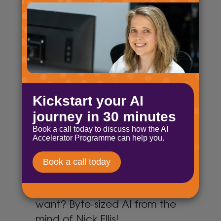
tried triple promoting.
Byte-sized AI: AI act
April 30, 2025
Find out how AI is being kept in
check, decide if AI is funny, and
have you started going loopy!
Byte-sized AI: AI opportunities
April 17, 2025
£7 million, belly laughs and AI
distilled! What more can you
want? Byte-sized AI from the
mind of Nick Ellis!