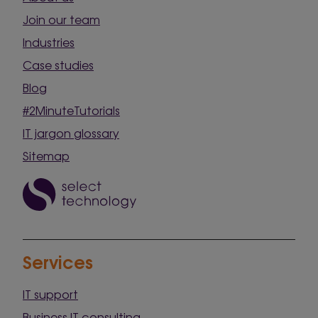
Join our team
Industries
Case studies
Blog
#2MinuteTutorials
IT jargon glossary
Sitemap
Services
IT support
Business IT consulting