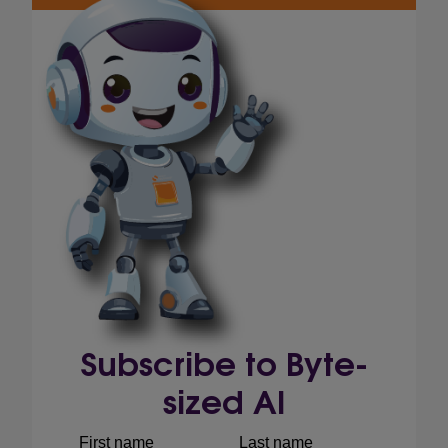
Subscribe to Byte-
sized AI