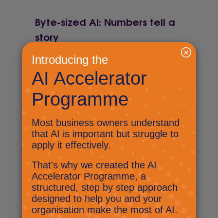
Byte-sized AI: Numbers tell a
story
June 4, 2025
Develop your team for AI,
Copilot for Notebook and
pining for the fjords!
Byte-sized AI: Lost in an open
plan area!
May 15, 2025
Find out what Nick has been up
to at the Kent and Medway
Business Summit and have you