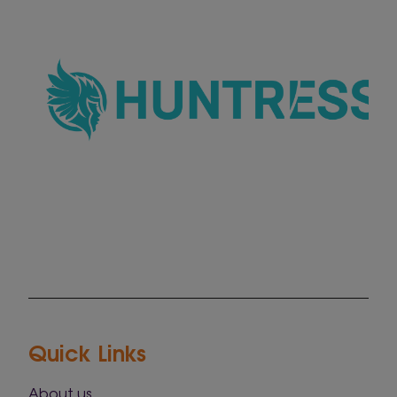
Quick Links
About us