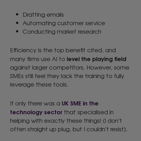
Drafting emails
Automating customer service
Conducting market research
Efficiency is the top benefit cited, and
level the playing field
many firms use AI to
against larger competitors. However, some
SMEs still feel they lack the training to fully
leverage these tools.
UK SME in the
If only there was a
technology sector
that specialised in
helping with exactly these things! (I don’t
often straight up plug, but I couldn’t resist).