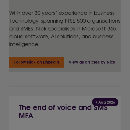
With over 30 years’ experience in business
technology, spanning FTSE 500 organisations
and SMEs, Nick specialises in Microsoft 365,
cloud software, AI solutions, and business
intelligence.
Follow Nick on LinkedIn
View all articles by Nick
7 Aug 2026
The end of voice and SMS
MFA