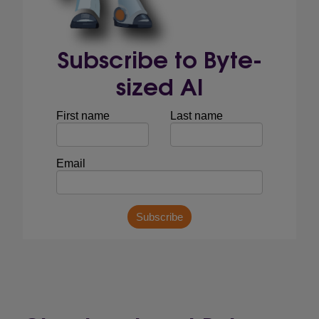
Subscribe to Byte-
sized AI