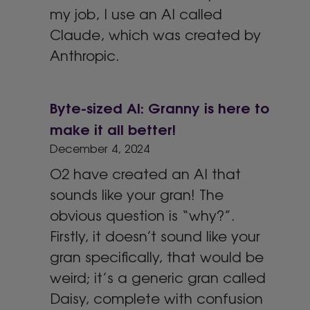
my job, I use an AI called
Claude, which was created by
Anthropic.
Byte-sized AI: Granny is here to
make it all better!
December 4, 2024
O2 have created an AI that
sounds like your gran! The
obvious question is “why?”.
Firstly, it doesn’t sound like your
gran specifically, that would be
weird; it’s a generic gran called
Daisy, complete with confusion