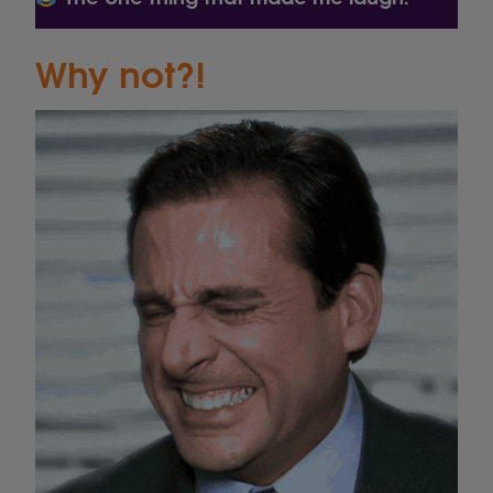
Why not?!