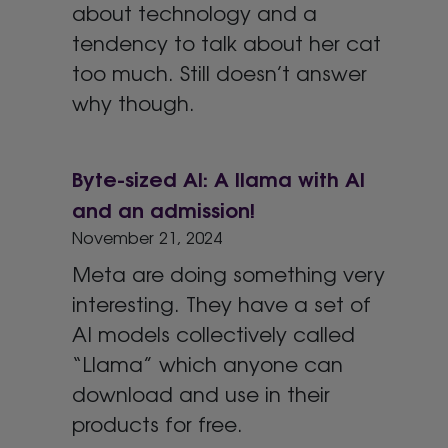
about technology and a
tendency to talk about her cat
too much. Still doesn’t answer
why though.
Byte-sized AI: A llama with AI
and an admission!
November 21, 2024
Meta are doing something very
interesting. They have a set of
AI models collectively called
“Llama” which anyone can
download and use in their
products for free.