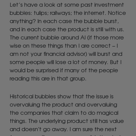
Let’s have a look at some past investment
bubbles: tulips; railways; the internet. Notice
anything? In each case the bubble burst,
and in each case the product is still with us.
The current bubble around AI (if those more
wise on these things than I are correct – I
am not your financial advisor) will burst and
some people will lose a lot of money. But I
would be surprised if many of the people
reading this are in that group.
Historical bubbles show that the issue is
overvaluing the product and overvaluing
the companies that claim to do magical
things. The underlying product still has value
and doesn’t go away. I am sure the next