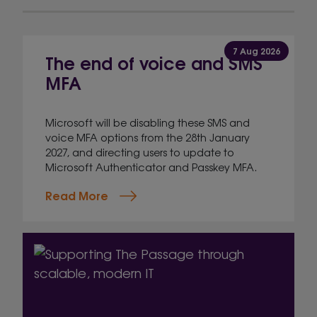
7 Aug 2026
The end of voice and SMS
MFA
Microsoft will be disabling these SMS and
voice MFA options from the 28th January
2027, and directing users to update to
Microsoft Authenticator and Passkey MFA.
Read More