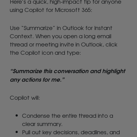
Here’s a quick, high-impact tip for anyone
using Copilot for Microsoft 365:
Use “Summarize” in Outlook for Instant
Context. When you open a long email
thread or meeting invite in Outlook, click
the Copilot icon and type:
“Summarize this conversation and highlight
any actions for me.”
Copilot will:
Condense the entire thread into a
clear summary.
Pull out key decisions, deadlines, and