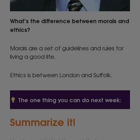
What’s the difference between morals and
ethics?
Morals are a set of guidelines and rules for
living a good life.
Ethics is between London and Suffolk.
The one thing you can do next week:
Summarize it!