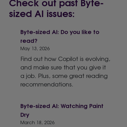
Check out past Byte-
sized AI issues:
Byte-sized AI: Do you like to
read?
May 13, 2026
Find out how Copilot is evolving,
and make sure that you give it
a job. Plus, some great reading
recommendations.
Byte-sized AI: Watching Paint
Dry
March 18, 2026