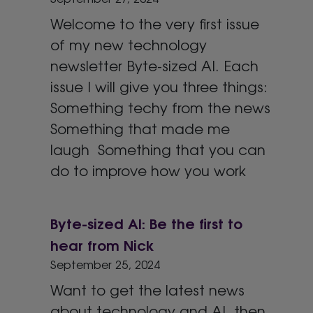
Welcome to the very first issue
of my new technology
newsletter Byte-sized AI. Each
issue I will give you three things:
Something techy from the news
Something that made me
laugh Something that you can
do to improve how you work
Byte-sized AI: Be the first to
hear from Nick
September 25, 2024
Want to get the latest news
about technology and AI, then