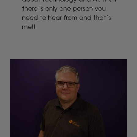
there is only one person you
need to hear from and that’s
me!!