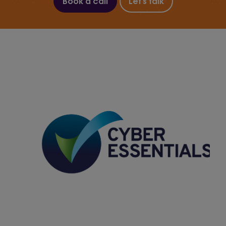
Book a call
Let's talk