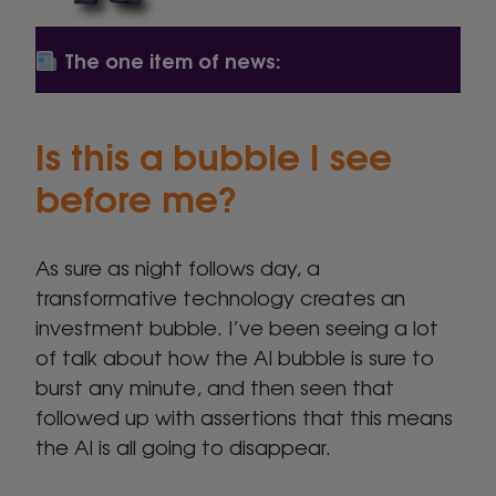
The one item of news:
Is this a bubble I see
before me?
As sure as night follows day, a
transformative technology creates an
investment bubble. I’ve been seeing a lot
of talk about how the AI bubble is sure to
burst any minute, and then seen that
followed up with assertions that this means
the AI is all going to disappear.