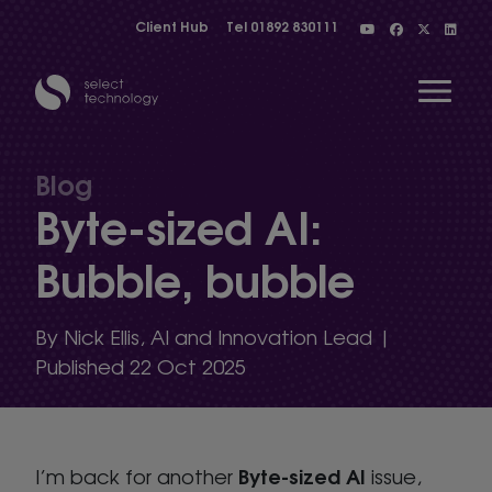
Client Hub
Tel
01892 830111
Open 
Blog
Byte-sized AI:
Show menu
Bubble, bubble
Show menu
By Nick Ellis, AI and Innovation Lead |
Published 22 Oct 2025
Show menu
Byte-sized AI
I’m back for another
Show menu
issue,