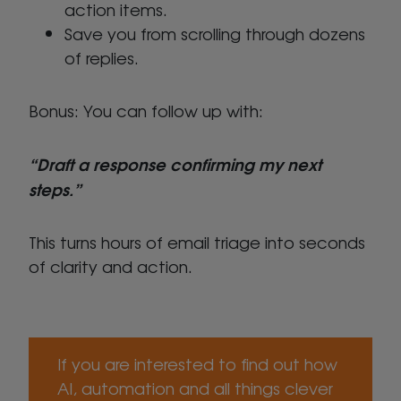
action items.
Save you from scrolling through dozens
of replies.
Bonus: You can follow up with:
“Draft a response confirming my next
steps.”
This turns hours of email triage into seconds
of clarity and action.
If you are interested to find out how
AI, automation and all things clever