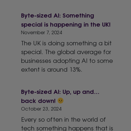
Byte-sized AI: Something
special is happening in the UK!
November 7, 2024
The UK is doing something a bit
special. The global average for
businesses adopting AI to some
extent is around 13%.
Byte-sized AI: Up, up and…
back down!
October 23, 2024
Every so often in the world of
tech something happens that is