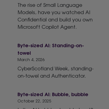
The rise of Small Language
Models, have you watched AI
Confidential and build you own
Microsoft Copilot Agent.
Byte-sized AI: Standing-on-
towel
March 4, 2026
CyberScotland Week, standing-
on-towel and Authenticator.
Byte-sized AI: Bubble, bubble
October 22, 2025