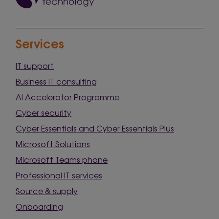
Services
IT support
Business IT consulting
AI Accelerator Programme
Cyber security
Cyber Essentials and Cyber Essentials Plus
Microsoft Solutions
Microsoft Teams phone
Professional IT services
Source & supply
Onboarding