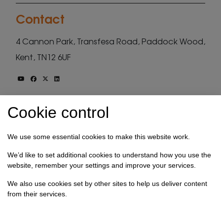
Contact
4 Cannon Park, Transfesa Road, Paddock Wood,
Kent, TN12 6UF
hello@select-technology.co.uk
Cookie control
01892 830111
We use some essential cookies to make this website work.
Stay up to date
We’d like to set additional cookies to understand how you use the
website, remember your settings and improve your services.
Get our free monthly newsletter, be the first to
We also use cookies set by other sites to help us deliver content
see our technology tutorials and hear the latest
from their services.
from the tech industry.