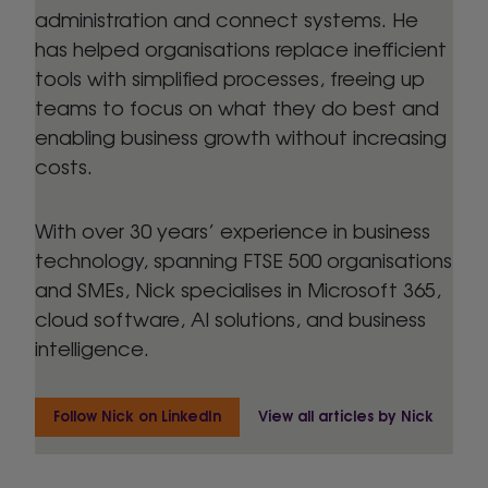
administration and connect systems. He
has helped organisations replace inefficient
tools with simplified processes, freeing up
teams to focus on what they do best and
enabling business growth without increasing
costs.
With over 30 years’ experience in business
technology, spanning FTSE 500 organisations
and SMEs, Nick specialises in Microsoft 365,
cloud software, AI solutions, and business
intelligence.
Follow Nick on LinkedIn
View all articles by Nick