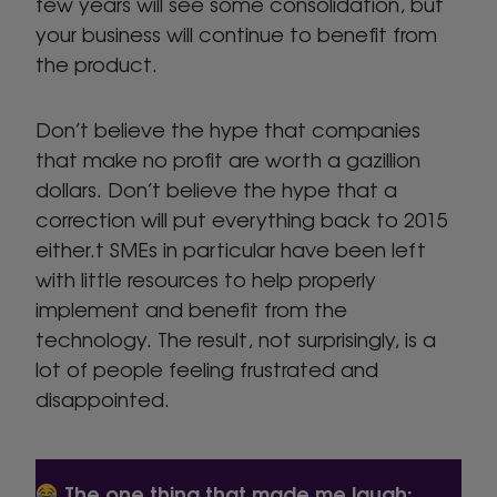
few years will see some consolidation, but
your business will continue to benefit from
the product.
Don’t believe the hype that companies
that make no profit are worth a gazillion
dollars. Don’t believe the hype that a
correction will put everything back to 2015
either.t SMEs in particular have been left
with little resources to help properly
implement and benefit from the
technology. The result, not surprisingly, is a
lot of people feeling frustrated and
disappointed.
The one thing that made me laugh: