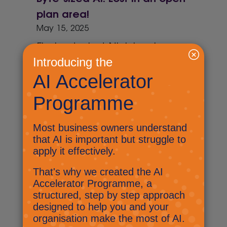
plan area!
May 15, 2025
Find out what Nick has been up
to at the Kent and Medway
Business Summit and have you
tried triple promoting.
Byte-sized AI: AI act
April 30, 2025
Find out how AI is being kept in
check, decide if AI is funny, and
have you started going loopy!