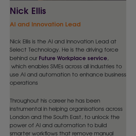
Nick Ellis
AI and Innovation Lead
Nick Ellis is the AI and Innovation Lead at
Select Technology. He is the driving force
Future Workplace service
behind our
,
which enables SMEs across all industries to
use AI and automation to enhance business
operations
Throughout his career he has been
instrumental in helping organisations across
London and the South East, to unlock the
power of AI and automation to build
smarter workflows that remove manual