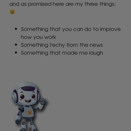
and as promised here are my three things:
Something that you can do to improve
how you work
Something techy from the news
Something that made me laugh