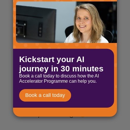
Byte-sized AI: AI opportunities
April 17, 2025
£7 million, belly laughs and AI
distilled! What more can you
want? Byte-sized AI from the
mind of Nick Ellis!
Byte-sized AI: Are you thinking
deeper?
March 5, 2025
I’m back for another Byte-sized
AI issue, and as promised here
are my three things.