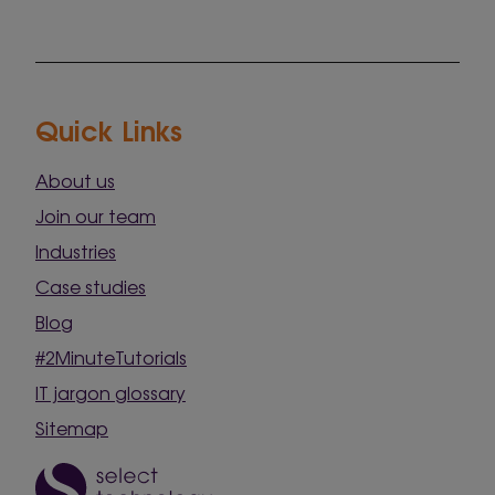
Quick Links
About us
Join our team
Industries
Case studies
Blog
#2MinuteTutorials
IT jargon glossary
Sitemap