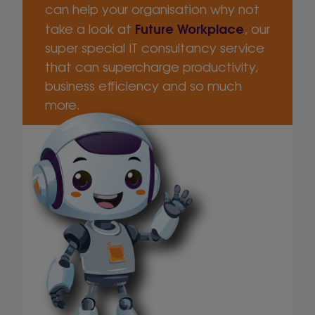
can help your organisation why not
Future Workplace
take a look at
, our
super special IT consultancy service
that can supercharge productivity,
business efficiency and so much
more.