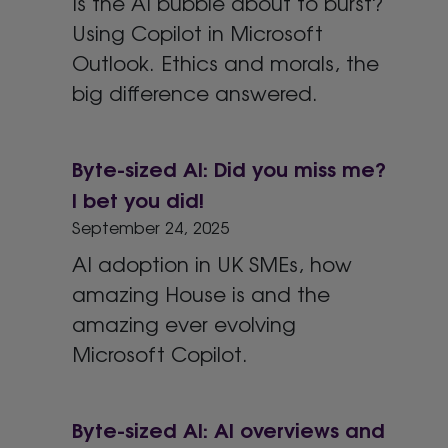
Is the AI bubble about to burst?
Using Copilot in Microsoft
Outlook. Ethics and morals, the
big difference answered.
Byte-sized AI: Did you miss me?
I bet you did!
September 24, 2025
AI adoption in UK SMEs, how
amazing House is and the
amazing ever evolving
Microsoft Copilot.
Byte-sized AI: AI overviews and