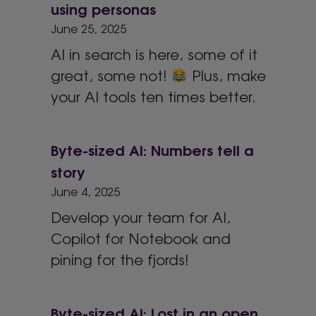
using personas
June 25, 2025
AI in search is here, some of it
great, some not!
Plus, make
your AI tools ten times better.
Byte-sized AI: Numbers tell a
story
June 4, 2025
Develop your team for AI,
Copilot for Notebook and
pining for the fjords!
Byte-sized AI: Lost in an open