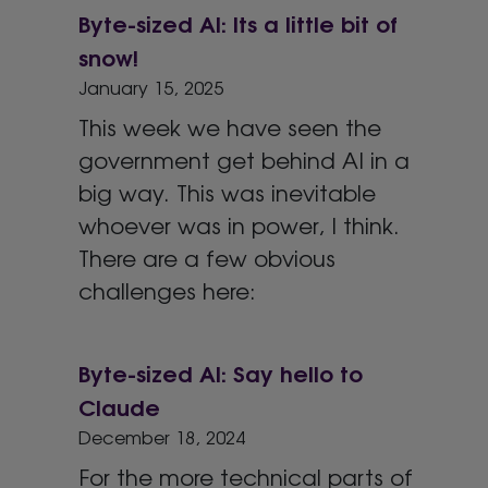
Byte-sized AI: Its a little bit of
snow!
January 15, 2025
This week we have seen the
government get behind AI in a
big way. This was inevitable
whoever was in power, I think.
There are a few obvious
challenges here:
Byte-sized AI: Say hello to
Claude
December 18, 2024
For the more technical parts of