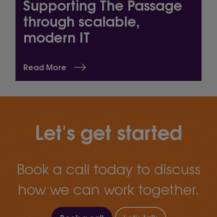
Supporting The Passage
through scalable,
modern IT
Read More
Let's get started
Book a call today to discuss
how we can work together.