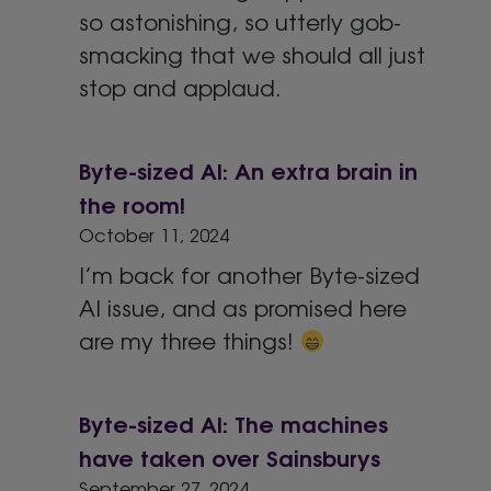
so astonishing, so utterly gob-
smacking that we should all just
stop and applaud.
Byte-sized AI: An extra brain in
the room!
October 11, 2024
I’m back for another Byte-sized
AI issue, and as promised here
are my three things!
Byte-sized AI: The machines
have taken over Sainsburys
September 27, 2024