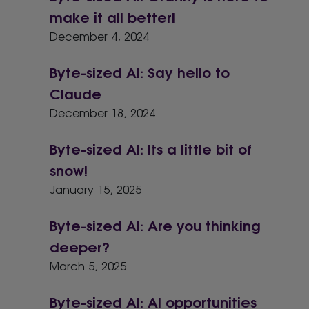
make it all better!
December 4, 2024
Byte-sized AI: Say hello to
Claude
December 18, 2024
Byte-sized AI: Its a little bit of
snow!
January 15, 2025
Byte-sized AI: Are you thinking
deeper?
March 5, 2025
Byte-sized AI: AI opportunities