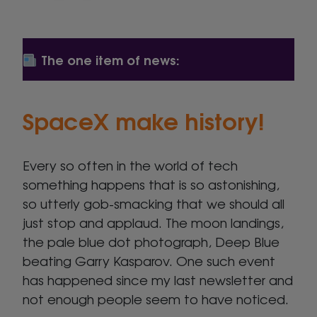
The one item of news:
SpaceX make history!
Every so often in the world of tech
something happens that is so astonishing,
so utterly gob-smacking that we should all
just stop and applaud. The moon landings,
the pale blue dot photograph, Deep Blue
beating Garry Kasparov. One such event
has happened since my last newsletter and
not enough people seem to have noticed.