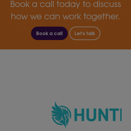
Book a call today to discuss
how we can work together.
Book a call
Let's talk