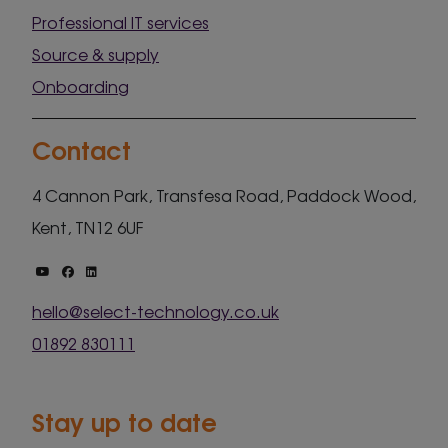
Professional IT services
Source & supply
Onboarding
Contact
4 Cannon Park, Transfesa Road, Paddock Wood,
Kent, TN12 6UF
hello@select-technology.co.uk
01892 830111
Stay up to date