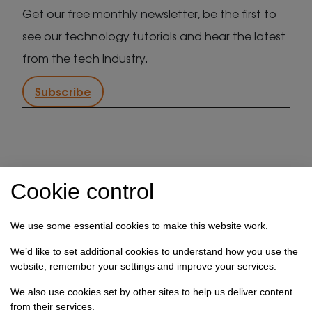
Get our free monthly newsletter, be the first to
see our technology tutorials and hear the latest
from the tech industry.
Subscribe
IT support in Kent
Client security statement
Cookie control
Cookie preferences
Privacy policy
Terms & conditions
Referral programme
We use some essential cookies to make this website work.
How we use your data
We’d like to set additional cookies to understand how you use the
website, remember your settings and improve your services.
Registration No: 03028373 Copyright Select
We also use cookies set by other sites to help us deliver content
Technology Systems Limited 2026. All rights reserved.
from their services.