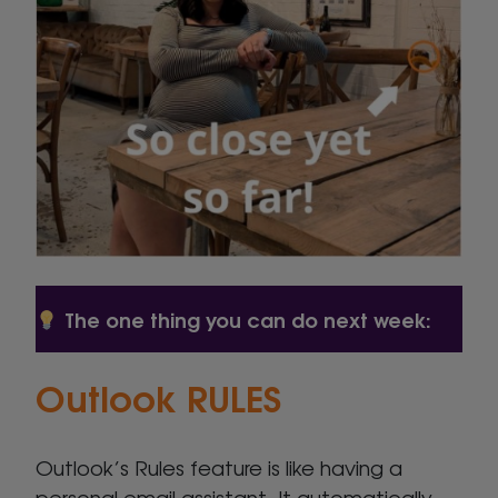
The one thing you can do next week:
Outlook RULES
Outlook’s Rules feature is like having a
personal email assistant. It automatically