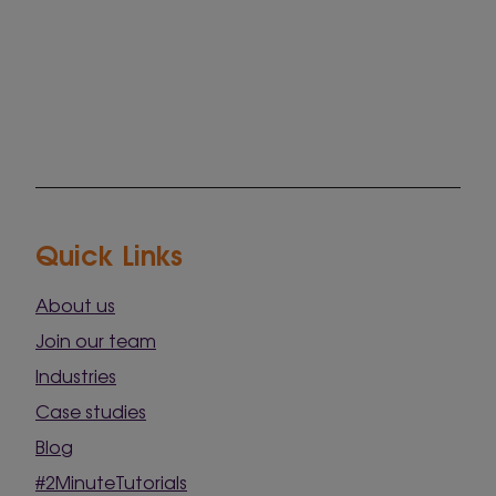
Quick Links
About us
Join our team
Industries
Case studies
Blog
#2MinuteTutorials