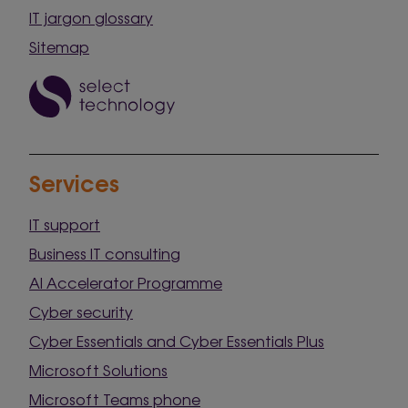
IT jargon glossary
Sitemap
Services
IT support
Business IT consulting
AI Accelerator Programme
Cyber security
Cyber Essentials and Cyber Essentials Plus
Microsoft Solutions
Microsoft Teams phone