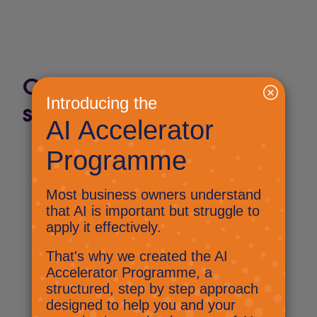
Check out past Byte-
sized AI issues:
Byte-sized AI: Be the first to
hear from Nick
September 25, 2024
Byte-sized AI: The machines
have taken over Sainsburys
September 27, 2024
Byte-sized AI: An extra brain in