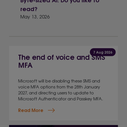
read?
May 13, 2026
7 Aug 2026
The end of voice and SMS
MFA
Microsoft will be disabling these SMS and
voice MFA options from the 28th January
2027, and directing users to update to
Microsoft Authenticator and Passkey MFA.
Read More