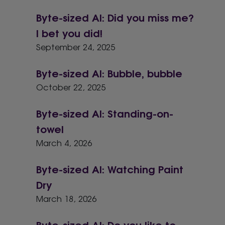
Byte-sized AI: Did you miss me?
I bet you did!
September 24, 2025
Byte-sized AI: Bubble, bubble
October 22, 2025
Byte-sized AI: Standing-on-
towel
March 4, 2026
Byte-sized AI: Watching Paint
Dry
March 18, 2026
Byte-sized AI: Do you like to