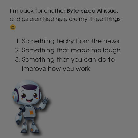
Byte-sized AI
I’m back for another
issue,
and as promised here are my three things:
Something techy from the news
Something that made me laugh
Something that you can do to
improve how you work