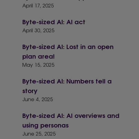
April 17, 2025
Byte-sized AI: AI act
April 30, 2025
Byte-sized AI: Lost in an open
plan area!
May 15, 2025
Byte-sized AI: Numbers tell a
story
June 4, 2025
Byte-sized AI: AI overviews and
using personas
June 25, 2025