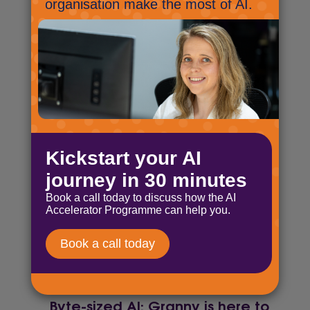
the room!
October 11, 2024
Byte-sized AI: Up, up and…
back down!
October 23, 2024
Byte-sized AI: Something
special is happening in the UK!
November 7, 2024
Byte-sized AI: A llama with AI
and an admission!
November 21, 2024
Byte-sized AI: Granny is here to