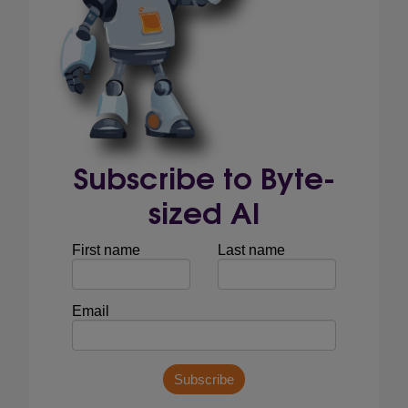
Subscribe to Byte-
sized AI