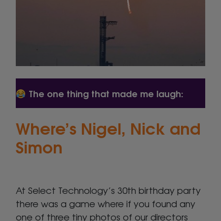
The one thing that made me laugh:
Where’s Nigel, Nick and
Simon
At Select Technology’s 30th birthday party
there was a game where if you found any
one of three tiny photos of our directors