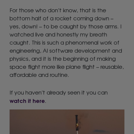
For those who don’t know, that is the
bottom half of a rocket coming down –
yes, down! – to be caught by those arms. I
watched live and honestly my breath
caught. This is such a phenomenal work of
engineering, AI software development and
physics, and it is the beginning of making
space flight more like plane flight – reusable,
affordable and routine.
If you haven’t already seen it you can
watch it here
.