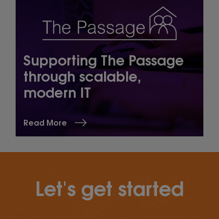
Supporting The Passage
through scalable,
modern IT
Read More
Let's get started