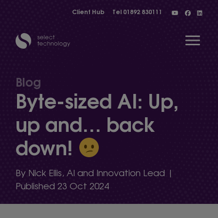
Client Hub
Tel
01892 830111
Open 
Blog
Byte-sized AI: Up,
Show menu
up and… back
down!
Show menu
By Nick Ellis, AI and Innovation Lead |
Show menu
Published 23 Oct 2024
Show menu