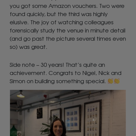
you got some Amazon vouchers. Two were
found quickly, but the third was highly
elusive. The joy of watching colleagues
forensically study the venue in minute detail
(and go past the picture several times even
so) was great.
Side note – 30 years! That’s quite an
achievement. Congrats to Nigel, Nick and
Simon on building something special.