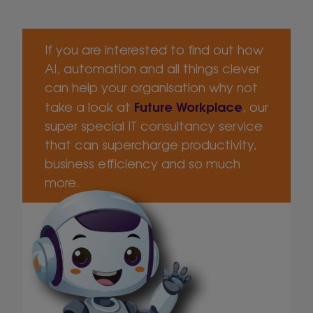
If you are interested to find out how
AI, automation and all things clever
can help your organisation why not
Future Workplace
take a look at
, our
super special IT consultancy service
that can supercharge productivity,
business efficiency and so much
more.