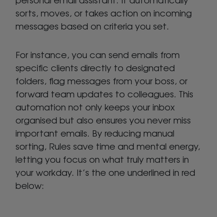
sorts, moves, or takes action on incoming
messages based on criteria you set.
For instance, you can send emails from
specific clients directly to designated
folders, flag messages from your boss, or
forward team updates to colleagues. This
automation not only keeps your inbox
organised but also ensures you never miss
important emails. By reducing manual
sorting, Rules save time and mental energy,
letting you focus on what truly matters in
your workday. It’s the one underlined in red
below: