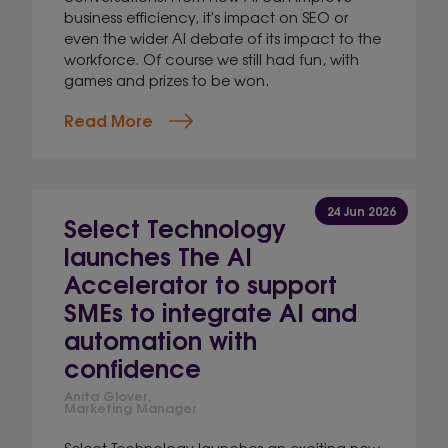
business efficiency, it's impact on SEO or
even the wider AI debate of its impact to the
workforce. Of course we still had fun, with
games and prizes to be won.
Read More
24 Jun 2026
Select Technology
launches The AI
Accelerator to support
SMEs to integrate AI and
automation with
confidence
Anita Glover,
Marketing Manager
Select Technology launches an exciting new