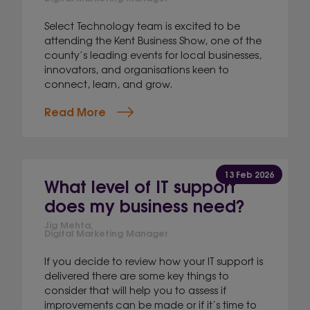
Select Technology team is excited to be
attending the Kent Business Show, one of the
county’s leading events for local businesses,
innovators, and organisations keen to
connect, learn, and grow.
Read More
13 Feb 2026
What level of IT support
does my business need?
Jig Mehta,
Digital Marketing Manager
If you decide to review how your IT support is
delivered there are some key things to
consider that will help you to assess if
improvements can be made or if it’s time to