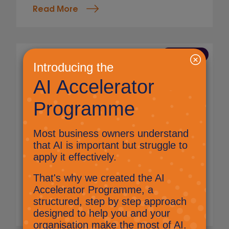
Read More
8 May 2026
Sussex Chamber of
Commerce Business Expo
2026
Jig Mehta,
Digital Marketing Manager
The Select Technology team is excited to
have attended the Sussex Chamber of
Commerce Business Expo 2026, at the South
of England Showground, connecting local
businesses, innovators, and organisations
keen to learn, and grow.
Read More