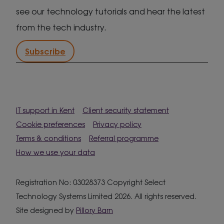
see our technology tutorials and hear the latest
from the tech industry.
Subscribe
IT support in Kent
Client security statement
Cookie preferences
Privacy policy
Terms & conditions
Referral programme
How we use your data
Registration No: 03028373 Copyright Select
Technology Systems Limited 2026. All rights reserved.
Site designed by
Pillory Barn