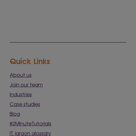
Quick Links
About us
Join our team
Industries
Case studies
Blog
#2MinuteTutorials
IT jargon glossary