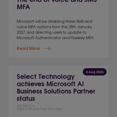
MFA
Microsoft will be disabling these SMS and
voice MFA options from the 28th January
2027, and directing users to update to
Microsoft Authenticator and Passkey MFA.
Read More
6 Aug 2026
Select Technology
achieves Microsoft AI
Business Solutions Partner
status
Jig Mehta,
Digital Marketing Manager