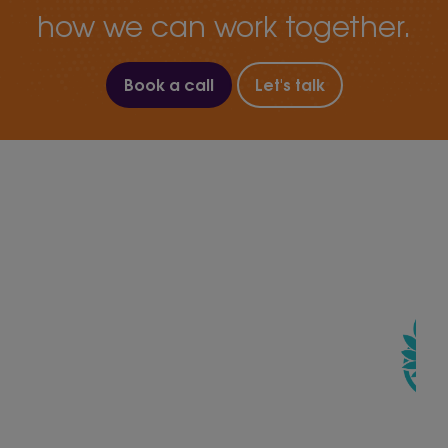
how we can work together.
Book a call
Let's talk