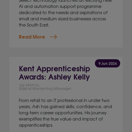
AI and automation support programme
dedicated to the needs and aspirations of
small and medium sized businesses across
the South East.
Read More
9 Jun 2026
Kent Apprenticeship
Awards: Ashley Kelly
Jig Mehta,
Digital Marketing Manager
From retail to an IT professional in under two
years, Ash has gained skills, confidence, and
long-term career opportunities. His journey
exemplifies the true value and impact of
apprenticeships.