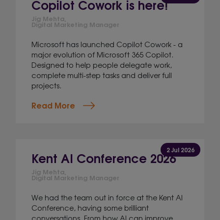
Copilot Cowork is here!
Jig Mehta,
Digital Marketing Manager
Microsoft has launched Copilot Cowork - a
major evolution of Microsoft 365 Copilot.
Designed to help people delegate work,
complete multi-step tasks and deliver full
projects.
Read More
2 Jul 2026
Kent AI Conference 2026
Jig Mehta,
Digital Marketing Manager
We had the team out in force at the Kent AI
Conference, having some brilliant
conversations. From how AI can improve