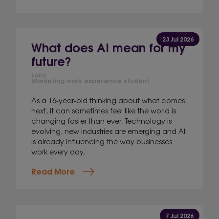
23 Jul 2026
What does AI mean for my
future?
Lucy,
Marketing work experience student
As a 16-year-old thinking about what comes
next, it can sometimes feel like the world is
changing faster than ever. Technology is
evolving, new industries are emerging and AI
is already influencing the way businesses
work every day.
Read More
7 Jul 2026