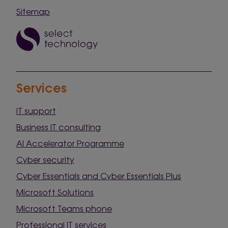
Sitemap
Services
IT support
Business IT consulting
AI Accelerator Programme
Cyber security
Cyber Essentials and Cyber Essentials Plus
Microsoft Solutions
Microsoft Teams phone
Professional IT services