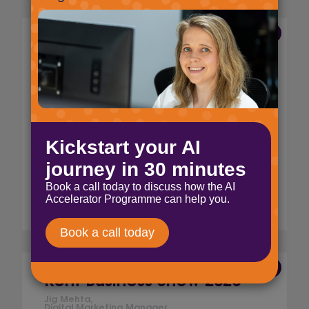
23 Apr 2026
Select Technology is now
ISO 14001 certified
Jig Mehta,
Digital Marketing Manager
We’re proud to achieve ISO 14001
certification, adding to our ISO 9001 and ISO
27001 standards. Discover what this means
for our clients and our commitment to
quality, security, and sustainability.
Read More
16 Mar 2026
Kent Business Show 2026
Jig Mehta,
Digital Marketing Manager