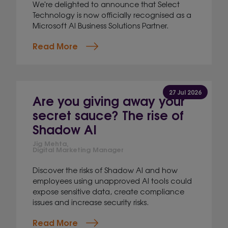
We're delighted to announce that Select
Technology is now officially recognised as a
Microsoft AI Business Solutions Partner.
Read More
27 Jul 2026
Are you giving away your
secret sauce? The rise of
Shadow AI
Jig Mehta,
Digital Marketing Manager
Discover the risks of Shadow AI and how
employees using unapproved AI tools could
expose sensitive data, create compliance
issues and increase security risks.
Read More