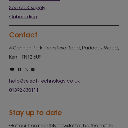
Source & supply
Onboarding
Contact
4 Cannon Park, Transfesa Road, Paddock Wood,
Kent, TN12 6UF
hello@select-technology.co.uk
01892 830111
Stay up to date
Get our free monthly newsletter, be the first to