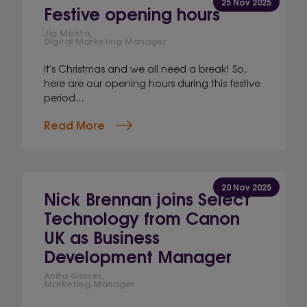
25 Nov 2025
Festive opening hours
Jig Mehta,
Digital Marketing Manager
It's Christmas and we all need a break! So,
here are our opening hours during this festive
period...
Read More
20 Nov 2025
Nick Brennan joins Select
Technology from Canon
UK as Business
Development Manager
Anita Glover,
Marketing Manager