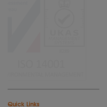
Quick Links