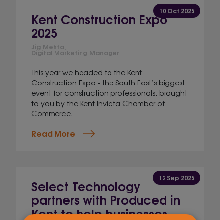
10 Oct 2025
Kent Construction Expo
2025
Jig Mehta,
Digital Marketing Manager
This year we headed to the Kent
Construction Expo - the South East’s biggest
event for construction professionals, brought
to you by the Kent Invicta Chamber of
Commerce.
Read More
12 Sep 2025
Select Technology
partners with Produced in
Kent to help businesses