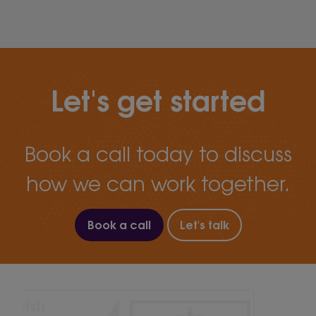
Let's get started
Book a call today to discuss
how we can work together.
Book a call
Let's talk