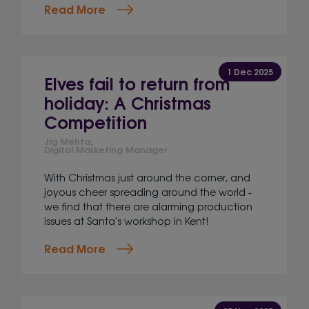
Read More
1 Dec 2025
Elves fail to return from
holiday: A Christmas
Competition
Jig Mehta,
Digital Marketing Manager
With Christmas just around the corner, and
joyous cheer spreading around the world -
we find that there are alarming production
issues at Santa's workshop in Kent!
Read More