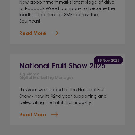
New appointment marks latest stage of drive
of Paddock Wood company to become the
leading IT partner for SMEs across the
Southeast.
Read More
18 Nov 2025
National Fruit Show 2025
Jig Mehta,
Digital Marketing Manager
This year we headed to the National Fruit
Show - now its 92nd year, supporting and
celebrating the British fruit industry.
Read More