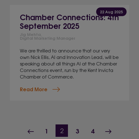
22 Aug 2025
Chamber Connections: 4th
September 2025
Jig Mehta,
Digital Marketing Manager
We are thrilled to announce that our very
own Nick Ellis, AI and Innovation Lead, will be
speaking about all things AI at the Chamber
Connections event, run by the Kent Invicta
Chamber of Commerce.
Read More
Page navigation
Previous Page
Page
Page
Page
Next Pag
1
Current Page
3
4
2