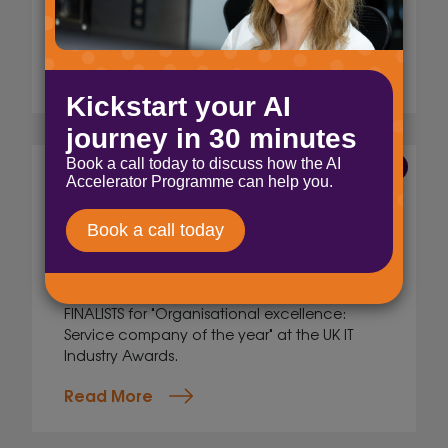
cybersecurity, and cloud solutions for small
enterprises.
Read More
25 Aug 2025
Finalists! UK IT Industry
Awards
Jig Mehta,
Digital Marketing Manager
We are super excited to share that we are
FINALISTS for "Organisational excellence:
Service company of the year" at the UK IT
Industry Awards.
Read More