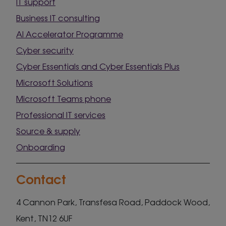
IT support
Business IT consulting
AI Accelerator Programme
Cyber security
Cyber Essentials and Cyber Essentials Plus
Microsoft Solutions
Microsoft Teams phone
Professional IT services
Source & supply
Onboarding
Contact
4 Cannon Park, Transfesa Road, Paddock Wood,
Kent, TN12 6UF