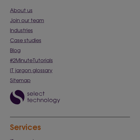
About us
Join our team
Industries
Case studies
Blog
#2MinuteTutorials
IT jargon glossary
Sitemap
Services