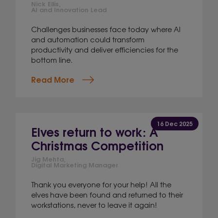
Nick Ellis,
AI and Innovation Lead
Challenges businesses face today where AI
and automation could transform
productivity and deliver efficiencies for the
bottom line.
Read More
16 Dec 2025
Elves return to work: A
Christmas Competition
Jig Mehta,
Digital Marketing Manager
Thank you everyone for your help! All the
elves have been found and returned to their
workstations, never to leave it again!