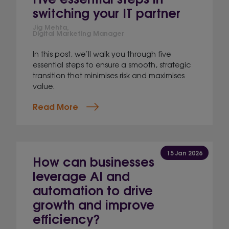
switching your IT partner
Jig Mehta,
Digital Marketing Manager
In this post, we’ll walk you through five
essential steps to ensure a smooth, strategic
transition that minimises risk and maximises
value.
Read More
15 Jan 2026
How can businesses
leverage AI and
automation to drive
growth and improve
efficiency?