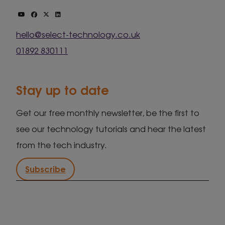
hello@select-technology.co.uk
01892 830111
Stay up to date
Get our free monthly newsletter, be the first to
see our technology tutorials and hear the latest
from the tech industry.
Subscribe