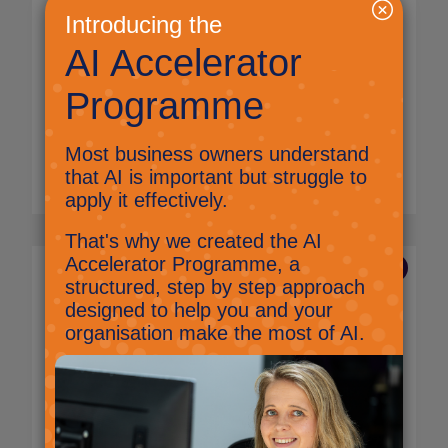
get ready for an AI future
Anita Glover,
Marketing Manager
Kent food and drink producers to benefit
from expert advice on AI and automation to
help them grow their business.
Read More
27 Aug 2025
What does great IT look
like for a small business? A
complete guide
Jig Mehta,
Digital Marketing Manager
What does IT look like for a small business?
Learn the essentials of hardware, software,