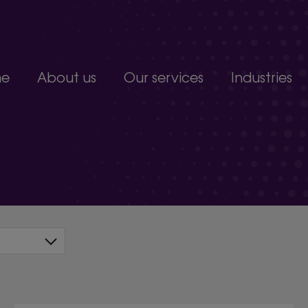
e
About us
Our services
Industries
Join our team
Constructio
Our people
Education
upport service.
Partnerships, accreditations and awards
Food produc
Manufacturi
 develop.
Non-profits a
s.
Professional 
organisation.