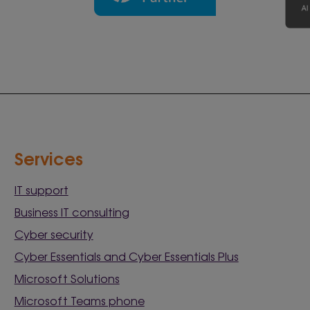
Services
IT support
Business IT consulting
Cyber security
Cyber Essentials and Cyber Essentials Plus
Microsoft Solutions
Microsoft Teams phone