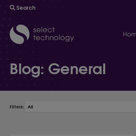
Search
Hom
IT support
Blog: General
A comprehensive multi-award winning managed IT s
Technology consultancy
AI and automation to help your business grow and
Cyber security
The ultimate protection against cybersecurity threat
Technology procurement
We will help you find the right technology for your 
Filters:
IT project delivery
Delivering the infrastructure you need to succeed.