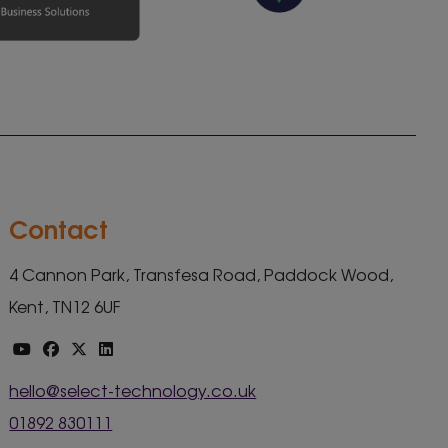
Contact
4 Cannon Park, Transfesa Road, Paddock Wood,
Kent, TN12 6UF
hello@select-technology.co.uk
01892 830111