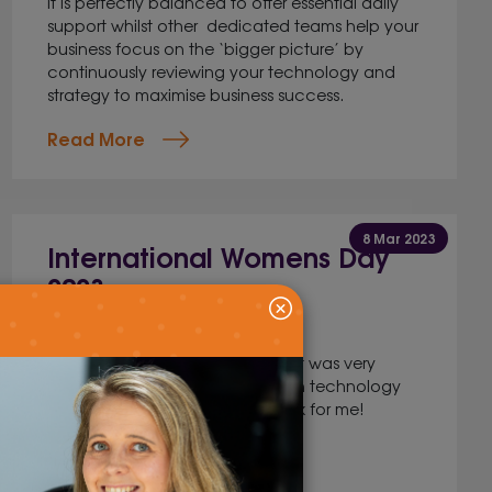
It is perfectly balanced to offer essential daily
support whilst other dedicated teams help your
business focus on the ‘bigger picture’ by
continuously reviewing your technology and
strategy to maximise business success.
Read More
8 Mar 2023
International Womens Day
2023
Marketing
I knew moving from a career that was very
women dominated to a career in technology
would be a bit of a culture shock for me!