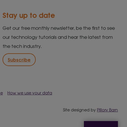
Stay up to date
Get our free monthly newsletter, be the first to see
our technology tutorials and hear the latest from
the tech industry.
Subscribe
me
How we use your data
Site designed by
Pillory Barn