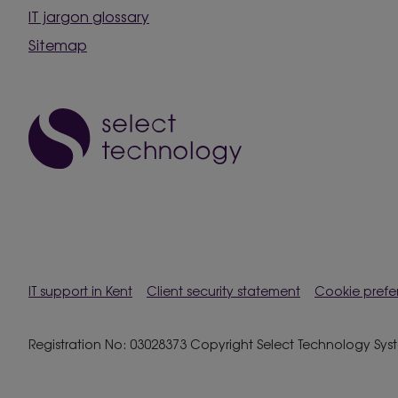
IT jargon glossary
Sitemap
IT support in Kent
Client security statement
Cookie prefe
Registration No: 03028373 Copyright Select Technology System