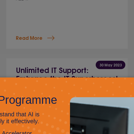
Read More
30 May 2023
Unlimited IT Support:
Embrace the IT Superheroes!
Jig Mehta,
Digital Marketing Manager
Discover the hilarious perks of unlimited IT
support as we explore how predictable costs,
rapid response times, proactive monitoring, and
expert expertise transform your business
operations into an action-packed adventure.
Get ready for a fun-filled read that will leave