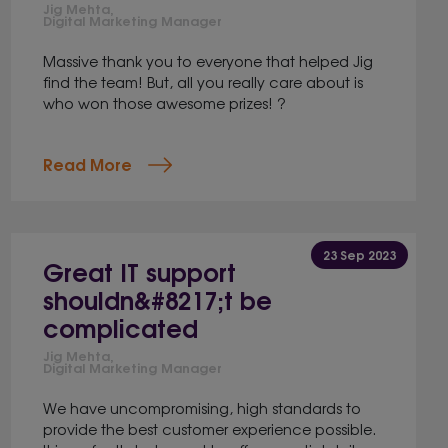
Jig Mehta,
Digital Marketing Manager
Massive thank you to everyone that helped Jig
find the team! But, all you really care about is
who won those awesome prizes! ?
Read More
23 Sep 2023
Great IT support
shouldn&#8217;t be
complicated
Jig Mehta,
Digital Marketing Manager
We have uncompromising, high standards to
provide the best customer experience possible.