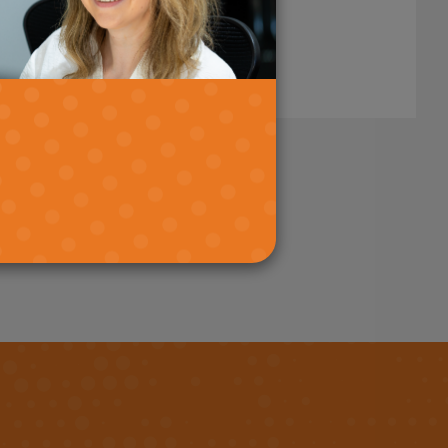
Read More
age