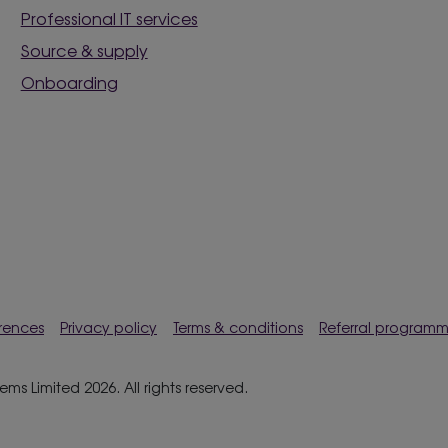
Professional IT services
Source & supply
Onboarding
rences
Privacy policy
Terms & conditions
Referral program
s Limited 2026. All rights reserved.