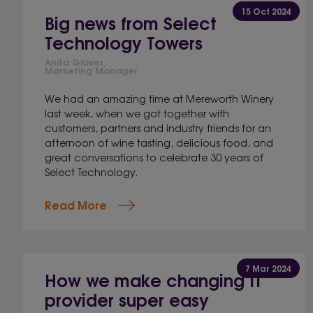
15 Oct 2024
Big news from Select
Technology Towers
Anita Glover,
Marketing Manager
We had an amazing time at Mereworth Winery
last week, when we got together with
customers, partners and industry friends for an
afternoon of wine tasting, delicious food, and
great conversations to celebrate 30 years of
Select Technology.
Read More
7 Mar 2024
How we make changing IT
provider super easy