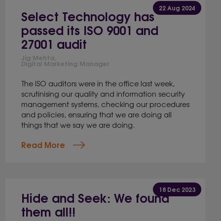
22 Aug 2024
Select Technology has
passed its ISO 9001 and
27001 audit
Jig Mehta,
Digital Marketing Manager
The ISO auditors were in the office last week,
scrutinising our quality and information security
management systems, checking our procedures
and policies, ensuring that we are doing all
things that we say we are doing.
Read More
18 Dec 2023
Hide and Seek: We found
them all!!