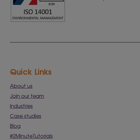
Quick Links
About us
Join our team
Industries
Case studies
Blog
#2MinuteTutorials