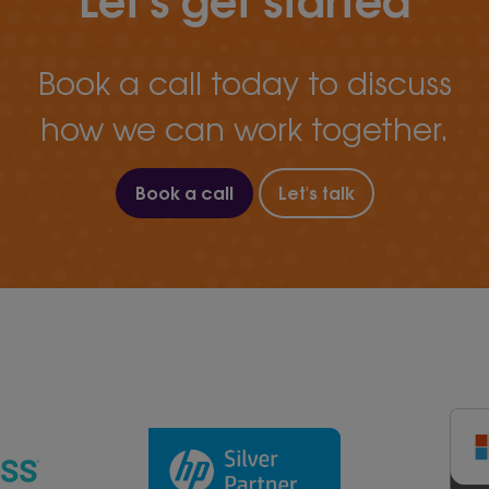
Book a call today to discuss
how we can work together.
Book a call
Let's talk