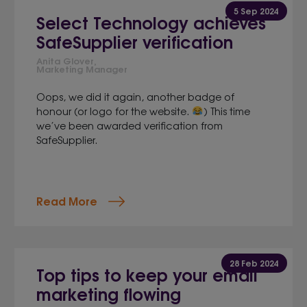
5 Sep 2024
Select Technology achieves
SafeSupplier verification
Anita Glover,
Marketing Manager
Oops, we did it again, another badge of
honour (or logo for the website.
) This time
we’ve been awarded verification from
SafeSupplier.
Read More
28 Feb 2024
Top tips to keep your email
marketing flowing