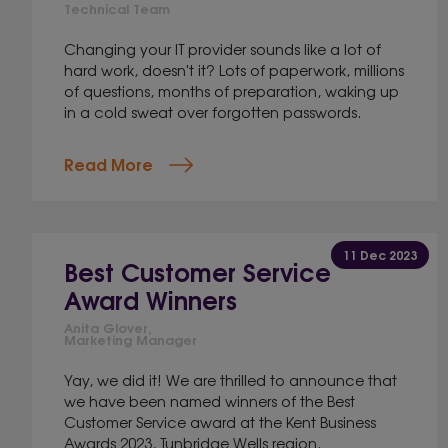
Technical Team
Changing your IT provider sounds like a lot of
hard work, doesn't it? Lots of paperwork, millions
of questions, months of preparation, waking up
in a cold sweat over forgotten passwords.
Read More
11 Dec 2023
Best Customer Service
Award Winners
Anita Glover,
Marketing Manager
Yay, we did it! We are thrilled to announce that
we have been named winners of the Best
Customer Service award at the Kent Business
Awards 2023, Tunbridge Wells region.