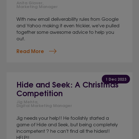
Anita Glover,
Marketing Manager
With new email deliverability rules from Google
and Yahoo making it even trickier, we've pulled
together some awesome advice to help you
out.
Read More
1 Dec 2023
Hide and Seek: A Christmas
Competition
Jig Mehta,
Digital Marketing Manager
Jig needs your help!! He foolishly started a
game of Hide and Seek, but being completely
incompetent ? he can't find all the hiders!!
HELP!!