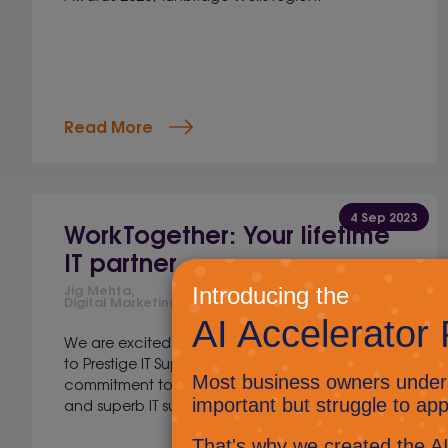
Read More
4 Sep 2023
WorkTogether: Your lifetime
IT partner
Jig Mehta,
Digital Marketing Manager
We are excited to announce a transformation
to Prestige IT Support, that reflects our
commitment to collaboration, problem-solving
and superb IT support. Drum roll please