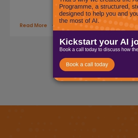
Read More
Page navigation