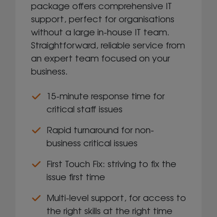
package offers comprehensive IT
support, perfect for organisations
without a large in-house IT team.
Straightforward, reliable service from
an expert team focused on your
business.​
15-minute response time for
critical staff issues
Rapid turnaround for non-
business critical issues
First Touch Fix: striving to fix the
issue first time
Multi-level support, for access to
the right skills at the right time