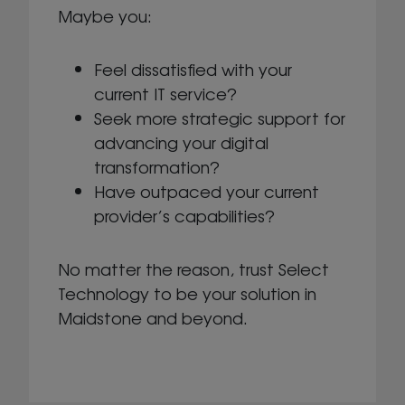
Maybe you:
Feel dissatisfied with your
current IT service?
Seek more strategic support for
advancing your digital
transformation?
Have outpaced your current
provider’s capabilities?
No matter the reason, trust Select
Technology to be your solution in
Maidstone and beyond.