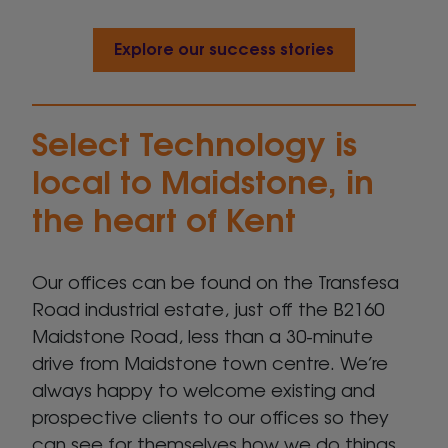
Explore our success stories
Select Technology is
local to Maidstone, in
the heart of Kent
Our offices can be found on the Transfesa
Road industrial estate, just off the B2160
Maidstone Road, less than a 30-minute
drive from Maidstone town centre. We’re
always happy to welcome existing and
prospective clients to our offices so they
can see for themselves how we do things