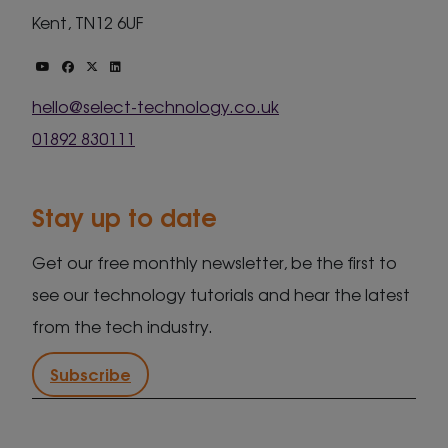
Kent, TN12 6UF
hello@select-technology.co.uk
01892 830111
Stay up to date
Get our free monthly newsletter, be the first to
see our technology tutorials and hear the latest
from the tech industry.
Subscribe