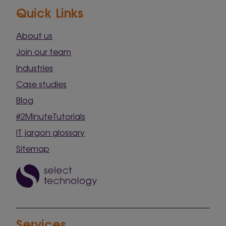
Quick Links
About us
Join our team
Industries
Case studies
Blog
#2MinuteTutorials
IT jargon glossary
Sitemap
Services