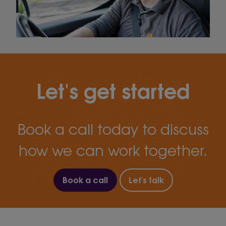
Let's get started
Book a call today to discuss
how we can work together.
Book a call
Let's talk