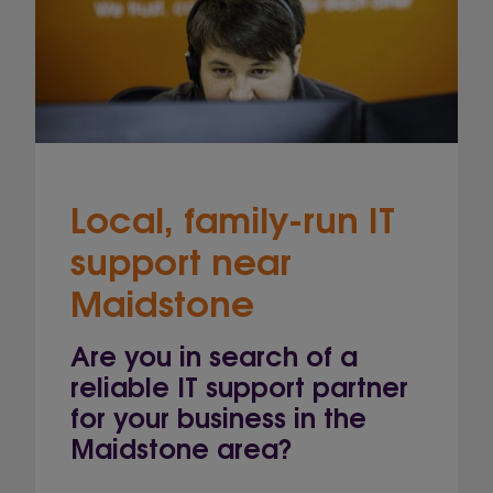
Local, family-run IT
support near
Maidstone
Are you in search of a
reliable IT support partner
for your business in the
Maidstone area?