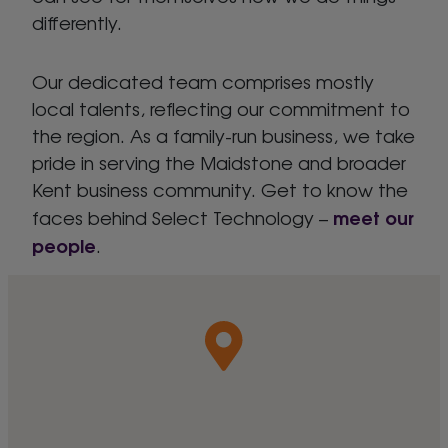
differently.
Our dedicated team comprises mostly
local talents, reflecting our commitment to
the region. As a family-run business, we take
pride in serving the Maidstone and broader
Kent business community. Get to know the
meet our
faces behind Select Technology –
people
.