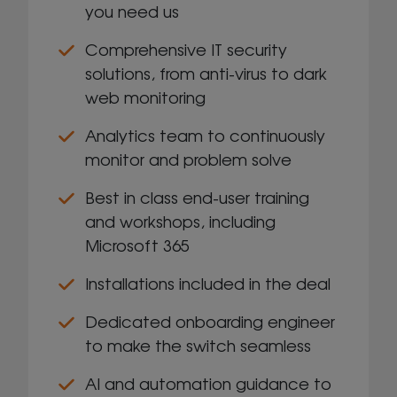
you need us
Comprehensive IT security
solutions, from anti-virus to dark
web monitoring
Analytics team to continuously
monitor and problem solve
Best in class end-user training
and workshops, including
Microsoft 365
Installations included in the deal
Dedicated onboarding engineer
to make the switch seamless
AI and automation guidance to