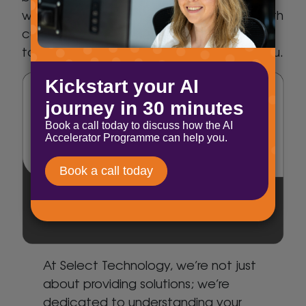
we seamlessly blend business expertise with
cutting-edge technology, ensuring a
tailored approach that revolves around you.
At Select Technology, we’re not just
about providing solutions; we’re
dedicated to understanding your