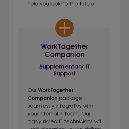
help you look to the future
WorkTogether
Companion
Supplementary IT
Support
WorkTogether
Our
Companion
package
seamlessly integrates with
your internal IT team. Our
highly skilled IT technicians will
work alongside you to deliver