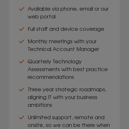
Available via phone, email or our
web portal
Full staff and device coverage
Monthly meetings with your
Technical Account Manager
Quarterly Technology
Assessments with best practice
recommendations
Three year strategic roadmaps,
aligning IT with your business
ambitions
Unlimited support, remote and
onsite, so we can be there when