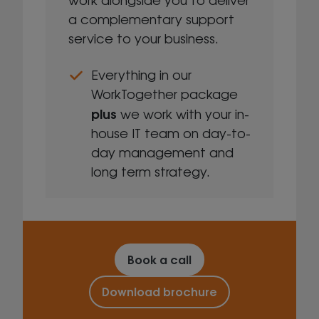
a complementary support
service to your business.
Everything in our
WorkTogether package
plus
we work with your in-
house IT team on day-to-
day management and
long term strategy.
Book a call
Download brochure