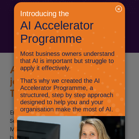
business.
Contact us today
A
unique IT support
journey with Select
Technology
Embark on a unique IT support journey with
Select Technology, located close to
Maidstone, where innovation meets
business success. As a Microsoft Partner,