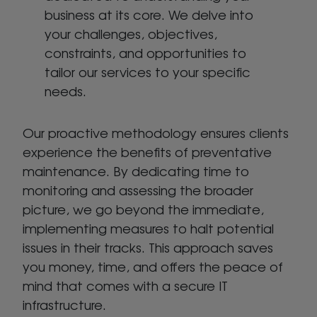
business at its core. We delve into
your challenges, objectives,
constraints, and opportunities to
tailor our services to your specific
needs.
Our proactive methodology ensures clients
experience the benefits of preventative
maintenance. By dedicating time to
monitoring and assessing the broader
picture, we go beyond the immediate,
implementing measures to halt potential
issues in their tracks. This approach saves
you money, time, and offers the peace of
mind that comes with a secure IT
infrastructure.