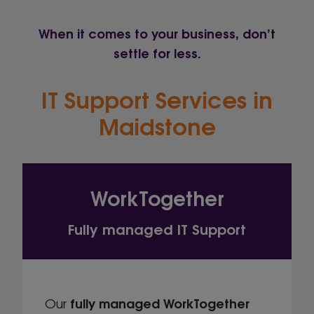
When it comes to your business, don’t
settle for less.
IT Support Services in
Maidstone
WorkTogether
Fully managed IT Support
fully managed
WorkTogether
Our