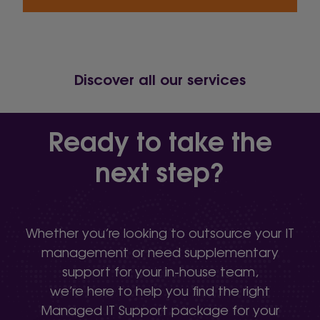
Discover all our services
Ready to take the
next step?
Whether you’re looking to outsource your IT
management or need supplementary
support for your in-house team,
we’re here to help you find the right
Managed IT Support package for your