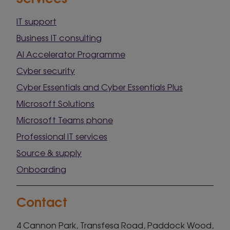
IT support
Business IT consulting
AI Accelerator Programme
Cyber security
Cyber Essentials and Cyber Essentials Plus
Microsoft Solutions
Microsoft Teams phone
Professional IT services
Source & supply
Onboarding
Contact
4 Cannon Park, Transfesa Road, Paddock Wood,