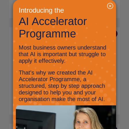
Read More
14 Aug 2023
Making a connection: A
non-techy guide to
monitor ports
Technology procurement team
There are a wide variety of connections
available on monitors. Knowing which ones
you have, need and why can be really
important.
Read More