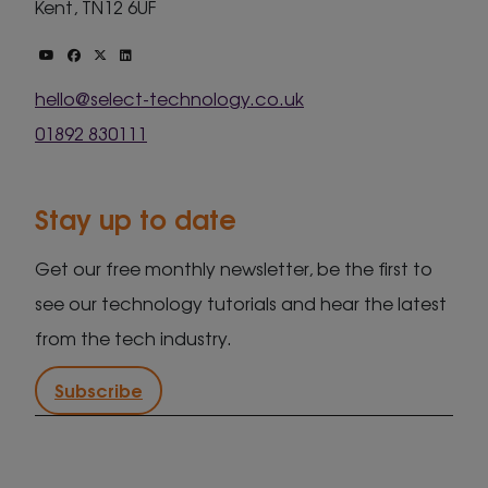
Kent, TN12 6UF
hello@select-technology.co.uk
01892 830111
Stay up to date
Get our free monthly newsletter, be the first to
see our technology tutorials and hear the latest
from the tech industry.
Subscribe