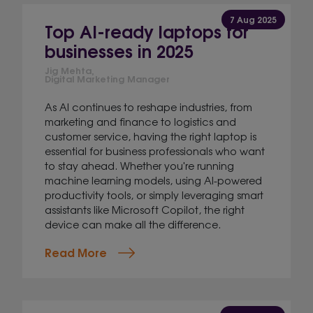
7 Aug 2025
Top AI-ready laptops for
businesses in 2025
Jig Mehta,
Digital Marketing Manager
As AI continues to reshape industries, from
marketing and finance to logistics and
customer service, having the right laptop is
essential for business professionals who want
to stay ahead. Whether you're running
machine learning models, using AI-powered
productivity tools, or simply leveraging smart
assistants like Microsoft Copilot, the right
device can make all the difference.
Read More