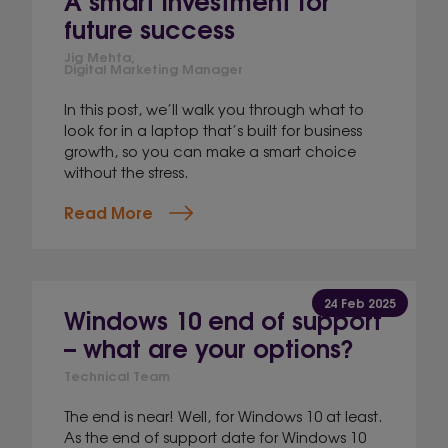
future success
Jig Mehta,
Digital Marketing Manager
In this post, we’ll walk you through what to
look for in a laptop that’s built for business
growth, so you can make a smart choice
without the stress.
Read More
24 Feb 2025
Windows 10 end of support
– what are your options?
Technical Team
The end is near! Well, for Windows 10 at least.
As the end of support date for Windows 10