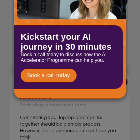
12 Jul 2023
Choosing your monitor size
Technology procurement team
How you choose you monitor size depends
on key aspects. Your workspace, and your
role or industry. So, what size should you get?
Read More
24 May 2023
Connecting laptops to
monitors
Technology procurement team
Connecting your laptop and monitor
together should be a simple process.
However, it can be more complex than you
think.