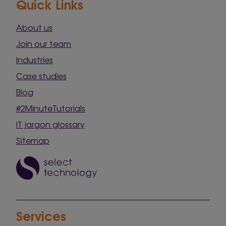
Quick Links
About us
Join our team
Industries
Case studies
Blog
#2MinuteTutorials
IT jargon glossary
Sitemap
Services