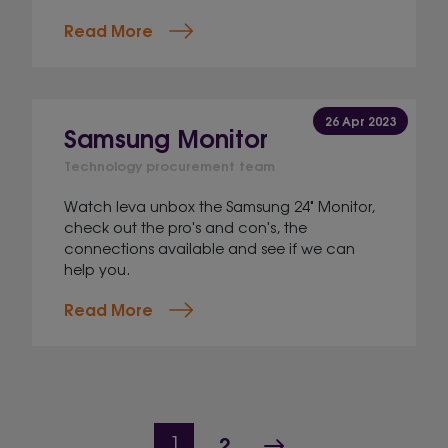
Read More
26 Apr 2023
Samsung Monitor
Technology procurement team
Watch Ieva unbox the Samsung 24" Monitor,
check out the pro's and con's, the
connections available and see if we can
help you.
Read More
Page navigation
Page
Next Page
Current Page
2
1