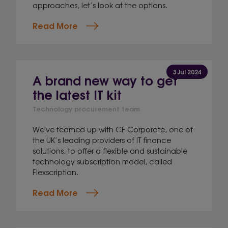
approaches, let’s look at the options.
Read More
3 Jul 2024
A brand new way to get
the latest IT kit
Technology procurement team
We've teamed up with CF Corporate, one of
the UK’s leading providers of IT finance
solutions, to offer a flexible and sustainable
technology subscription model, called
Flexscription.
Read More