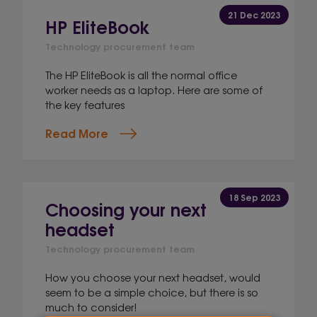
21 Dec 2023
HP EliteBook
Technology procurement team
The HP EliteBook is all the normal office
worker needs as a laptop. Here are some of
the key features
Read More
18 Sep 2023
Choosing your next
headset
Technology procurement team
How you choose your next headset, would
seem to be a simple choice, but there is so
much to consider!