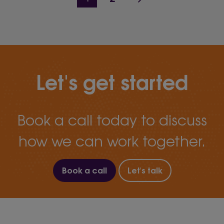
Let's get started
Book a call today to discuss
how we can work together.
Book a call
Let's talk