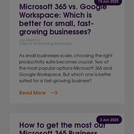
10 Jun 2025
Microsoft 365 vs. Google
Workspace: Which is
better for small, fast-
growing businesses?
Jig Mehta,
Digital Marketing Manager
As small businesses scale, choosing the right
productivity suite becomes crucial. Two of
the most popular options Microsoft 365 and
Google Workspace. But which one is better
suited for a fast-growing business?
Read More
2 Jun 2025
How to get the most out
Microsoft 365 Business