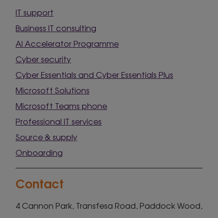
IT support
Business IT consulting
AI Accelerator Programme
Cyber security
Cyber Essentials and Cyber Essentials Plus
Microsoft Solutions
Microsoft Teams phone
Professional IT services
Source & supply
Onboarding
Contact
4 Cannon Park, Transfesa Road, Paddock Wood,