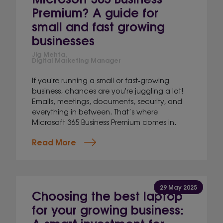
Premium? A guide for
small and fast growing
businesses
Jig Mehta,
Digital Marketing Manager
If you're running a small or fast-growing
business, chances are you're juggling a lot!
Emails, meetings, documents, security, and
everything in between. That’s where
Microsoft 365 Business Premium comes in.
Read More
29 May 2025
Choosing the best laptop
for your growing business:
A smart investment for