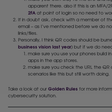
apparent there. also if this is an MFA/
2FA
at point of login so no need to wor
If in doubt ask, check with a member of t
email – as I’ve mentioned before we do no
links/files.
Personally, I think QR codes should be burne
business vision last year
) but if we do nee
make sure you use your phones build in
apps in the app stores.
make sure you check the URL the QR co
scenarios like this but still worth doing.
Golden Rules
Take a look at our
for more inform
cybersecurity solution.