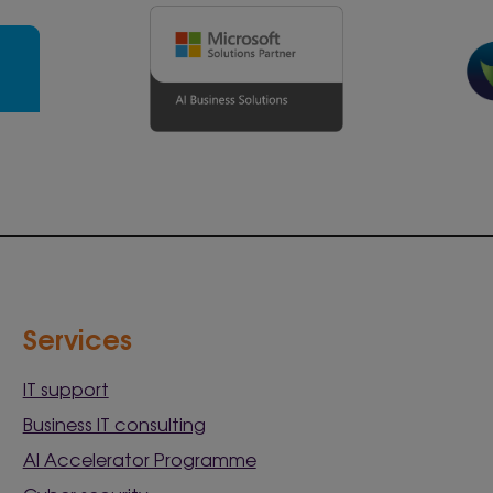
Services
IT support
Business IT consulting
AI Accelerator Programme