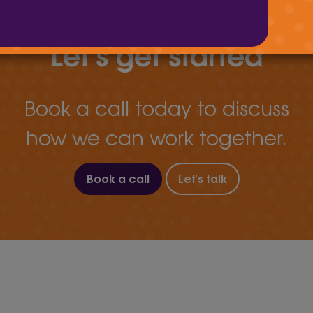
Let's get started
Book a call today to discuss
how we can work together.
Book a call
Let's talk