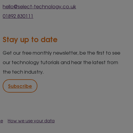
hello@select-technology.co.uk
01892 830111
Stay up to date
Get our free monthly newsletter, be the first to see
our technology tutorials and hear the latest from
the tech industry.
Subscribe
me
How we use your data