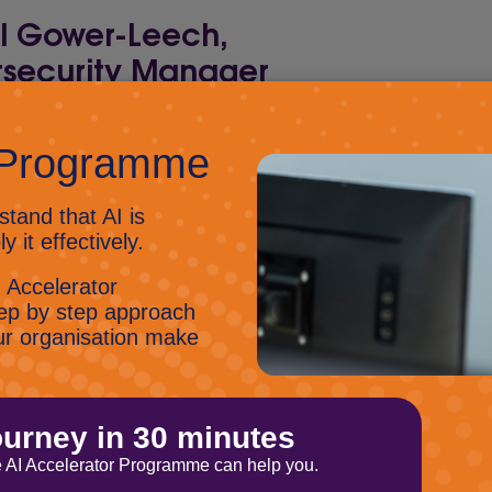
ll Gower-Leech,
security Manager
ybersecurity Manager, Russell doesn’t like
re much information about him. All we can
e wears a tin-foil hat, loves all things
rity, actively hacked people at Business
ve and is a lovely chap.
with Russ on LinkedIn