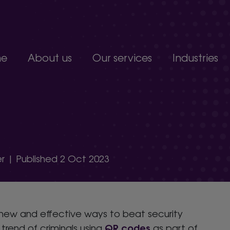
e
About us
Our services
Industries
Join our team
Constructio
Our people
Education
upport service.
Partnerships, accreditations and awards
Food produc
Manufacturi
 develop.
Non-profits a
s.
Professional 
r | Published 2 Oct 2023
organisation.
 new and effective ways to beat security
QR codes
trend of criminals using
as part of