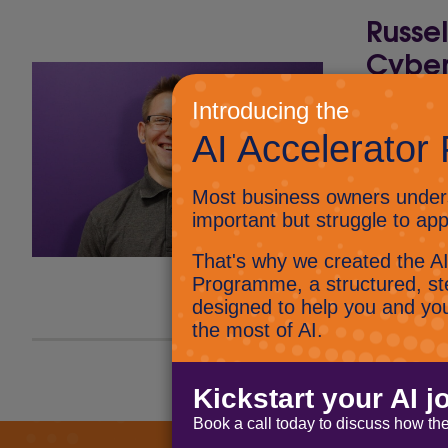
Russe
Cyber
Being a C
us to sha
say is…. h
cybersecu
Vision Li
Connect 