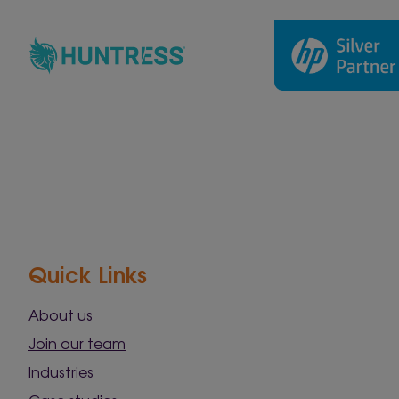
Quick Links
About us
Join our team
Industries