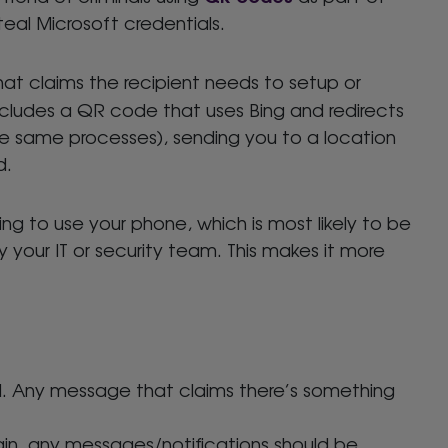
steal Microsoft credentials.
hat claims the recipient needs to setup or
includes a QR code that uses Bing and redirects
e same processes), sending you to a location
d.
ng to use your phone, which is most likely to be
your IT or security team. This makes it more
ail. Any message that claims there’s something
in, any messages/notifications should be