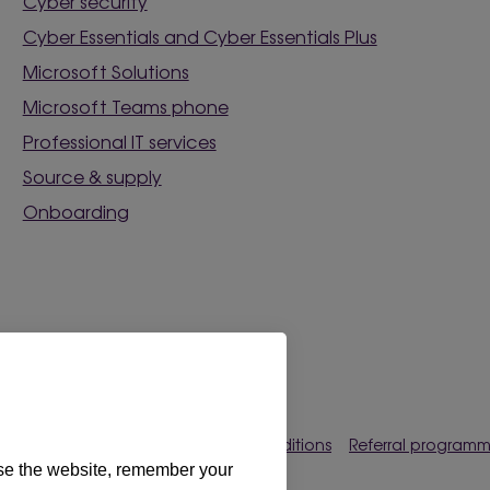
Cyber security
Cyber Essentials and Cyber Essentials Plus
Microsoft Solutions
Microsoft Teams phone
Professional IT services
Source & supply
Onboarding
rences
Privacy policy
Terms & conditions
Referral program
use the website, remember your