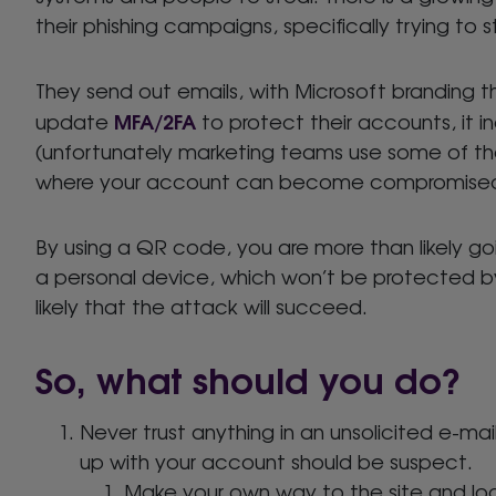
their phishing campaigns, specifically trying to 
They send out emails, with Microsoft branding t
MFA/2FA
update
to protect their accounts, it 
(unfortunately marketing teams use some of th
where your account can become compromise
By using a QR code, you are more than likely goi
a personal device, which won’t be protected by 
likely that the attack will succeed.
So, what should you do?
Never trust anything in an unsolicited e-m
up with your account should be suspect.
Make your own way to the site and log