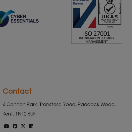
Contact
4 Cannon Park, Transfesa Road, Paddock Wood,
Kent, TN12 6UF