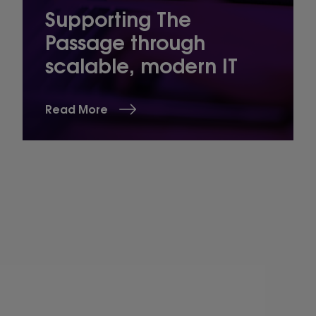
Supporting The
Passage through
scalable, modern IT
Read More