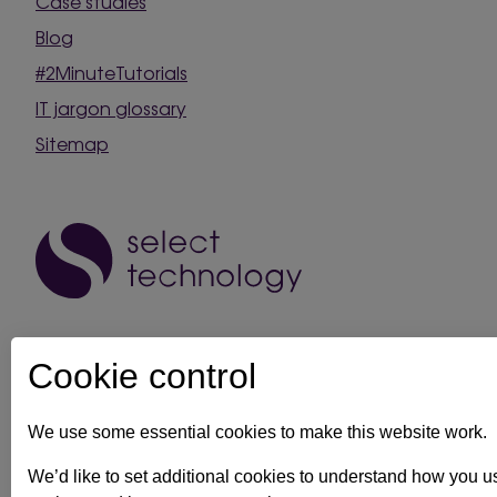
Case studies
Blog
#2MinuteTutorials
IT jargon glossary
Sitemap
Cookie control
We use some essential cookies to make this website work.
IT support in Kent
Client security statement
Cookie prefe
We’d like to set additional cookies to understand how you 