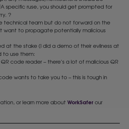
2FA specific ruse, you should get prompted for
ry. ?
he technical team but do not forward on the
t want to propagate potentially malicious
d at the stake (I did a demo of their evilness at
d to use them:
 QR code reader – there’s a lot of malicious QR
de wants to take you to – this is tough in
WorkSafer
ation, or learn more about
our