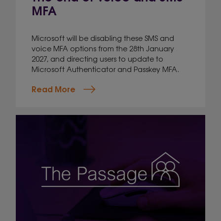
MFA
Microsoft will be disabling these SMS and
voice MFA options from the 28th January
2027, and directing users to update to
Microsoft Authenticator and Passkey MFA.
Read More