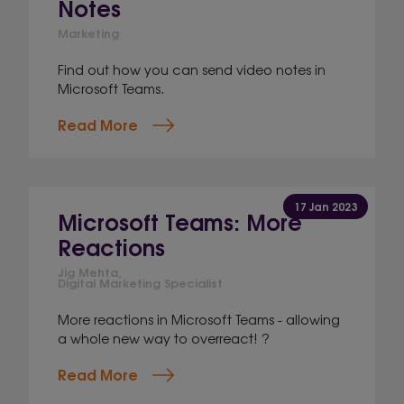
Notes
Marketing
Find out how you can send video notes in
Microsoft Teams.
Read More
17 Jan 2023
Microsoft Teams: More
Reactions
Jig Mehta,
Digital Marketing Specialist
More reactions in Microsoft Teams - allowing
a whole new way to overreact! ?
Read More