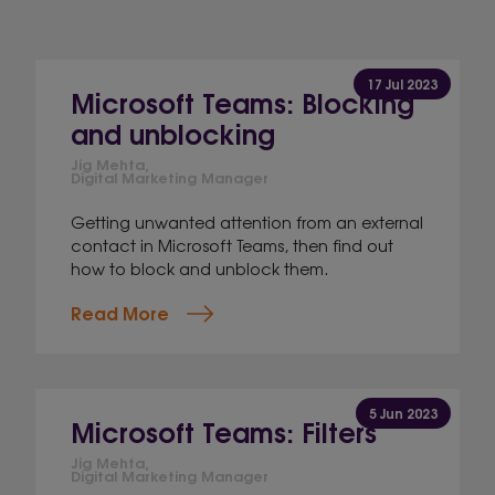
17 Jul 2023
Microsoft Teams: Blocking
and unblocking
Jig Mehta,
Digital Marketing Manager
Getting unwanted attention from an external
contact in Microsoft Teams, then find out
how to block and unblock them.
Read More
5 Jun 2023
Microsoft Teams: Filters
Jig Mehta,
Digital Marketing Manager