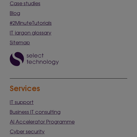
Case studies
Blog
#2MinuteTutorials
IT jargon glossary
Sitemap
Services
IT support
Business IT consulting
AI Accelerator Programme
Cyber security