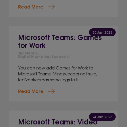
Read More
30 Jan 2023
Microsoft Teams: Games
for Work
Jig Mehta,
Digital Marketing Specialist
You can now add Games for Work to
Microsoft Teams. Minesweeper not sure,
IceBreakers has some legs to it.
Read More
24 Jan 2023
Microsoft Teams: Video