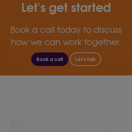
Let's get started
Book a call today to discuss
how we can work together.
Book a call
Let's talk