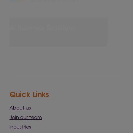
Quick Links
About us
Join our team
Industries