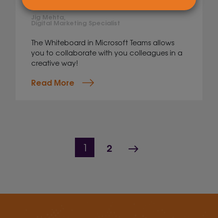
Whiteboard
Jig Mehta,
Digital Marketing Specialist
The Whiteboard in Microsoft Teams allows
you to collaborate with you colleagues in a
creative way!
Read More
Page navigation
Page
Next Page
Current Page
2
1