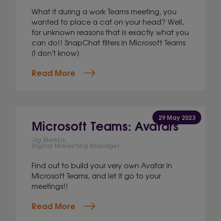
What if during a work Teams meeting, you
wanted to place a cat on your head? Well,
for unknown reasons that is exactly what you
can do!! SnapChat filters in Microsoft Teams
(I don't know)
Read More
29 May 2023
Microsoft Teams: Avatars
Jig Mehta,
Digital Marketing Manager
Find out to build your very own Avatar in
Microsoft Teams, and let it go to your
meetings!!
Read More