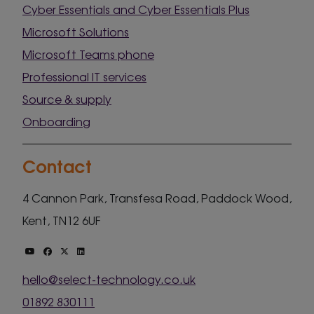
Cyber Essentials and Cyber Essentials Plus
Microsoft Solutions
Microsoft Teams phone
Professional IT services
Source & supply
Onboarding
Contact
4 Cannon Park, Transfesa Road, Paddock Wood,
Kent, TN12 6UF
hello@select-technology.co.uk
01892 830111