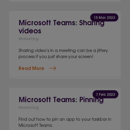
15 Mar 2023
Microsoft Teams: Sharing
videos
Marketing
Sharing video's in a meeting can be a jittery
process if you just share your screen!
Read More
7 Feb 2023
Microsoft Teams: Pinning
Marketing
Find out how to pin an app to your taskbar in
Microsoft Teams.