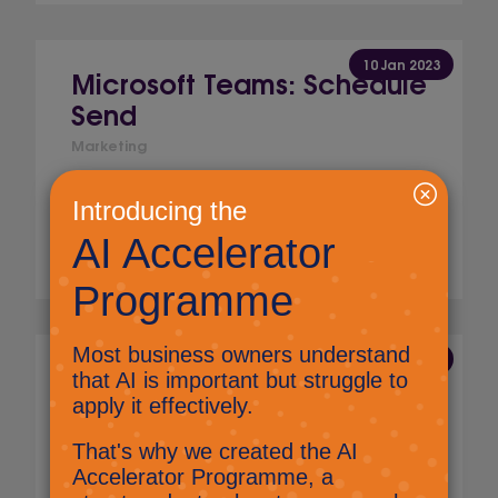
10 Jan 2023
Microsoft Teams: Schedule
Send
Marketing
Find out how you can now schedule a
message in Microsoft Teams.
Read More
23 Aug 2022
Microsoft Teams: Search
Marketing
There is a search facility in Microsoft Teams,
this can make it really easy to find messages,