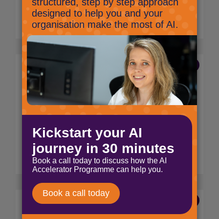
files, chats and people.
Read More
16 Aug 2022
Microsoft Teams: The
Wave
Jig Mehta,
Digital Marketing Specialist
Be silly on Microsoft Teams and send your
colleagues a wave!!
Read More
9 Aug 2022
Microsoft Teams: