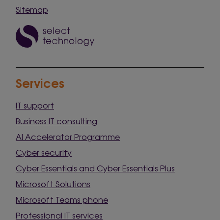
Sitemap
Services
IT support
Business IT consulting
AI Accelerator Programme
Cyber security
Cyber Essentials and Cyber Essentials Plus
Microsoft Solutions
Microsoft Teams phone
Professional IT services