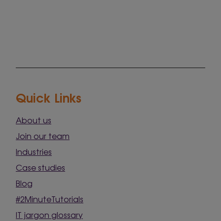
Quick Links
About us
Join our team
Industries
Case studies
Blog
#2MinuteTutorials
IT jargon glossary