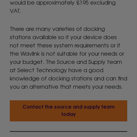
would be approximately £195 excluding
VAT.
There are many varieties of docking
stations available so if your device does
not meet these system requirements or if
the Wavlink is not suitable for your needs or
your budget. The Source and Supply team
at Select Technology have a good
knowledge of docking stations and can find
you an alternative that meets your needs.
Contact the source and supply team
today