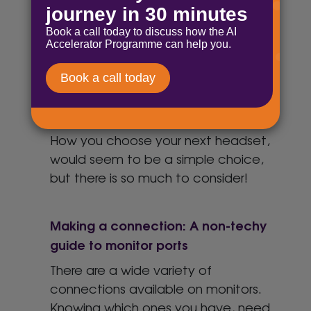
HP EliteBook
The HP EliteBook is all the normal
office worker needs as a laptop.
Here are some of the key features
Choosing your next headset
How you choose your next headset,
would seem to be a simple choice,
but there is so much to consider!
Making a connection: A non-techy
guide to monitor ports
There are a wide variety of
connections available on monitors.
Knowing which ones you have, need