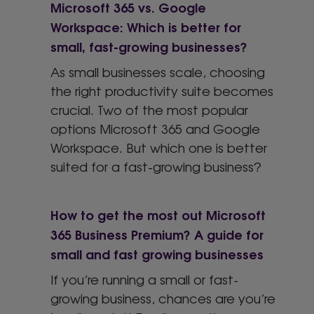
Microsoft 365 vs. Google
Workspace: Which is better for
small, fast-growing businesses?
As small businesses scale, choosing
the right productivity suite becomes
crucial. Two of the most popular
options Microsoft 365 and Google
Workspace. But which one is better
suited for a fast-growing business?
How to get the most out Microsoft
365 Business Premium? A guide for
small and fast growing businesses
If you’re running a small or fast-
growing business, chances are you’re