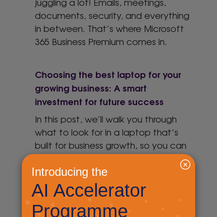
juggling a lot! Emails, meetings,
documents, security, and everything
in between. That’s where Microsoft
365 Business Premium comes in.
Choosing the best laptop for your
growing business: A smart
investment for future success
In this post, we’ll walk you through
what to look for in a laptop that’s
built for business growth, so you can
make a smart choice without the
stress.
Windows 10 end of support – what