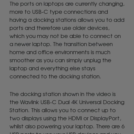
The ports on laptops are currently changing,
more to USB-C type connections and
having a docking stations allows you to add
ports and therefore use older devices,
which you may not be able to connect on
a newer laptop. The transition between
home and office environments is much
smoother as you can simply unplug the
laptop and everything else stays
connected to the docking station.
The docking station shown in the video is
the Wavlink USB-C Dual 4K Universal Docking
Station. This allows you to connect up to
two displays using the HDMI or DisplayPort,
whilst also powering your laptop. There are 6