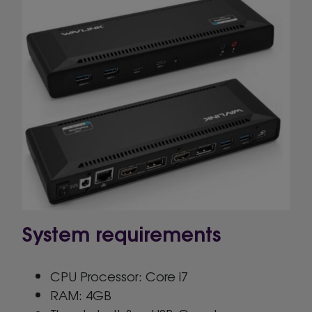
System requirements
CPU Processor: Core i7
RAM: 4GB