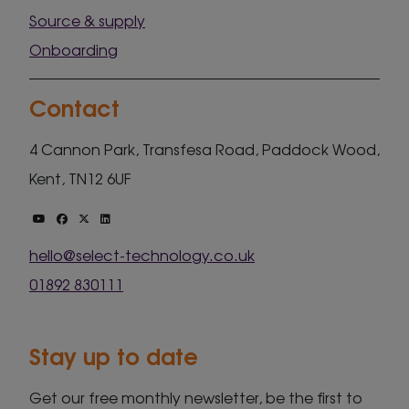
Source & supply
Onboarding
Contact
4 Cannon Park, Transfesa Road, Paddock Wood,
Kent, TN12 6UF
hello@select-technology.co.uk
01892 830111
Stay up to date
Get our free monthly newsletter, be the first to