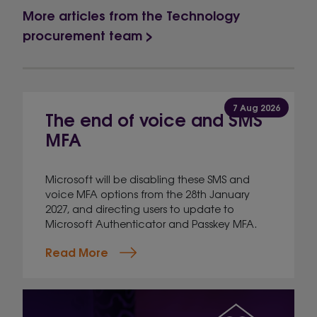
More articles from the Technology
procurement team >
7 Aug 2026
The end of voice and SMS
MFA
Microsoft will be disabling these SMS and
voice MFA options from the 28th January
2027, and directing users to update to
Microsoft Authenticator and Passkey MFA.
Read More