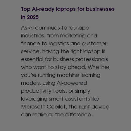
Top AI-ready laptops for businesses
in 2025
As AI continues to reshape
industries, from marketing and
finance to logistics and customer
service, having the right laptop is
essential for business professionals
who want to stay ahead. Whether
you’re running machine learning
models, using AI-powered
productivity tools, or simply
leveraging smart assistants like
Microsoft Copilot, the right device
can make all the difference.