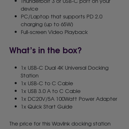
Thunderbolt 3 or USB-C port on your
device
PC/Laptop that supports PD 2.0
charging (up to 65W)
Full-screen Video Playback
What’s in the box?
1x USB-C Dual 4K Universal Docking
Station
1x USB-C to C Cable
1x USB 3.0 A to C Cable
1x DC20V/5A 100Watt Power Adapter
1x Quick Start Guide
The price for this Wavlink docking station