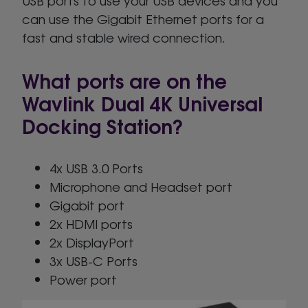
USB ports to use your USB devices and you
can use the Gigabit Ethernet ports for a
fast and stable wired connection.
What ports are on the
Wavlink Dual 4K Universal
Docking Station?
4x USB 3.0 Ports
Microphone and Headset port
Gigabit port
2x HDMI ports
2x DisplayPort
3x USB-C Ports
Power port