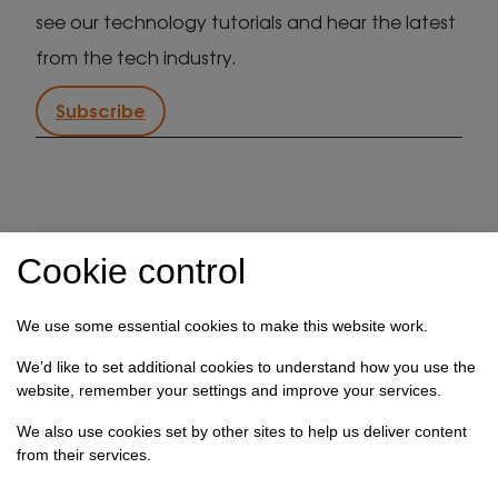
see our technology tutorials and hear the latest
from the tech industry.
Subscribe
IT support in Kent
Client security statement
Cookie control
Cookie preferences
Privacy policy
Terms & conditions
Referral programme
We use some essential cookies to make this website work.
How we use your data
We’d like to set additional cookies to understand how you use the
website, remember your settings and improve your services.
Registration No: 03028373 Copyright Select
Technology Systems Limited 2026. All rights reserved.
We also use cookies set by other sites to help us deliver content
from their services.
Site designed by
Pillory Barn