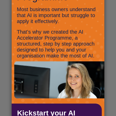
are your options?
The end is near! Well, for Windows 10
at least. As the end of support date
for Windows 10 approaches, let’s
look at the options.
A brand new way to get the latest
IT kit
We’ve teamed up with CF
Corporate, one of the UK’s leading
providers of IT finance solutions, to
offer a flexible and sustainable
technology subscription model,
called Flexscription.