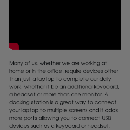
Many of us, whether we are working at
home or in the office, require devices other
than just a laptop to complete our daily
work, whether it be an additional keyboard,
a headset or more than one monitor. A
docking station is a great way to connect
your laptop to multiple screens and it adds
more ports allowing you to connect USB
devices such as a keyboard or headset.