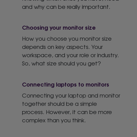
and why can be really important.
Choosing your monitor size
How you choose you monitor size
depends on key aspects. Your
workspace, and your role or industry.
So, what size should you get?
Connecting laptops to monitors
Connecting your laptop and monitor
together should be a simple
process. However, it can be more
complex than you think.