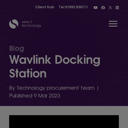
Client Hub
Tel
01892 830111
Open 
Blog
Wavlink Docking
Show menu
Station
Show menu
By Technology procurement team |
Published 9 Mar 2023
Show menu
Show menu