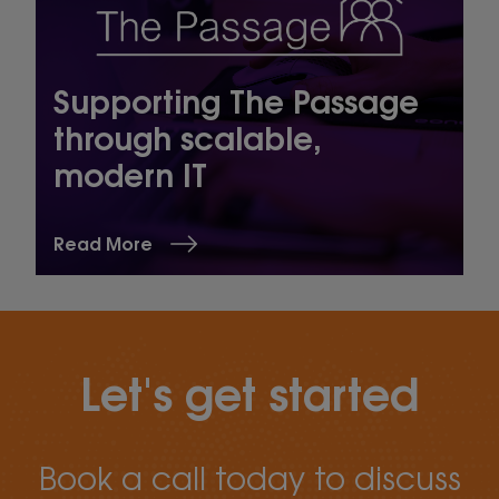
Supporting The Passage
through scalable,
modern IT
Read More
Let's get started
Book a call today to discuss