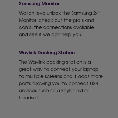
Samsung Monitor
Watch Ieva unbox the Samsung 24″
Monitor, check out the pro’s and
con’s, the connections available
and see if we can help you.
Wavlink Docking Station
The Wavlink docking station is a
great way to connect your laptop
to multiple screens and it adds more
ports allowing you to connect USB
devices such as a keyboard or
headset.