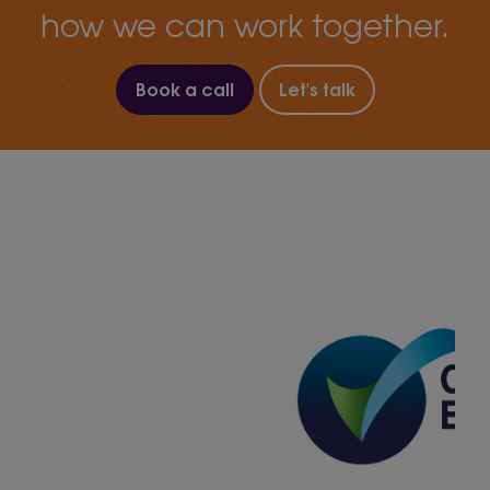
how we can work together.
Book a call
Let's talk