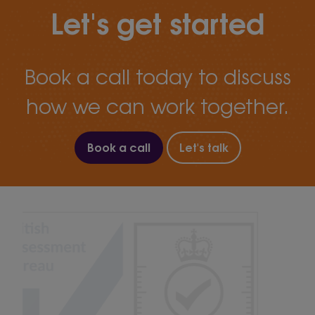
Let's get started
Book a call today to discuss
how we can work together.
Book a call
Let's talk