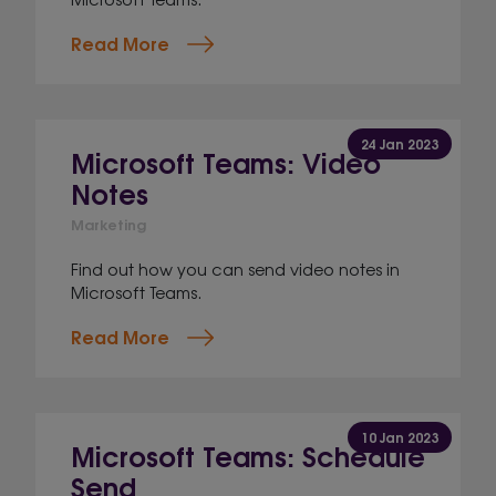
Read More
24 Jan 2023
Microsoft Teams: Video
Notes
Marketing
Find out how you can send video notes in
Microsoft Teams.
Read More
10 Jan 2023
Microsoft Teams: Schedule
Send