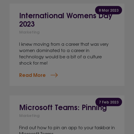
8 Mar 2023
International Womens Day
2023
Marketing
I knew moving from a career that was very
women dominated to a career in
technology would be a bit of a culture
shock for me!
Read More
7 Feb 2023
Microsoft Teams: Pinning
Marketing
Find out how to pin an app to your taskbar in
Microsoft Teams.