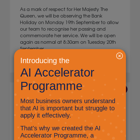
As a mark of respect for Her Majesty The
Queen, we will be observing the Bank
Holiday on Monday 19th September to allow
our team to recognise her passing and
commemorate her service. We will be open
again as normal at 8:30am on Tuesday 20th
September.
Read More
23 Aug 2022
Microsoft Teams: Search
Marketing
There is a search facility in Microsoft Teams,
this can make it really easy to find messages,
files, chats and people.