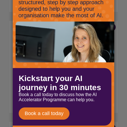
Read More
8 Apr 2022
?A night out at the Service
Desk Institute Awards
2022?
Marketing
At the end of March we were very excited to
get suited and booted for a night out to
celebrate our Service Desk Engineer, Thomas
Lovegrove being being named a finalist in
the Service Desk Analyst category.
Read More