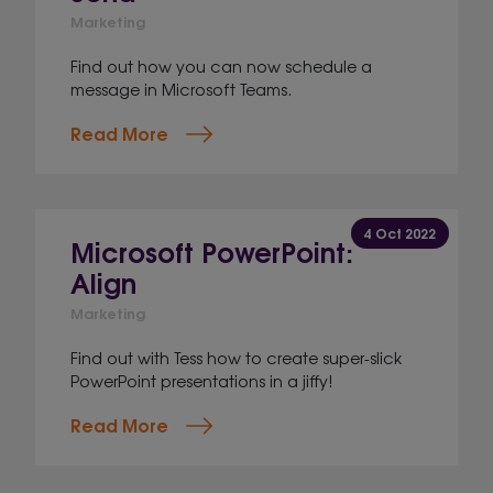
Marketing
Find out how you can now schedule a
message in Microsoft Teams.
Read More
4 Oct 2022
Microsoft PowerPoint:
Align
Marketing
Find out with Tess how to create super-slick
PowerPoint presentations in a jiffy!
Read More