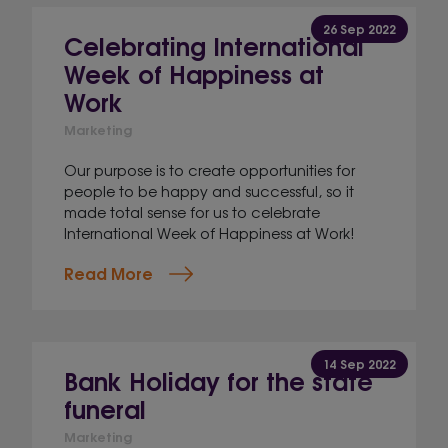
26 Sep 2022
Celebrating International
Week of Happiness at
Work
Marketing
Our purpose is to create opportunities for
people to be happy and successful, so it
made total sense for us to celebrate
International Week of Happiness at Work!
Read More
14 Sep 2022
Bank Holiday for the state
funeral
Marketing