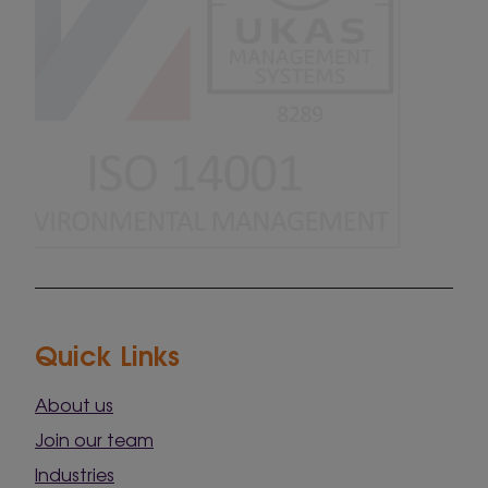
Quick Links
About us
Join our team
Industries