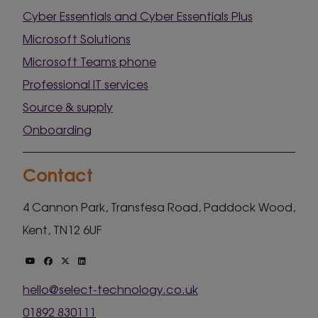
Cyber Essentials and Cyber Essentials Plus
Microsoft Solutions
Microsoft Teams phone
Professional IT services
Source & supply
Onboarding
Contact
4 Cannon Park, Transfesa Road, Paddock Wood,
Kent, TN12 6UF
hello@select-technology.co.uk
01892 830111