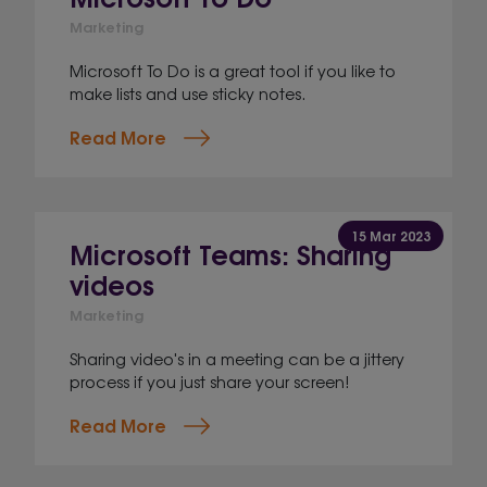
Marketing
Microsoft To Do is a great tool if you like to
make lists and use sticky notes.
Read More
15 Mar 2023
Microsoft Teams: Sharing
videos
Marketing
Sharing video's in a meeting can be a jittery
process if you just share your screen!
Read More