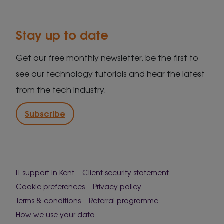
Stay up to date
Get our free monthly newsletter, be the first to
see our technology tutorials and hear the latest
from the tech industry.
Subscribe
IT support in Kent
Client security statement
Cookie preferences
Privacy policy
Terms & conditions
Referral programme
How we use your data