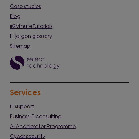
Case studies
Blog
#2MinuteTutorials
IT jargon glossary
Sitemap
Services
IT support
Business IT consulting
AI Accelerator Programme
Cyber security